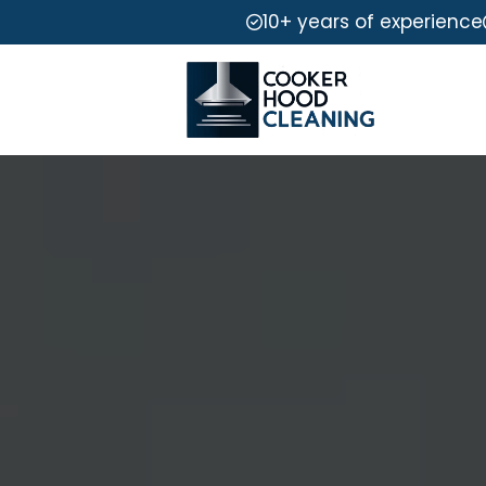
10+ years of experience