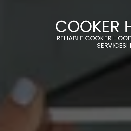
COOKER H
RELIABLE COOKER HOOD
SERVICES|