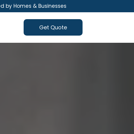
ed by Homes & Businesses
Get Quote