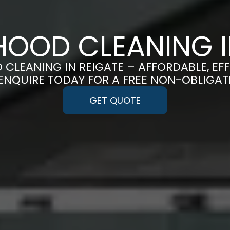
OOD CLEANING I
 CLEANING IN REIGATE – AFFORDABLE, EF
 ENQUIRE TODAY FOR A FREE NON-OBLIGA
GET QUOTE