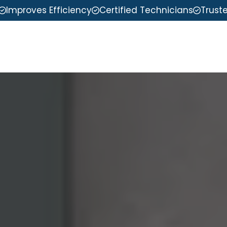
Improves Efficiency
Certified Technicians
Trust