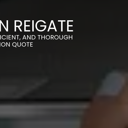
N REIGATE
FICIENT, AND THOROUGH
TION QUOTE