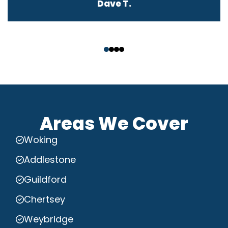
Dave T.
‹
›
Areas We Cover
Woking
Addlestone
Guildford
Chertsey
Weybridge