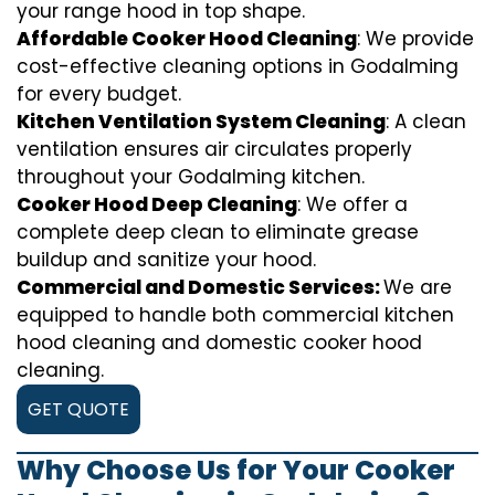
your range hood in top shape.
Affordable Cooker Hood Cleaning
: We provide
cost-effective cleaning options in Godalming
for every budget.
Kitchen Ventilation System Cleaning
: A clean
ventilation ensures air circulates properly
throughout your Godalming kitchen.
Cooker Hood Deep Cleaning
: We offer a
complete deep clean to eliminate grease
buildup and sanitize your hood.
Commercial and Domestic Services:
We are
equipped to handle both commercial kitchen
hood cleaning and domestic cooker hood
cleaning.
GET QUOTE
Why Choose Us for Your Cooker