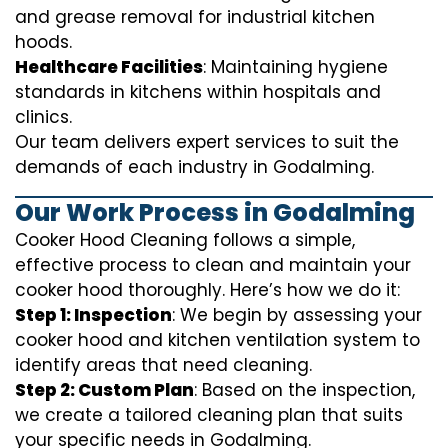
and grease removal for industrial kitchen
hoods.
Healthcare Facilities
: Maintaining hygiene
standards in kitchens within hospitals and
clinics.
Our team delivers expert services to suit the
demands of each industry in Godalming.
Our Work Process in Godalming
Cooker Hood Cleaning follows a simple,
effective process to clean and maintain your
cooker hood thoroughly. Here’s how we do it:
Step 1: Inspection
: We begin by assessing your
cooker hood and kitchen ventilation system to
identify areas that need cleaning.
Step 2: Custom Plan
: Based on the inspection,
we create a tailored cleaning plan that suits
your specific needs in Godalming.