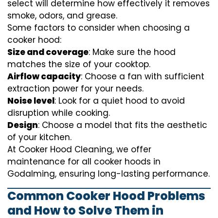
select will determine how effectively it removes
smoke, odors, and grease.
Some factors to consider when choosing a
cooker hood:
Size and coverage
: Make sure the hood
matches the size of your cooktop.
Airflow capacity
: Choose a fan with sufficient
extraction power for your needs.
Noise level
: Look for a quiet hood to avoid
disruption while cooking.
Design
: Choose a model that fits the aesthetic
of your kitchen.
At Cooker Hood Cleaning, we offer
maintenance for all cooker hoods in
Godalming, ensuring long-lasting performance.
Common Cooker Hood Problems
and How to Solve Them in