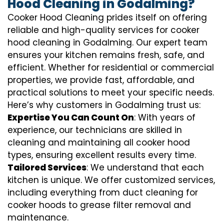
Hood Cleaning in Godalming?
Cooker Hood Cleaning prides itself on offering
reliable and high-quality services for cooker
hood cleaning in Godalming. Our expert team
ensures your kitchen remains fresh, safe, and
efficient. Whether for residential or commercial
properties, we provide fast, affordable, and
practical solutions to meet your specific needs.
Here’s why customers in Godalming trust us:
Expertise You Can Count On
: With years of
experience, our technicians are skilled in
cleaning and maintaining all cooker hood
types, ensuring excellent results every time.
Tailored Services
: We understand that each
kitchen is unique. We offer customized services,
including everything from
duct cleaning for
cooker hoods
to
grease filter removal
and
maintenance.