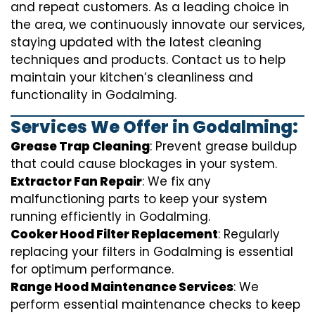
and repeat customers. As a leading choice in
the area, we continuously innovate our services,
staying updated with the latest cleaning
techniques and products. Contact us to help
maintain your kitchen’s cleanliness and
functionality in Godalming.
Services We Offer in Godalming:
Grease Trap Cleaning
: Prevent grease buildup
that could cause blockages in your system.
Extractor Fan Repair
: We fix any
malfunctioning parts to keep your system
running efficiently in Godalming.
Cooker Hood Filter Replacement
: Regularly
replacing your filters in Godalming is essential
for optimum performance.
Range Hood Maintenance Services
: We
perform essential maintenance checks to keep