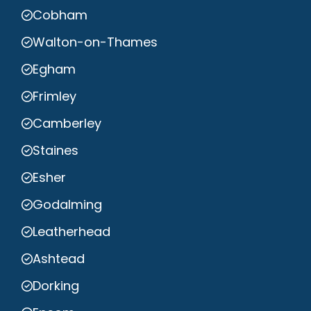
Cobham
Walton-on-Thames
Egham
Frimley
Camberley
Staines
Esher
Godalming
Leatherhead
Ashtead
Dorking