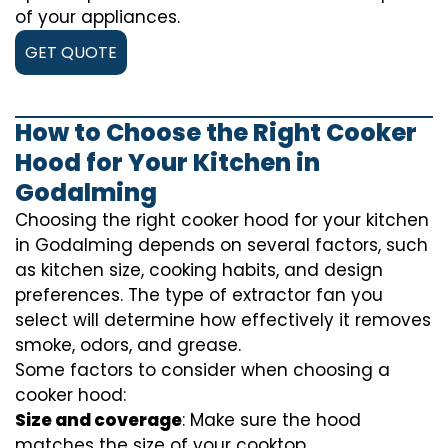
of your appliances.
GET QUOTE
How to Choose the Right Cooker
Hood for Your Kitchen in
Godalming
Choosing the right cooker hood for your kitchen
in Godalming depends on several factors, such
as kitchen size, cooking habits, and design
preferences. The type of extractor fan you
select will determine how effectively it removes
smoke, odors, and grease.
Some factors to consider when choosing a
cooker hood:
Size and coverage
: Make sure the hood
matches the size of your cooktop.