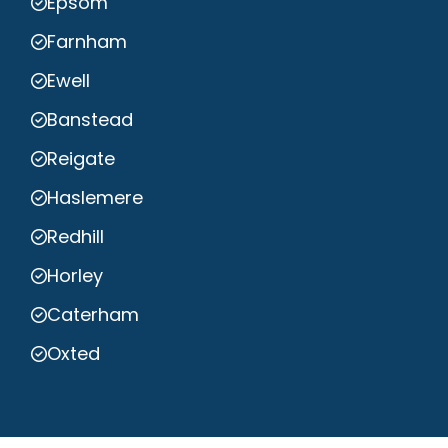
Epsom
Farnham
Ewell
Banstead
Reigate
Haslemere
Redhill
Horley
Caterham
Oxted