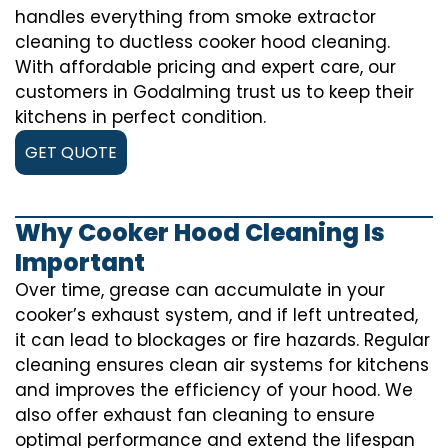
handles everything from smoke extractor
cleaning to ductless cooker hood cleaning.
With affordable pricing and expert care, our
customers in Godalming trust us to keep their
kitchens in perfect condition.
GET QUOTE
Why Cooker Hood Cleaning Is
Important
Over time, grease can accumulate in your
cooker’s exhaust system, and if left untreated,
it can lead to blockages or fire hazards. Regular
cleaning ensures clean air systems for kitchens
and improves the efficiency of your hood. We
also offer exhaust fan cleaning to ensure
optimal performance and extend the lifespan