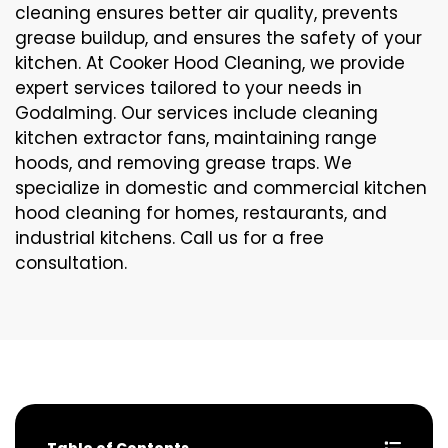
cleaning ensures better air quality, prevents
grease buildup, and ensures the safety of your
kitchen. At Cooker Hood Cleaning, we provide
expert services tailored to your needs in
Godalming. Our services include cleaning
kitchen extractor fans, maintaining range
hoods, and removing grease traps. We
specialize in domestic and commercial kitchen
hood cleaning for homes, restaurants, and
industrial kitchens. Call us for a free
consultation.