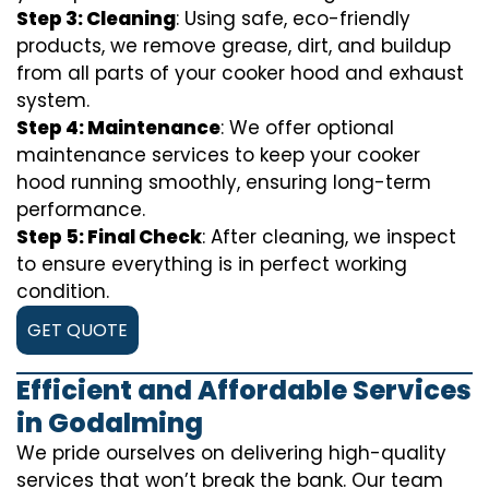
Step 3: Cleaning
: Using safe, eco-friendly
products, we remove grease, dirt, and buildup
from all parts of your cooker hood and exhaust
system.
Step 4: Maintenance
: We offer optional
maintenance services to keep your cooker
hood running smoothly, ensuring long-term
performance.
Step 5: Final Check
: After cleaning, we inspect
to ensure everything is in perfect working
condition.
GET QUOTE
Efficient and Affordable Services
in Godalming
We pride ourselves on delivering high-quality
services that won’t break the bank. Our team