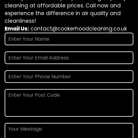
cleaning at affordable prices. Call now and
experience the difference in air quality and
cleanliness!
Email Us:
contact@cookerhoodcleaning.co.uk