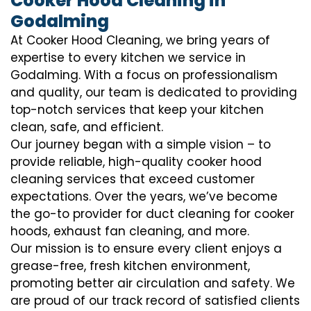
Cooker Hood Cleaning in
Godalming
At Cooker Hood Cleaning, we bring years of
expertise to every kitchen we service in
Godalming. With a focus on professionalism
and quality, our team is dedicated to providing
top-notch services that keep your kitchen
clean, safe, and efficient.
Our journey began with a simple vision – to
provide reliable, high-quality cooker hood
cleaning services that exceed customer
expectations. Over the years, we’ve become
the go-to provider for duct cleaning for cooker
hoods, exhaust fan cleaning, and more.
Our mission is to ensure every client enjoys a
grease-free, fresh kitchen environment,
promoting better air circulation and safety. We
are proud of our track record of satisfied clients