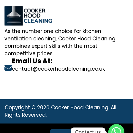
As the number one choice for kitchen
ventilation cleaning, Cooker Hood Cleaning
combines expert skills with the most
competitive prices.
Email Us At:
contact@cookerhoodcleaning.co.uk
Copyright © 2026 Cooker Hood Cleaning. All
Rights Reserved.
Contact us