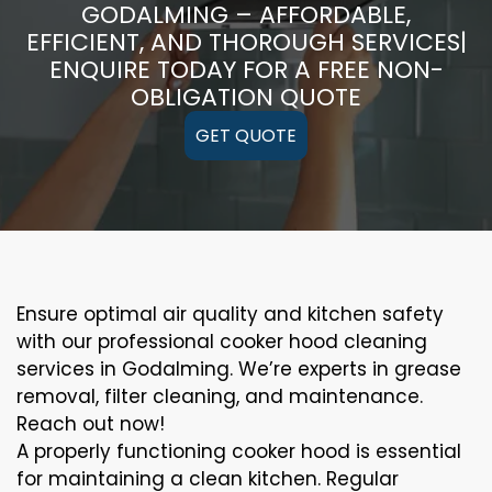
GODALMING – AFFORDABLE,
EFFICIENT, AND THOROUGH SERVICES|
ENQUIRE TODAY FOR A FREE NON-
OBLIGATION QUOTE
GET QUOTE
Ensure optimal air quality and kitchen safety
with our professional cooker hood cleaning
services in Godalming. We’re experts in grease
removal, filter cleaning, and maintenance.
Reach out now!
A properly functioning cooker hood is essential
for maintaining a clean kitchen. Regular