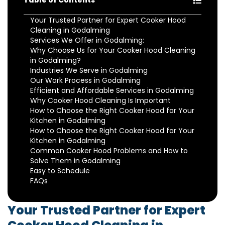
Table of Contents
Your Trusted Partner for Expert Cooker Hood
Cleaning in Godalming
Services We Offer in Godalming:
Why Choose Us for Your Cooker Hood Cleaning
in Godalming?
Industries We Serve in Godalming
Our Work Process in Godalming
Efficient and Affordable Services in Godalming
Why Cooker Hood Cleaning Is Important
How to Choose the Right Cooker Hood for Your
Kitchen in Godalming
How to Choose the Right Cooker Hood for Your
Kitchen in Godalming
Common Cooker Hood Problems and How to
Solve Them in Godalming
Easy to Schedule
FAQs
Your Trusted Partner for Expert