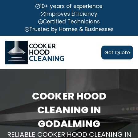
10+ years of experience
Improves Efficiency
Certified Technicians
Trusted by Homes & Businesses
Get Quote
COOKER HOOD
CLEANING IN
GODALMING
RELIABLE COOKER HOOD CLEANING IN