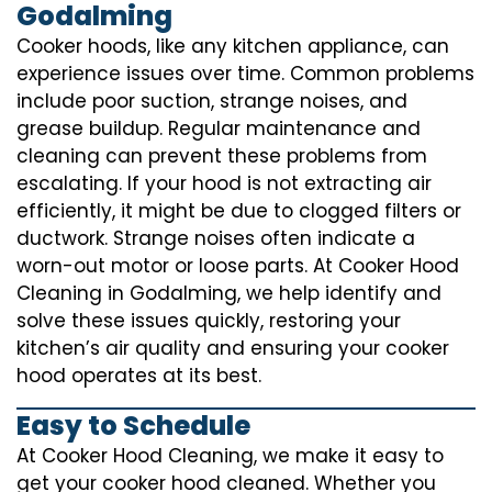
Godalming
Cooker hoods, like any kitchen appliance, can
experience issues over time. Common problems
include poor suction, strange noises, and
grease buildup. Regular maintenance and
cleaning can prevent these problems from
escalating. If your hood is not extracting air
efficiently, it might be due to clogged filters or
ductwork. Strange noises often indicate a
worn-out motor or loose parts. At Cooker Hood
Cleaning in Godalming, we help identify and
solve these issues quickly, restoring your
kitchen’s air quality and ensuring your cooker
hood operates at its best.
Easy to Schedule
At Cooker Hood Cleaning, we make it easy to
get your cooker hood cleaned. Whether you