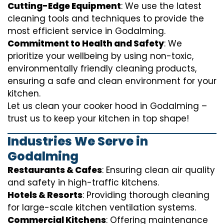
Cutting-Edge Equipment
: We use the latest
cleaning tools and techniques to provide the
most efficient service in Godalming.
Commitment to Health and Safety
: We
prioritize your wellbeing by using non-toxic,
environmentally friendly cleaning products,
ensuring a safe and clean environment for your
kitchen.
Let us clean your cooker hood in Godalming –
trust us to keep your kitchen in top shape!
Industries We Serve in
Godalming
Restaurants & Cafes
: Ensuring clean air quality
and safety in high-traffic kitchens.
Hotels & Resorts
: Providing thorough cleaning
for large-scale kitchen ventilation systems.
Commercial Kitchens
: Offering maintenance