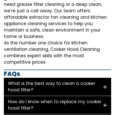
need grease filter cleaning or a deep clean,
we’re just a call away. Our team offers
affordable extractor fan cleaning and kitchen
appliance cleaning services to help you
maintain a safe, clean environment in your
home or business.
As the number one choice for kitchen
ventilation cleaning, Cooker Hood Cleaning
combines expert skills with the most
competitive prices.
FAQs
What is the best way to clean a cooker
hood filter?
How do I know when to replace my cooker
hood filter?