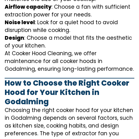
Airflow capacity
: Choose a fan with sufficient
extraction power for your needs.
Noise level
: Look for a quiet hood to avoid
disruption while cooking.
Design
: Choose a model that fits the aesthetic
of your kitchen.
At Cooker Hood Cleaning, we offer
maintenance for all cooker hoods in
Godalming, ensuring long-lasting performance.
How to Choose the Right Cooker
Hood for Your Kitchen in
Godalming
Choosing the right cooker hood for your kitchen
in Godalming depends on several factors, such
as kitchen size, cooking habits, and design
preferences. The type of extractor fan you