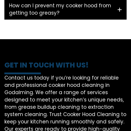
How can I prevent my cooker hood from
getting too greasy?
GET IN TOUCH WITH US!
Contact us today if you’re looking for reliable
and professional cooker hood cleaning in
Godalming. We offer a range of services
designed to meet your kitchen’s unique needs,
from grease buildup cleaning to extraction
system cleaning. Trust Cooker Hood Cleaning to
keep your kitchen running smoothly and safely.
Our experts are ready to provide high-quality