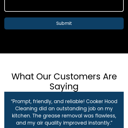
Submit
What Our Customers Are
Saying
“Prompt, friendly, and reliable! Cooker Hood
Cleaning did an outstanding job on my
kitchen. The grease removal was flawless,
and my air quality improved instantly.”