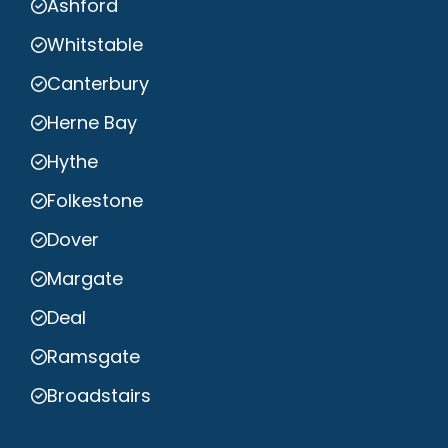
Ashford
Whitstable
Canterbury
Herne Bay
Hythe
Folkestone
Dover
Margate
Deal
Ramsgate
Broadstairs