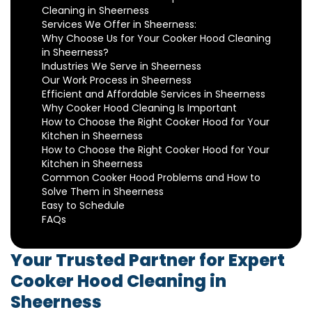
Cleaning in Sheerness
Services We Offer in Sheerness:
Why Choose Us for Your Cooker Hood Cleaning
in Sheerness?
Industries We Serve in Sheerness
Our Work Process in Sheerness
Efficient and Affordable Services in Sheerness
Why Cooker Hood Cleaning Is Important
How to Choose the Right Cooker Hood for Your
Kitchen in Sheerness
How to Choose the Right Cooker Hood for Your
Kitchen in Sheerness
Common Cooker Hood Problems and How to
Solve Them in Sheerness
Easy to Schedule
FAQs
Your Trusted Partner for Expert
Cooker Hood Cleaning in
Sheerness