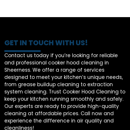
GET IN TOUCH WITH US!
Contact us today if you’re looking for reliable
and professional cooker hood cleaning in
Sheerness. We offer a range of services
designed to meet your kitchen’s unique needs,
from grease buildup cleaning to extraction
system cleaning. Trust Cooker Hood Cleaning to
keep your kitchen running smoothly and safely.
Our experts are ready to provide high-quality
cleaning at affordable prices. Call now and
experience the difference in air quality and
cleanliness!