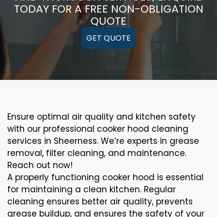
TODAY FOR A FREE NON-OBLIGATION
QUOTE
GET QUOTE
Ensure optimal air quality and kitchen safety
with our professional cooker hood cleaning
services in Sheerness. We’re experts in grease
removal, filter cleaning, and maintenance.
Reach out now!
A properly functioning cooker hood is essential
for maintaining a clean kitchen. Regular
cleaning ensures better air quality, prevents
grease buildup, and ensures the safety of your