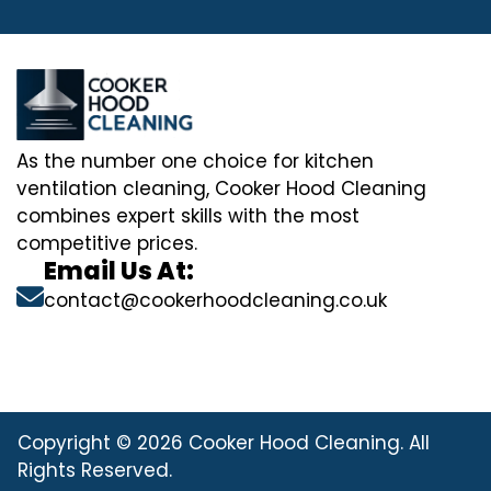
As the number one choice for kitchen
ventilation cleaning, Cooker Hood Cleaning
combines expert skills with the most
competitive prices.
Email Us At:
contact@cookerhoodcleaning.co.uk
Copyright © 2026 Cooker Hood Cleaning. All
Rights Reserved.