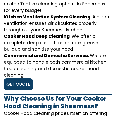
cost-effective cleaning options in Sheerness
for every budget.
Kitchen Ventilation System Cleaning
: A clean
ventilation ensures air circulates properly
throughout your Sheerness kitchen.
Cooker Hood Deep Cleaning
: We offer a
complete deep clean to eliminate grease
buildup and sanitize your hood.
Commercial and Domestic Services:
We are
equipped to handle both commercial kitchen
hood cleaning and domestic cooker hood
cleaning.
GET QUOTE
Why Choose Us for Your Cooker
Hood Cleaning in Sheerness?
Cooker Hood Cleaning prides itself on offering