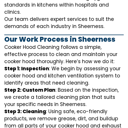
standards in kitchens within hospitals and
clinics.
Our team delivers expert services to suit the
demands of each industry in Sheerness.
Our Work Process in Sheerness
Cooker Hood Cleaning follows a simple,
effective process to clean and maintain your
cooker hood thoroughly. Here’s how we do it:
Step 1: Inspection
: We begin by assessing your
cooker hood and kitchen ventilation system to
identify areas that need cleaning.
Step 2: Custom Plan
: Based on the inspection,
we create a tailored cleaning plan that suits
your specific needs in Sheerness.
Step 3: Cleaning
: Using safe, eco-friendly
products, we remove grease, dirt, and buildup
from all parts of your cooker hood and exhaust