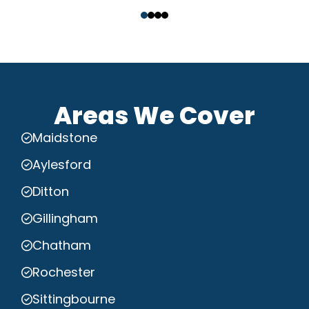
‹
›
Areas We Cover
Maidstone
Aylesford
Ditton
Gillingham
Chatham
Rochester
Sittingbourne