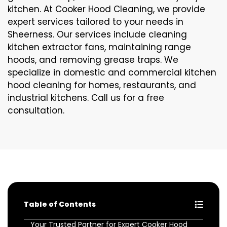
kitchen. At Cooker Hood Cleaning, we provide
expert services tailored to your needs in
Sheerness. Our services include cleaning
kitchen extractor fans, maintaining range
hoods, and removing grease traps. We
specialize in domestic and commercial kitchen
hood cleaning for homes, restaurants, and
industrial kitchens. Call us for a free
consultation.
Table of Contents
Your Trusted Partner for Expert Cooker Hood