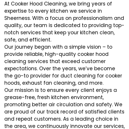
At Cooker Hood Cleaning, we bring years of
expertise to every kitchen we service in
Sheerness. With a focus on professionalism and
quality, our team is dedicated to providing top-
notch services that keep your kitchen clean,
safe, and efficient.
Our journey began with a simple vision – to
provide reliable, high-quality cooker hood
cleaning services that exceed customer
expectations. Over the years, we’ve become
the go-to provider for duct cleaning for cooker
hoods, exhaust fan cleaning, and more.
Our mission is to ensure every client enjoys a
grease-free, fresh kitchen environment,
promoting better air circulation and safety. We
are proud of our track record of satisfied clients
and repeat customers. As a leading choice in
the area, we continuously innovate our services,