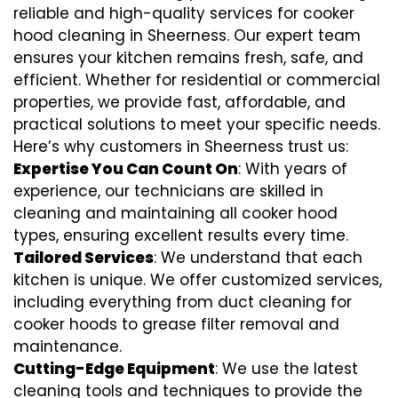
reliable and high-quality services for cooker
hood cleaning in Sheerness. Our expert team
ensures your kitchen remains fresh, safe, and
efficient. Whether for residential or commercial
properties, we provide fast, affordable, and
practical solutions to meet your specific needs.
Here’s why customers in Sheerness trust us:
Expertise You Can Count On
: With years of
experience, our technicians are skilled in
cleaning and maintaining all cooker hood
types, ensuring excellent results every time.
Tailored Services
: We understand that each
kitchen is unique. We offer customized services,
including everything from
duct cleaning for
cooker hoods
to
grease filter removal
and
maintenance.
Cutting-Edge Equipment
: We use the latest
cleaning tools and techniques to provide the