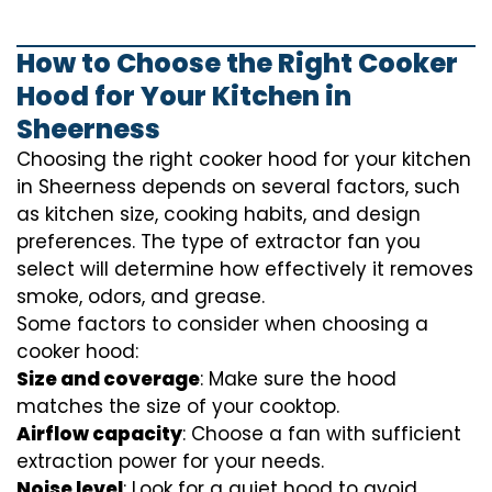
How to Choose the Right Cooker
Hood for Your Kitchen in
Sheerness
Choosing the right cooker hood for your kitchen
in Sheerness depends on several factors, such
as kitchen size, cooking habits, and design
preferences. The type of extractor fan you
select will determine how effectively it removes
smoke, odors, and grease.
Some factors to consider when choosing a
cooker hood:
Size and coverage
: Make sure the hood
matches the size of your cooktop.
Airflow capacity
: Choose a fan with sufficient
extraction power for your needs.
Noise level
: Look for a quiet hood to avoid