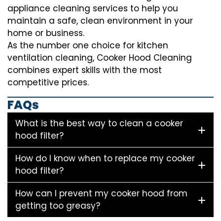
appliance cleaning services to help you
maintain a safe, clean environment in your
home or business.
As the number one choice for kitchen
ventilation cleaning, Cooker Hood Cleaning
combines expert skills with the most
competitive prices.
FAQs
What is the best way to clean a cooker
hood filter?
How do I know when to replace my cooker
hood filter?
How can I prevent my cooker hood from
getting too greasy?