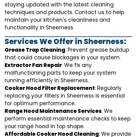
staying updated with the latest cleaning
techniques and products. Contact us to help
maintain your kitchen’s cleanliness and
functionality in Sheerness.
Services We Offer in Sheerness:
Grease Trap Cleaning
: Prevent grease buildup
that could cause blockages in your system.
Extractor Fan Repair
: We fix any
malfunctioning parts to keep your system
running efficiently in Sheerness.
Cooker Hood Filter Replacement
: Regularly
replacing your filters in Sheerness is essential
for optimum performance.
Range Hood Maintenance Services
: We
perform essential maintenance checks to keep
your range hood in top shape.
Affordable Cooker Hood Cleaning
: We provide