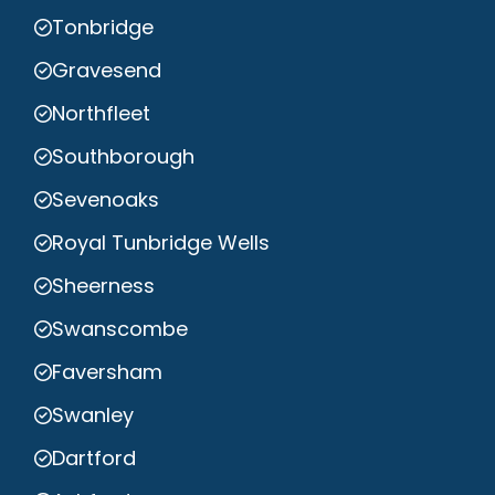
Tonbridge
Gravesend
Northfleet
Southborough
Sevenoaks
Royal Tunbridge Wells
Sheerness
Swanscombe
Faversham
Swanley
Dartford