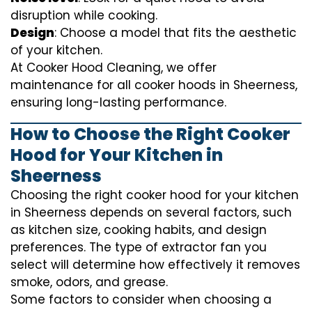
disruption while cooking.
Design
: Choose a model that fits the aesthetic
of your kitchen.
At Cooker Hood Cleaning, we offer
maintenance for all cooker hoods in Sheerness,
ensuring long-lasting performance.
How to Choose the Right Cooker
Hood for Your Kitchen in
Sheerness
Choosing the right cooker hood for your kitchen
in Sheerness depends on several factors, such
as kitchen size, cooking habits, and design
preferences. The type of extractor fan you
select will determine how effectively it removes
smoke, odors, and grease.
Some factors to consider when choosing a