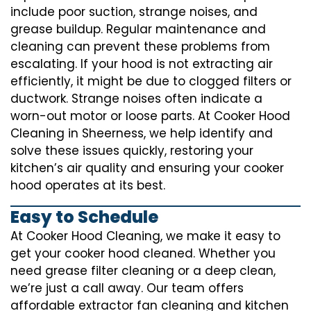
include poor suction, strange noises, and
grease buildup. Regular maintenance and
cleaning can prevent these problems from
escalating. If your hood is not extracting air
efficiently, it might be due to clogged filters or
ductwork. Strange noises often indicate a
worn-out motor or loose parts. At Cooker Hood
Cleaning in Sheerness, we help identify and
solve these issues quickly, restoring your
kitchen’s air quality and ensuring your cooker
hood operates at its best.
Easy to Schedule
At Cooker Hood Cleaning, we make it easy to
get your cooker hood cleaned. Whether you
need grease filter cleaning or a deep clean,
we’re just a call away. Our team offers
affordable extractor fan cleaning and kitchen