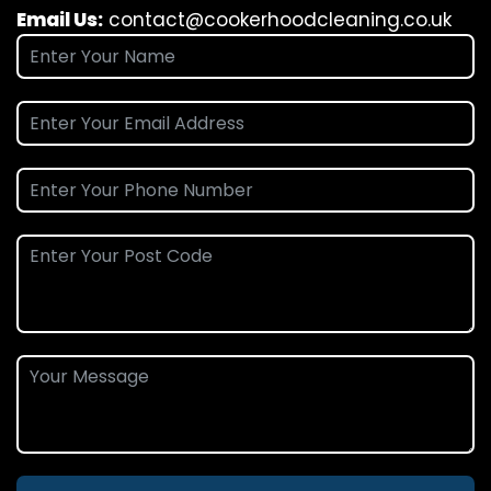
Email Us:
contact@cookerhoodcleaning.co.uk