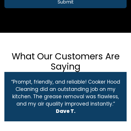
Submit
What Our Customers Are
Saying
“Prompt, friendly, and reliable! Cooker Hood
Cleaning did an outstanding job on my
kitchen. The grease removal was flawless,
and my air quality improved instantly.”
Dave T.