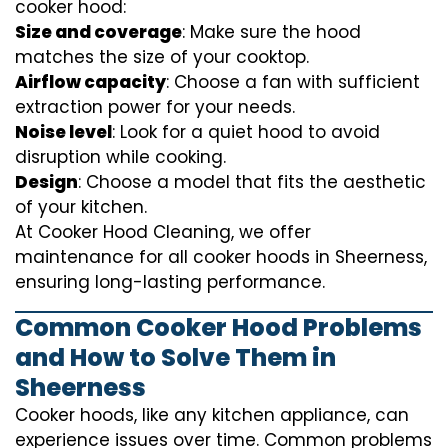
cooker hood:
Size and coverage
: Make sure the hood
matches the size of your cooktop.
Airflow capacity
: Choose a fan with sufficient
extraction power for your needs.
Noise level
: Look for a quiet hood to avoid
disruption while cooking.
Design
: Choose a model that fits the aesthetic
of your kitchen.
At Cooker Hood Cleaning, we offer
maintenance for all cooker hoods in Sheerness,
ensuring long-lasting performance.
Common Cooker Hood Problems
and How to Solve Them in
Sheerness
Cooker hoods, like any kitchen appliance, can
experience issues over time. Common problems