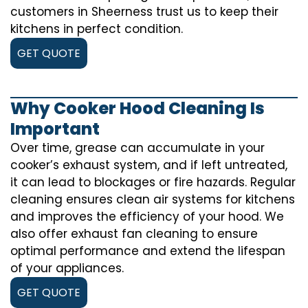
customers in Sheerness trust us to keep their
kitchens in perfect condition.
GET QUOTE
Why Cooker Hood Cleaning Is
Important
Over time, grease can accumulate in your
cooker’s exhaust system, and if left untreated,
it can lead to blockages or fire hazards. Regular
cleaning ensures clean air systems for kitchens
and improves the efficiency of your hood. We
also offer exhaust fan cleaning to ensure
optimal performance and extend the lifespan
of your appliances.
GET QUOTE