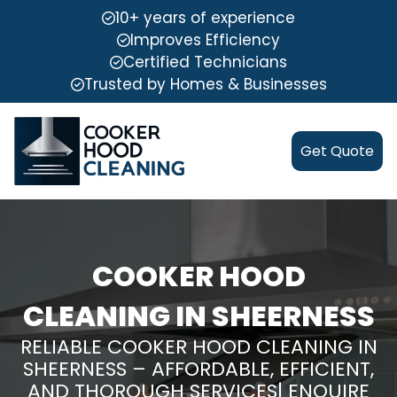
10+ years of experience
Improves Efficiency
Certified Technicians
Trusted by Homes & Businesses
Get Quote
COOKER HOOD
CLEANING IN SHEERNESS
RELIABLE COOKER HOOD CLEANING IN
SHEERNESS – AFFORDABLE, EFFICIENT,
AND THOROUGH SERVICES| ENQUIRE