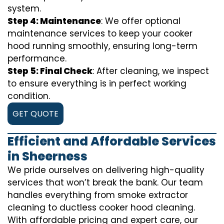
system.
Step 4: Maintenance
: We offer optional
maintenance services to keep your cooker
hood running smoothly, ensuring long-term
performance.
Step 5: Final Check
: After cleaning, we inspect
to ensure everything is in perfect working
condition.
GET QUOTE
Efficient and Affordable Services
in Sheerness
We pride ourselves on delivering high-quality
services that won’t break the bank. Our team
handles everything from smoke extractor
cleaning to ductless cooker hood cleaning.
With affordable pricing and expert care, our