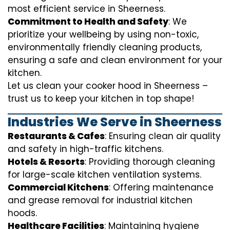
most efficient service in Sheerness.
Commitment to Health and Safety
: We
prioritize your wellbeing by using non-toxic,
environmentally friendly cleaning products,
ensuring a safe and clean environment for your
kitchen.
Let us clean your cooker hood in Sheerness –
trust us to keep your kitchen in top shape!
Industries We Serve in Sheerness
Restaurants & Cafes
: Ensuring clean air quality
and safety in high-traffic kitchens.
Hotels & Resorts
: Providing thorough cleaning
for large-scale kitchen ventilation systems.
Commercial Kitchens
: Offering maintenance
and grease removal for industrial kitchen
hoods.
Healthcare Facilities
: Maintaining hygiene