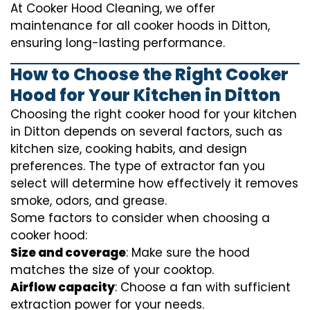
At Cooker Hood Cleaning, we offer
maintenance for all cooker hoods in Ditton,
ensuring long-lasting performance.
How to Choose the Right Cooker
Hood for Your Kitchen in Ditton
Choosing the right cooker hood for your kitchen
in Ditton depends on several factors, such as
kitchen size, cooking habits, and design
preferences. The type of extractor fan you
select will determine how effectively it removes
smoke, odors, and grease.
Some factors to consider when choosing a
cooker hood:
Size and coverage
: Make sure the hood
matches the size of your cooktop.
Airflow capacity
: Choose a fan with sufficient
extraction power for your needs.