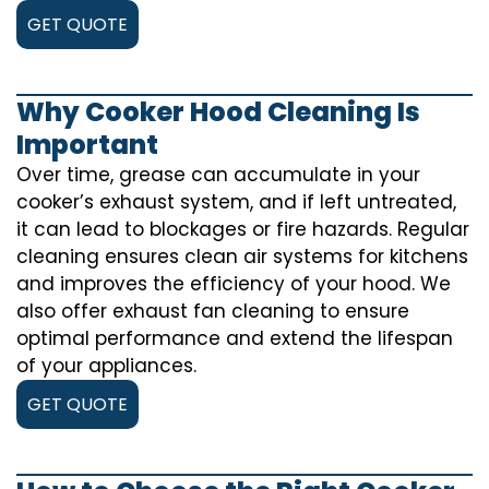
GET QUOTE
Why Cooker Hood Cleaning Is
Important
Over time, grease can accumulate in your
cooker’s exhaust system, and if left untreated,
it can lead to blockages or fire hazards. Regular
cleaning ensures clean air systems for kitchens
and improves the efficiency of your hood. We
also offer exhaust fan cleaning to ensure
optimal performance and extend the lifespan
of your appliances.
GET QUOTE