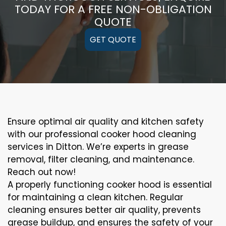
TODAY FOR A FREE NON-OBLIGATION
QUOTE
GET QUOTE
Ensure optimal air quality and kitchen safety
with our professional cooker hood cleaning
services in Ditton. We’re experts in grease
removal, filter cleaning, and maintenance.
Reach out now!
A properly functioning cooker hood is essential
for maintaining a clean kitchen. Regular
cleaning ensures better air quality, prevents
grease buildup, and ensures the safety of your