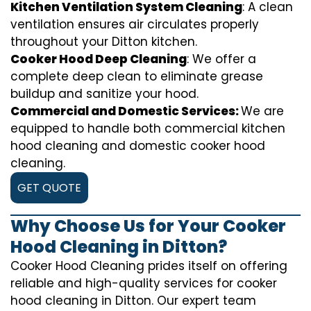
Kitchen Ventilation System Cleaning
: A clean
ventilation ensures air circulates properly
throughout your Ditton kitchen.
Cooker Hood Deep Cleaning
: We offer a
complete deep clean to eliminate grease
buildup and sanitize your hood.
Commercial and Domestic Services:
We are
equipped to handle both commercial kitchen
hood cleaning and domestic cooker hood
cleaning.
GET QUOTE
Why Choose Us for Your Cooker
Hood Cleaning in Ditton?
Cooker Hood Cleaning prides itself on offering
reliable and high-quality services for cooker
hood cleaning in Ditton. Our expert team