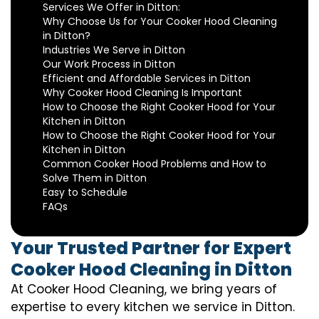
Services We Offer in Ditton:
Why Choose Us for Your Cooker Hood Cleaning
in Ditton?
Industries We Serve in Ditton
Our Work Process in Ditton
Efficient and Affordable Services in Ditton
Why Cooker Hood Cleaning Is Important
How to Choose the Right Cooker Hood for Your
Kitchen in Ditton
How to Choose the Right Cooker Hood for Your
Kitchen in Ditton
Common Cooker Hood Problems and How to
Solve Them in Ditton
Easy to Schedule
FAQs
Your Trusted Partner for Expert
Cooker Hood Cleaning in Ditton
At Cooker Hood Cleaning, we bring years of
expertise to every kitchen we service in Ditton.