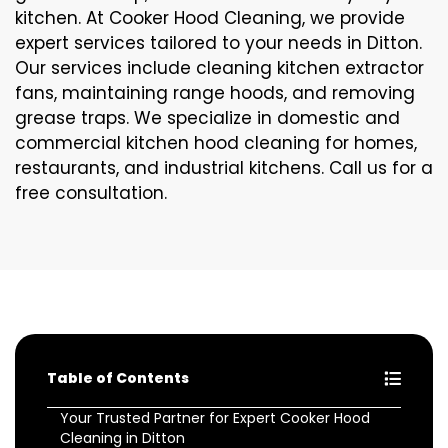
kitchen. At Cooker Hood Cleaning, we provide
expert services tailored to your needs in Ditton.
Our services include cleaning kitchen extractor
fans, maintaining range hoods, and removing
grease traps. We specialize in domestic and
commercial kitchen hood cleaning for homes,
restaurants, and industrial kitchens. Call us for a
free consultation.
Table of Contents
Your Trusted Partner for Expert Cooker Hood
Cleaning in Ditton