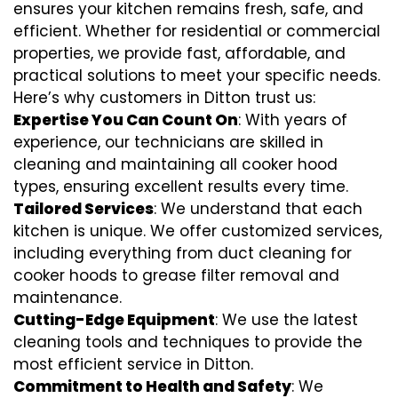
ensures your kitchen remains fresh, safe, and
efficient. Whether for residential or commercial
properties, we provide fast, affordable, and
practical solutions to meet your specific needs.
Here’s why customers in Ditton trust us:
Expertise You Can Count On
: With years of
experience, our technicians are skilled in
cleaning and maintaining all cooker hood
types, ensuring excellent results every time.
Tailored Services
: We understand that each
kitchen is unique. We offer customized services,
including everything from
duct cleaning for
cooker hoods
to
grease filter removal
and
maintenance.
Cutting-Edge Equipment
: We use the latest
cleaning tools and techniques to provide the
most efficient service in Ditton.
Commitment to Health and Safety
: We