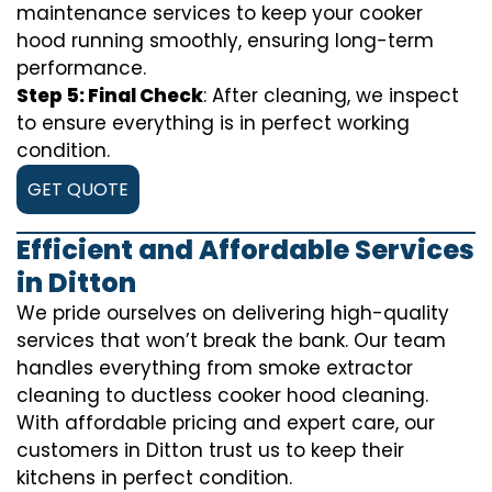
maintenance services to keep your cooker
hood running smoothly, ensuring long-term
performance.
Step 5: Final Check
: After cleaning, we inspect
to ensure everything is in perfect working
condition.
GET QUOTE
Efficient and Affordable Services
in Ditton
We pride ourselves on delivering high-quality
services that won’t break the bank. Our team
handles everything from smoke extractor
cleaning to ductless cooker hood cleaning.
With affordable pricing and expert care, our
customers in Ditton trust us to keep their
kitchens in perfect condition.