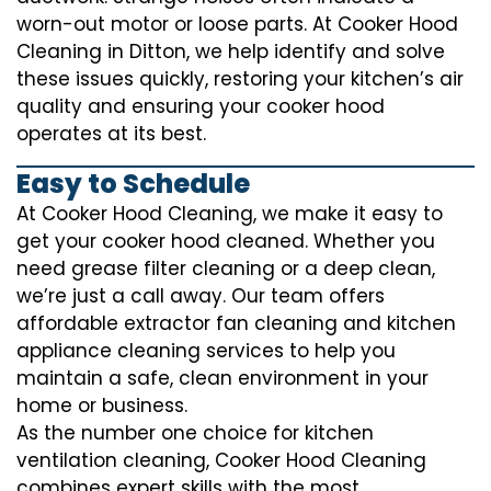
worn-out motor or loose parts. At Cooker Hood
Cleaning in Ditton, we help identify and solve
these issues quickly, restoring your kitchen’s air
quality and ensuring your cooker hood
operates at its best.
Easy to Schedule
At Cooker Hood Cleaning, we make it easy to
get your cooker hood cleaned. Whether you
need grease filter cleaning or a deep clean,
we’re just a call away. Our team offers
affordable extractor fan cleaning and kitchen
appliance cleaning services to help you
maintain a safe, clean environment in your
home or business.
As the number one choice for kitchen
ventilation cleaning, Cooker Hood Cleaning
combines expert skills with the most