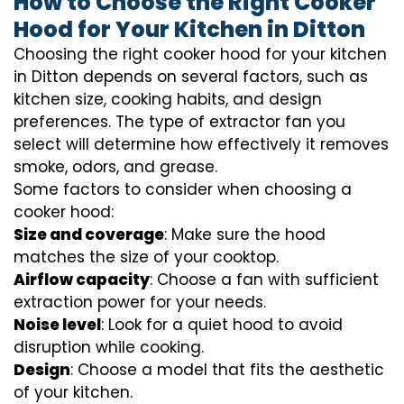
How to Choose the Right Cooker
Hood for Your Kitchen in Ditton
Choosing the right cooker hood for your kitchen
in Ditton depends on several factors, such as
kitchen size, cooking habits, and design
preferences. The type of extractor fan you
select will determine how effectively it removes
smoke, odors, and grease.
Some factors to consider when choosing a
cooker hood:
Size and coverage
: Make sure the hood
matches the size of your cooktop.
Airflow capacity
: Choose a fan with sufficient
extraction power for your needs.
Noise level
: Look for a quiet hood to avoid
disruption while cooking.
Design
: Choose a model that fits the aesthetic
of your kitchen.