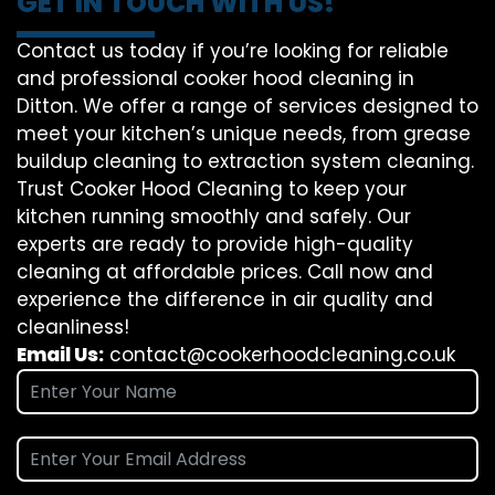
GET IN TOUCH WITH US!
Contact us today if you’re looking for reliable
and professional cooker hood cleaning in
Ditton. We offer a range of services designed to
meet your kitchen’s unique needs, from grease
buildup cleaning to extraction system cleaning.
Trust Cooker Hood Cleaning to keep your
kitchen running smoothly and safely. Our
experts are ready to provide high-quality
cleaning at affordable prices. Call now and
experience the difference in air quality and
cleanliness!
Email Us:
contact@cookerhoodcleaning.co.uk