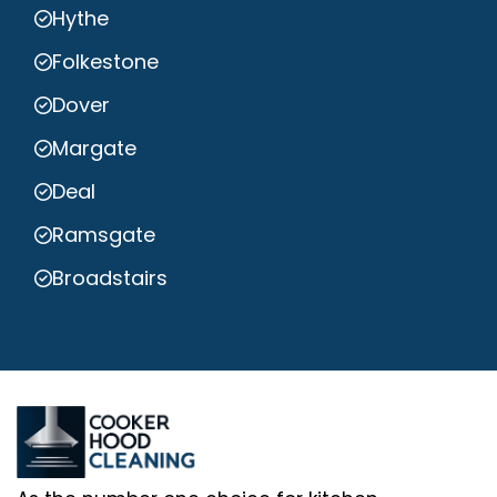
Hythe
Folkestone
Dover
Margate
Deal
Ramsgate
Broadstairs