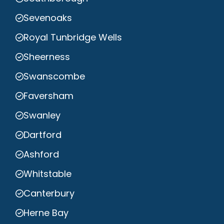
Sevenoaks
Royal Tunbridge Wells
Sheerness
Swanscombe
Faversham
Swanley
Dartford
Ashford
Whitstable
Canterbury
Herne Bay