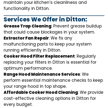
maintain your kitchen’s cleanliness and
functionality in Ditton.
Services We Offer in Ditton:
Grease Trap Cleaning
: Prevent grease buildup
that could cause blockages in your system.
Extractor Fan Repair
: We fix any
malfunctioning parts to keep your system
running efficiently in Ditton.
Cooker Hood Filter Replacement
: Regularly
replacing your filters in Ditton is essential for
optimum performance.
Range Hood Maintenance Services
: We
perform essential maintenance checks to keep
your range hood in top shape.
Affordable Cooker Hood Cleaning
: We provide
cost-effective cleaning options in Ditton for
every budget.