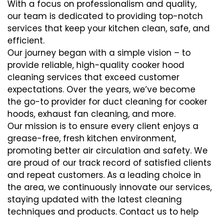
With a focus on professionalism and quality,
our team is dedicated to providing top-notch
services that keep your kitchen clean, safe, and
efficient.
Our journey began with a simple vision – to
provide reliable, high-quality cooker hood
cleaning services that exceed customer
expectations. Over the years, we’ve become
the go-to provider for duct cleaning for cooker
hoods, exhaust fan cleaning, and more.
Our mission is to ensure every client enjoys a
grease-free, fresh kitchen environment,
promoting better air circulation and safety. We
are proud of our track record of satisfied clients
and repeat customers. As a leading choice in
the area, we continuously innovate our services,
staying updated with the latest cleaning
techniques and products. Contact us to help