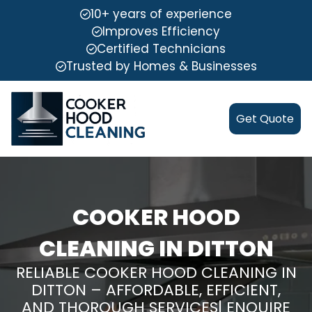
10+ years of experience
Improves Efficiency
Certified Technicians
Trusted by Homes & Businesses
Get Quote
COOKER HOOD
CLEANING IN DITTON
RELIABLE COOKER HOOD CLEANING IN
DITTON – AFFORDABLE, EFFICIENT,
AND THOROUGH SERVICES| ENQUIRE