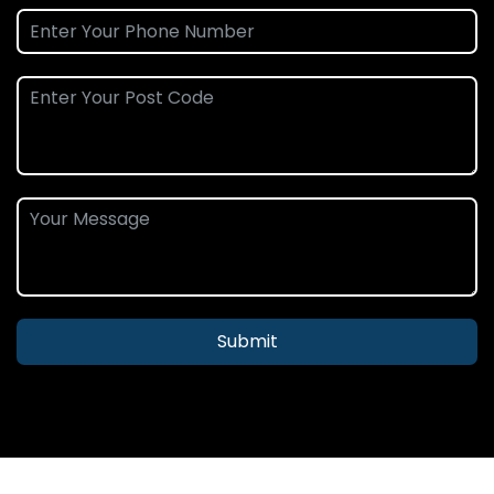
Submit