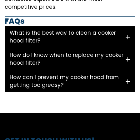
competitive prices.
FAQs
What is the best way to clean a cooker
hood filter?
How do I know when to replace my cooker
hood filter?
How can I prevent my cooker hood from
getting too greasy?