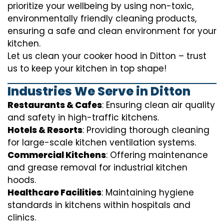
prioritize your wellbeing by using non-toxic,
environmentally friendly cleaning products,
ensuring a safe and clean environment for your
kitchen.
Let us clean your cooker hood in Ditton – trust
us to keep your kitchen in top shape!
Industries We Serve in Ditton
Restaurants & Cafes
: Ensuring clean air quality
and safety in high-traffic kitchens.
Hotels & Resorts
: Providing thorough cleaning
for large-scale kitchen ventilation systems.
Commercial Kitchens
: Offering maintenance
and grease removal for industrial kitchen
hoods.
Healthcare Facilities
: Maintaining hygiene
standards in kitchens within hospitals and
clinics.