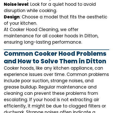
Noise level
: Look for a quiet hood to avoid
disruption while cooking.
Design
: Choose a model that fits the aesthetic
of your kitchen.
At Cooker Hood Cleaning, we offer
maintenance for all cooker hoods in Ditton,
ensuring long-lasting performance.
Common Cooker Hood Problems
and How to Solve Them in Ditton
Cooker hoods, like any kitchen appliance, can
experience issues over time. Common problems
include poor suction, strange noises, and
grease buildup. Regular maintenance and
cleaning can prevent these problems from
escalating. If your hood is not extracting air
efficiently, it might be due to clogged filters or
ductwork. Strange noises often indicate a