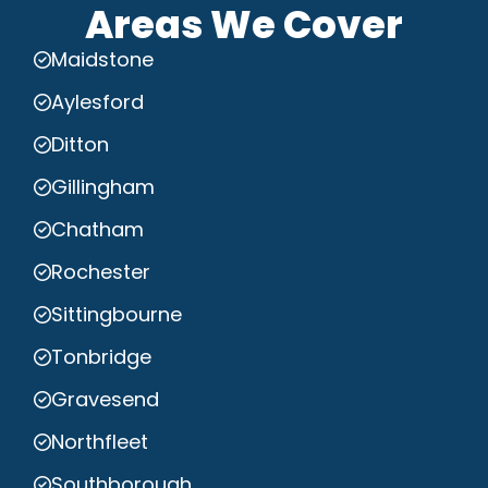
Areas We Cover
Maidstone
Aylesford
Ditton
Gillingham
Chatham
Rochester
Sittingbourne
Tonbridge
Gravesend
Northfleet
Southborough