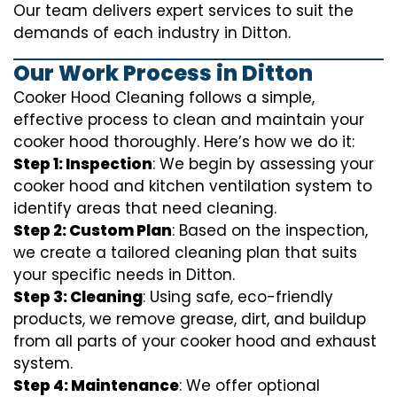
Our team delivers expert services to suit the
demands of each industry in Ditton.
Our Work Process in Ditton
Cooker Hood Cleaning follows a simple,
effective process to clean and maintain your
cooker hood thoroughly. Here’s how we do it:
Step 1: Inspection
: We begin by assessing your
cooker hood and kitchen ventilation system to
identify areas that need cleaning.
Step 2: Custom Plan
: Based on the inspection,
we create a tailored cleaning plan that suits
your specific needs in Ditton.
Step 3: Cleaning
: Using safe, eco-friendly
products, we remove grease, dirt, and buildup
from all parts of your cooker hood and exhaust
system.
Step 4: Maintenance
: We offer optional