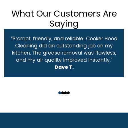
What Our Customers Are
Saying
“Prompt, friendly, and reliable! Cooker Hood
Cleaning did an outstanding job on my
kitchen. The grease removal was flawless,
and my air quality improved instantly.”
Dave T.
‹
›