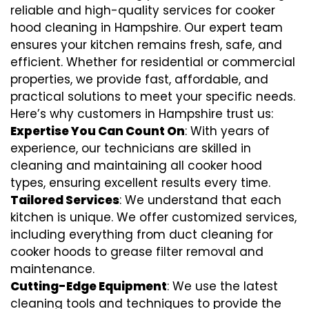
reliable and high-quality services for cooker
hood cleaning in Hampshire. Our expert team
ensures your kitchen remains fresh, safe, and
efficient. Whether for residential or commercial
properties, we provide fast, affordable, and
practical solutions to meet your specific needs.
Here’s why customers in Hampshire trust us:
Expertise You Can Count On
: With years of
experience, our technicians are skilled in
cleaning and maintaining all cooker hood
types, ensuring excellent results every time.
Tailored Services
: We understand that each
kitchen is unique. We offer customized services,
including everything from
duct cleaning for
cooker hoods
to
grease filter removal
and
maintenance.
Cutting-Edge Equipment
: We use the latest
cleaning tools and techniques to provide the