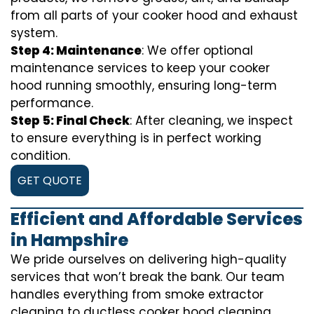
from all parts of your cooker hood and exhaust
system.
Step 4: Maintenance
: We offer optional
maintenance services to keep your cooker
hood running smoothly, ensuring long-term
performance.
Step 5: Final Check
: After cleaning, we inspect
to ensure everything is in perfect working
condition.
GET QUOTE
Efficient and Affordable Services
in Hampshire
We pride ourselves on delivering high-quality
services that won’t break the bank. Our team
handles everything from smoke extractor
cleaning to ductless cooker hood cleaning.