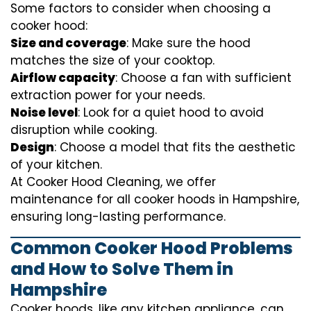
Some factors to consider when choosing a
cooker hood:
Size and coverage
: Make sure the hood
matches the size of your cooktop.
Airflow capacity
: Choose a fan with sufficient
extraction power for your needs.
Noise level
: Look for a quiet hood to avoid
disruption while cooking.
Design
: Choose a model that fits the aesthetic
of your kitchen.
At Cooker Hood Cleaning, we offer
maintenance for all cooker hoods in Hampshire,
ensuring long-lasting performance.
Common Cooker Hood Problems
and How to Solve Them in
Hampshire
Cooker hoods, like any kitchen appliance, can