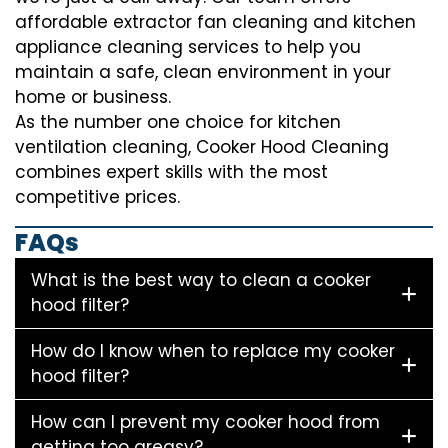
affordable extractor fan cleaning and kitchen
appliance cleaning services to help you
maintain a safe, clean environment in your
home or business.
As the number one choice for kitchen
ventilation cleaning, Cooker Hood Cleaning
combines expert skills with the most
competitive prices.
FAQs
What is the best way to clean a cooker
hood filter?
How do I know when to replace my cooker
hood filter?
How can I prevent my cooker hood from
getting too greasy?