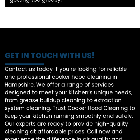
GET IN TOUCH WITH US!
Contact us today if you’re looking for reliable
and professional cooker hood cleaning in
Hampshire. We offer a range of services
designed to meet your kitchen’s unique needs,
from grease buildup cleaning to extraction
system cleaning. Trust Cooker Hood Cleaning to
keep your kitchen running smoothly and safely.
Our experts are ready to provide high-quality
cleaning at affordable prices. Call now and
experience the difference in air quality and