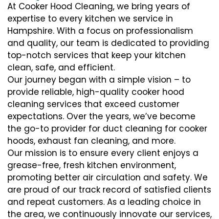
At Cooker Hood Cleaning, we bring years of
expertise to every kitchen we service in
Hampshire. With a focus on professionalism
and quality, our team is dedicated to providing
top-notch services that keep your kitchen
clean, safe, and efficient.
Our journey began with a simple vision – to
provide reliable, high-quality cooker hood
cleaning services that exceed customer
expectations. Over the years, we’ve become
the go-to provider for duct cleaning for cooker
hoods, exhaust fan cleaning, and more.
Our mission is to ensure every client enjoys a
grease-free, fresh kitchen environment,
promoting better air circulation and safety. We
are proud of our track record of satisfied clients
and repeat customers. As a leading choice in
the area, we continuously innovate our services,