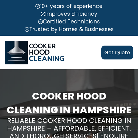
10+ years of experience
Improves Efficiency
Certified Technicians
Trusted by Homes & Businesses
Get Quote
COOKER HOOD
CLEANING IN HAMPSHIRE
RELIABLE COOKER HOOD CLEANING IN
HAMPSHIRE – AFFORDABLE, EFFICIENT,
AND THOROUGH SERVICES| ENQUIRE