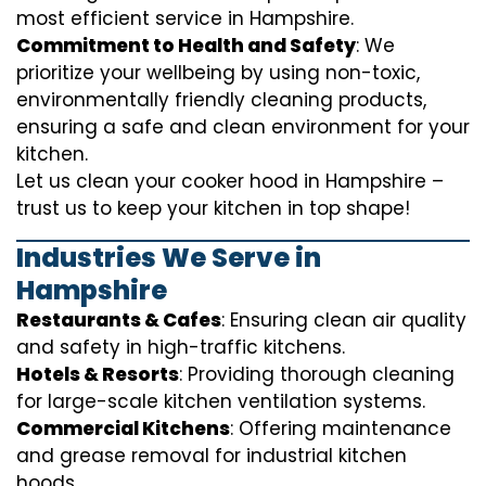
most efficient service in Hampshire.
Commitment to Health and Safety
: We
prioritize your wellbeing by using non-toxic,
environmentally friendly cleaning products,
ensuring a safe and clean environment for your
kitchen.
Let us clean your cooker hood in Hampshire –
trust us to keep your kitchen in top shape!
Industries We Serve in
Hampshire
Restaurants & Cafes
: Ensuring clean air quality
and safety in high-traffic kitchens.
Hotels & Resorts
: Providing thorough cleaning
for large-scale kitchen ventilation systems.
Commercial Kitchens
: Offering maintenance
and grease removal for industrial kitchen
hoods.