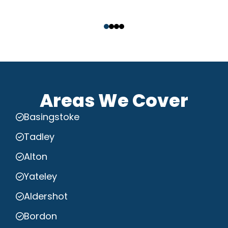
‹
›
Areas We Cover
Basingstoke
Tadley
Alton
Yateley
Aldershot
Bordon