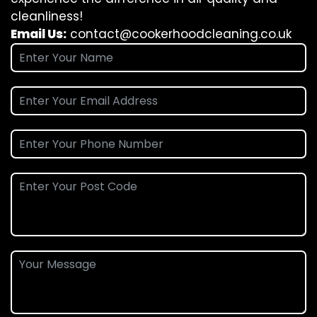
cleanliness!
Email Us:
contact@cookerhoodcleaning.co.uk