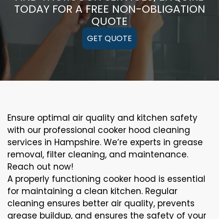
TODAY FOR A FREE NON-OBLIGATION
QUOTE
GET QUOTE
Ensure optimal air quality and kitchen safety
with our professional cooker hood cleaning
services in Hampshire. We’re experts in grease
removal, filter cleaning, and maintenance.
Reach out now!
A properly functioning cooker hood is essential
for maintaining a clean kitchen. Regular
cleaning ensures better air quality, prevents
grease buildup, and ensures the safety of your