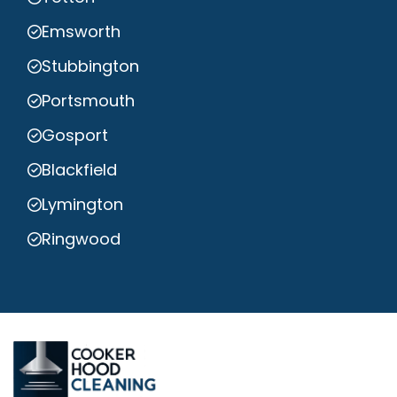
Emsworth
Stubbington
Portsmouth
Gosport
Blackfield
Lymington
Ringwood