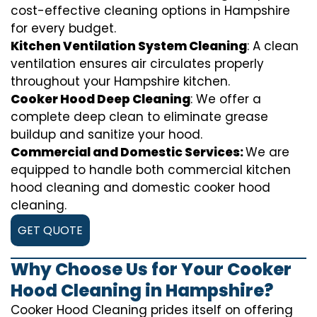
cost-effective cleaning options in Hampshire
for every budget.
Kitchen Ventilation System Cleaning
: A clean
ventilation ensures air circulates properly
throughout your Hampshire kitchen.
Cooker Hood Deep Cleaning
: We offer a
complete deep clean to eliminate grease
buildup and sanitize your hood.
Commercial and Domestic Services:
We are
equipped to handle both commercial kitchen
hood cleaning and domestic cooker hood
cleaning.
GET QUOTE
Why Choose Us for Your Cooker
Hood Cleaning in Hampshire?
Cooker Hood Cleaning prides itself on offering