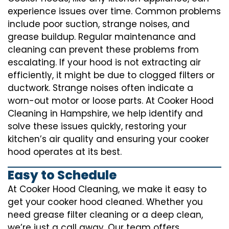
experience issues over time. Common problems
include poor suction, strange noises, and
grease buildup. Regular maintenance and
cleaning can prevent these problems from
escalating. If your hood is not extracting air
efficiently, it might be due to clogged filters or
ductwork. Strange noises often indicate a
worn-out motor or loose parts. At Cooker Hood
Cleaning in Hampshire, we help identify and
solve these issues quickly, restoring your
kitchen’s air quality and ensuring your cooker
hood operates at its best.
Easy to Schedule
At Cooker Hood Cleaning, we make it easy to
get your cooker hood cleaned. Whether you
need grease filter cleaning or a deep clean,
we’re just a call away. Our team offers