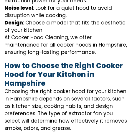
extraction power for your needs.
Noise level
: Look for a quiet hood to avoid
disruption while cooking.
Design
: Choose a model that fits the aesthetic
of your kitchen.
At Cooker Hood Cleaning, we offer
maintenance for all cooker hoods in Hampshire,
ensuring long-lasting performance.
How to Choose the Right Cooker
Hood for Your Kitchen in
Hampshire
Choosing the right cooker hood for your kitchen
in Hampshire depends on several factors, such
as kitchen size, cooking habits, and design
preferences. The type of extractor fan you
select will determine how effectively it removes
smoke, odors, and grease.