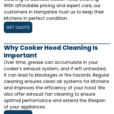
With affordable pricing and expert care, our
customers in Hampshire trust us to keep their
kitchens in perfect condition.
GET QUOTE
Why Cooker Hood Cleaning Is
Important
Over time, grease can accumulate in your
cooker’s exhaust system, and if left untreated,
it can lead to blockages or fire hazards. Regular
cleaning ensures clean air systems for kitchens
and improves the efficiency of your hood. We
also offer exhaust fan cleaning to ensure
optimal performance and extend the lifespan
of your appliances.