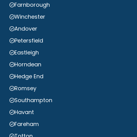
Farnborough
Winchester
Andover
Petersfield
Eastleigh
Horndean
Hedge End
Romsey
Southampton
Havant
Fareham
Totton