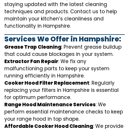
staying updated with the latest cleaning
techniques and products. Contact us to help
maintain your kitchen’s cleanliness and
functionality in Hampshire.
Services We Offer in Hampshire:
Grease Trap Cleaning
: Prevent grease buildup
that could cause blockages in your system.
Extractor Fan Repair
: We fix any
malfunctioning parts to keep your system
running efficiently in Hampshire.
Cooker Hood Filter Replacement
: Regularly
replacing your filters in Hampshire is essential
for optimum performance.
Range Hood Maintenance Services
: We
perform essential maintenance checks to keep
your range hood in top shape.
Affordable Cooker Hood Cleaning
: We provide