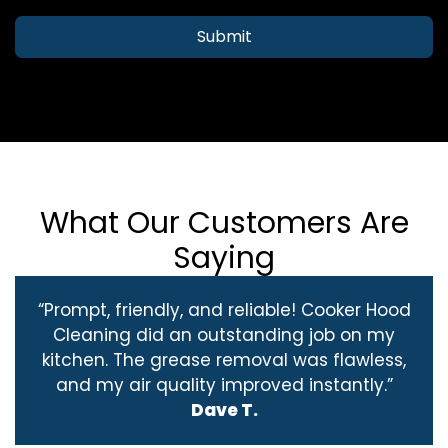
Submit
What Our Customers Are
Saying
“Prompt, friendly, and reliable! Cooker Hood
Cleaning did an outstanding job on my
kitchen. The grease removal was flawless,
and my air quality improved instantly.”
Dave T.