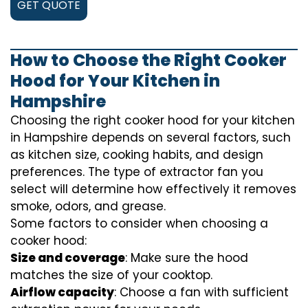
GET QUOTE
How to Choose the Right Cooker
Hood for Your Kitchen in
Hampshire
Choosing the right cooker hood for your kitchen
in Hampshire depends on several factors, such
as kitchen size, cooking habits, and design
preferences. The type of extractor fan you
select will determine how effectively it removes
smoke, odors, and grease.
Some factors to consider when choosing a
cooker hood:
Size and coverage
: Make sure the hood
matches the size of your cooktop.
Airflow capacity
: Choose a fan with sufficient