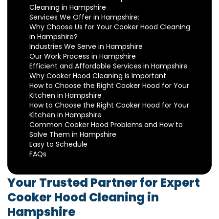
Cleaning in Hampshire
Services We Offer in Hampshire:
Why Choose Us for Your Cooker Hood Cleaning
in Hampshire?
Industries We Serve in Hampshire
Our Work Process in Hampshire
Efficient and Affordable Services in Hampshire
Why Cooker Hood Cleaning Is Important
How to Choose the Right Cooker Hood for Your
Kitchen in Hampshire
How to Choose the Right Cooker Hood for Your
Kitchen in Hampshire
Common Cooker Hood Problems and How to
Solve Them in Hampshire
Easy to Schedule
FAQs
Your Trusted Partner for Expert
Cooker Hood Cleaning in
Hampshire