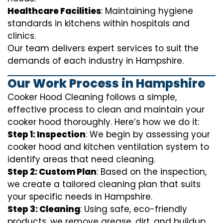
Healthcare Facilities
: Maintaining hygiene
standards in kitchens within hospitals and
clinics.
Our team delivers expert services to suit the
demands of each industry in Hampshire.
Our Work Process in Hampshire
Cooker Hood Cleaning follows a simple,
effective process to clean and maintain your
cooker hood thoroughly. Here’s how we do it:
Step 1: Inspection
: We begin by assessing your
cooker hood and kitchen ventilation system to
identify areas that need cleaning.
Step 2: Custom Plan
: Based on the inspection,
we create a tailored cleaning plan that suits
your specific needs in Hampshire.
Step 3: Cleaning
: Using safe, eco-friendly
products, we remove grease, dirt, and buildup