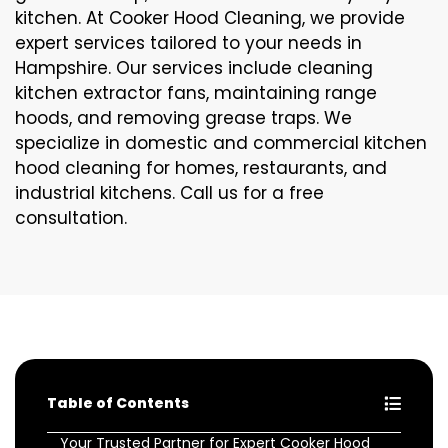
kitchen. At Cooker Hood Cleaning, we provide
expert services tailored to your needs in
Hampshire. Our services include cleaning
kitchen extractor fans, maintaining range
hoods, and removing grease traps. We
specialize in domestic and commercial kitchen
hood cleaning for homes, restaurants, and
industrial kitchens. Call us for a free
consultation.
Table of Contents
Your Trusted Partner for Expert Cooker Hood