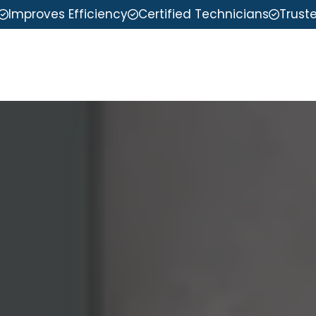
Improves Efficiency
Certified Technicians
Trust