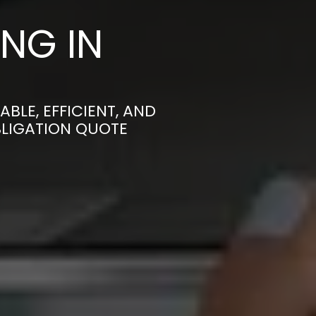
NG IN
LE, EFFICIENT, AND
BLIGATION QUOTE