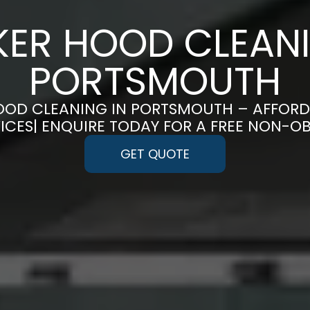
ER HOOD CLEANI
PORTSMOUTH
OOD CLEANING IN PORTSMOUTH – AFFORDAB
CES| ENQUIRE TODAY FOR A FREE NON-O
GET QUOTE