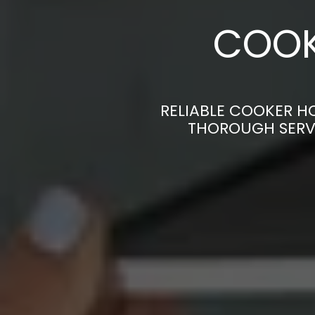
COOK
RELIABLE COOKER H
THOROUGH SERVI