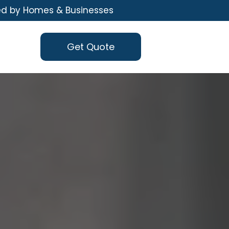
ed by Homes & Businesses
Get Quote