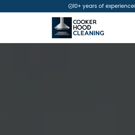
10+ years of experience