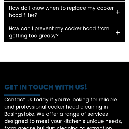
How do I know when to replace my cooker
hood filter?
How can I prevent my cooker hood from
getting too greasy?
GET IN TOUCH WITH US!
Contact us today if you’re looking for reliable
and professional cooker hood cleaning in
Basingstoke. We offer a range of services
designed to meet your kitchen’s unique needs,
from grease buildup cleaning to extraction