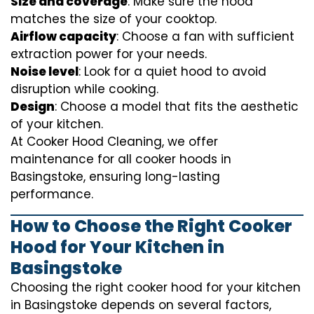
Size and coverage
: Make sure the hood
matches the size of your cooktop.
Airflow capacity
: Choose a fan with sufficient
extraction power for your needs.
Noise level
: Look for a quiet hood to avoid
disruption while cooking.
Design
: Choose a model that fits the aesthetic
of your kitchen.
At Cooker Hood Cleaning, we offer
maintenance for all cooker hoods in
Basingstoke, ensuring long-lasting
performance.
How to Choose the Right Cooker
Hood for Your Kitchen in
Basingstoke
Choosing the right cooker hood for your kitchen
in Basingstoke depends on several factors,