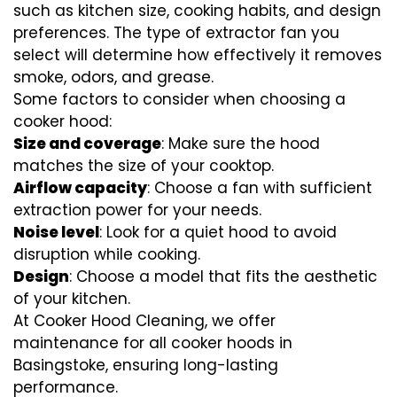
such as kitchen size, cooking habits, and design
preferences. The type of extractor fan you
select will determine how effectively it removes
smoke, odors, and grease.
Some factors to consider when choosing a
cooker hood:
Size and coverage
: Make sure the hood
matches the size of your cooktop.
Airflow capacity
: Choose a fan with sufficient
extraction power for your needs.
Noise level
: Look for a quiet hood to avoid
disruption while cooking.
Design
: Choose a model that fits the aesthetic
of your kitchen.
At Cooker Hood Cleaning, we offer
maintenance for all cooker hoods in
Basingstoke, ensuring long-lasting
performance.