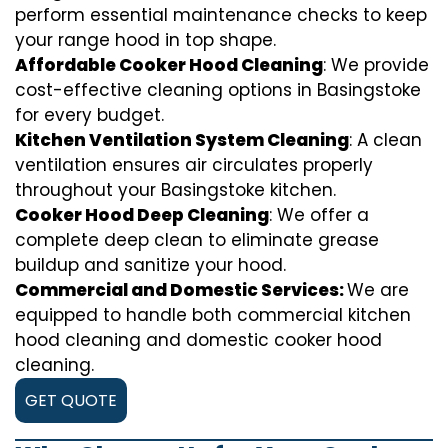
perform essential maintenance checks to keep
your range hood in top shape.
Affordable Cooker Hood Cleaning
: We provide
cost-effective cleaning options in Basingstoke
for every budget.
Kitchen Ventilation System Cleaning
: A clean
ventilation ensures air circulates properly
throughout your Basingstoke kitchen.
Cooker Hood Deep Cleaning
: We offer a
complete deep clean to eliminate grease
buildup and sanitize your hood.
Commercial and Domestic Services:
We are
equipped to handle both commercial kitchen
hood cleaning and domestic cooker hood
cleaning.
GET QUOTE