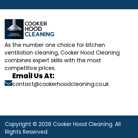
As the number one choice for kitchen
ventilation cleaning, Cooker Hood Cleaning
combines expert skills with the most
competitive prices.
Email Us At:
contact@cookerhoodcleaning.co.uk
Copyright © 2026 Cooker Hood Cleaning. All
Rights Reserved.