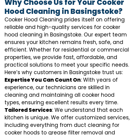
Why Choose Us for Your Cooker
Hood Cleaning in Basingstoke?
Cooker Hood Cleaning prides itself on offering
reliable and high-quality services for cooker
hood cleaning in Basingstoke. Our expert team
ensures your kitchen remains fresh, safe, and
efficient. Whether for residential or commercial
properties, we provide fast, affordable, and
practical solutions to meet your specific needs.
Here’s why customers in Basingstoke trust us:
Expertise You Can Count On
: With years of
experience, our technicians are skilled in
cleaning and maintaining all cooker hood
types, ensuring excellent results every time.
Tailored Services
: We understand that each
kitchen is unique. We offer customized services,
including everything from
duct cleaning for
cooker hoods
to
grease filter removal
and