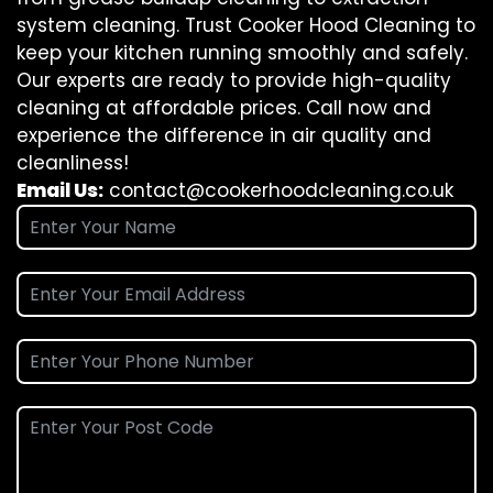
system cleaning. Trust Cooker Hood Cleaning to
keep your kitchen running smoothly and safely.
Our experts are ready to provide high-quality
cleaning at affordable prices. Call now and
experience the difference in air quality and
cleanliness!
Email Us:
contact@cookerhoodcleaning.co.uk