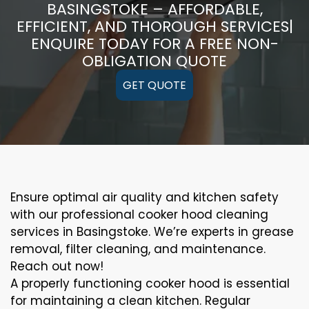
BASINGSTOKE – AFFORDABLE,
EFFICIENT, AND THOROUGH SERVICES|
ENQUIRE TODAY FOR A FREE NON-
OBLIGATION QUOTE
GET QUOTE
Ensure optimal air quality and kitchen safety
with our professional cooker hood cleaning
services in Basingstoke. We’re experts in grease
removal, filter cleaning, and maintenance.
Reach out now!
A properly functioning cooker hood is essential
for maintaining a clean kitchen. Regular