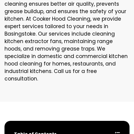
cleaning ensures better air quality, prevents
grease buildup, and ensures the safety of your
kitchen. At Cooker Hood Cleaning, we provide
expert services tailored to your needs in
Basingstoke. Our services include cleaning
kitchen extractor fans, maintaining range
hoods, and removing grease traps. We
specialize in domestic and commercial kitchen
hood cleaning for homes, restaurants, and
industrial kitchens. Call us for a free
consultation.