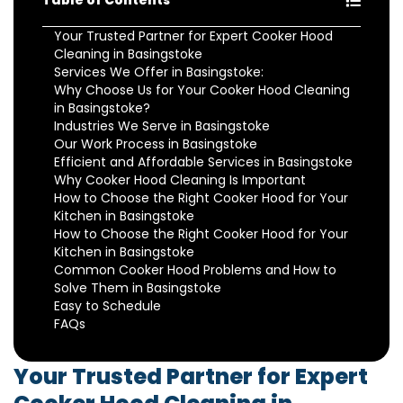
Table of Contents
Your Trusted Partner for Expert Cooker Hood
Cleaning in Basingstoke
Services We Offer in Basingstoke:
Why Choose Us for Your Cooker Hood Cleaning
in Basingstoke?
Industries We Serve in Basingstoke
Our Work Process in Basingstoke
Efficient and Affordable Services in Basingstoke
Why Cooker Hood Cleaning Is Important
How to Choose the Right Cooker Hood for Your
Kitchen in Basingstoke
How to Choose the Right Cooker Hood for Your
Kitchen in Basingstoke
Common Cooker Hood Problems and How to
Solve Them in Basingstoke
Easy to Schedule
FAQs
Your Trusted Partner for Expert