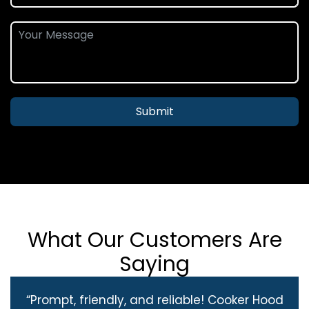
Submit
What Our Customers Are
Saying
“Prompt, friendly, and reliable! Cooker Hood