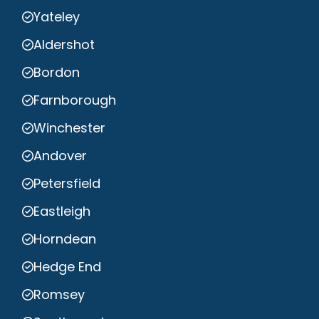
Yateley
Aldershot
Bordon
Farnborough
Winchester
Andover
Petersfield
Eastleigh
Horndean
Hedge End
Romsey