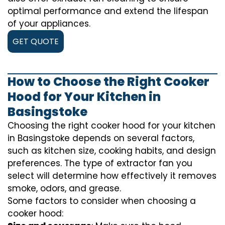
optimal performance and extend the lifespan
of your appliances.
GET QUOTE
How to Choose the Right Cooker
Hood for Your Kitchen in
Basingstoke
Choosing the right cooker hood for your kitchen
in Basingstoke depends on several factors,
such as kitchen size, cooking habits, and design
preferences. The type of extractor fan you
select will determine how effectively it removes
smoke, odors, and grease.
Some factors to consider when choosing a
cooker hood: