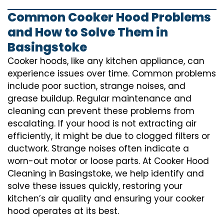
Common Cooker Hood Problems
and How to Solve Them in
Basingstoke
Cooker hoods, like any kitchen appliance, can
experience issues over time. Common problems
include poor suction, strange noises, and
grease buildup. Regular maintenance and
cleaning can prevent these problems from
escalating. If your hood is not extracting air
efficiently, it might be due to clogged filters or
ductwork. Strange noises often indicate a
worn-out motor or loose parts. At Cooker Hood
Cleaning in Basingstoke, we help identify and
solve these issues quickly, restoring your
kitchen’s air quality and ensuring your cooker
hood operates at its best.