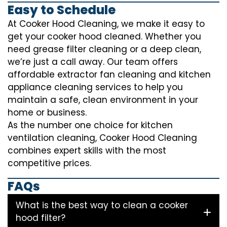
Easy to Schedule
At Cooker Hood Cleaning, we make it easy to
get your cooker hood cleaned. Whether you
need grease filter cleaning or a deep clean,
we’re just a call away. Our team offers
affordable extractor fan cleaning and kitchen
appliance cleaning services to help you
maintain a safe, clean environment in your
home or business.
As the number one choice for kitchen
ventilation cleaning, Cooker Hood Cleaning
combines expert skills with the most
competitive prices.
FAQs
What is the best way to clean a cooker
hood filter?