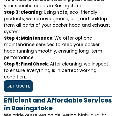
your specific needs in Basingstoke.
Step 3: Cleaning
: Using safe, eco-friendly
products, we remove grease, dirt, and buildup
from all parts of your cooker hood and exhaust
system.
Step 4: Maintenance
: We offer optional
maintenance services to keep your cooker
hood running smoothly, ensuring long-term
performance.
Step 5: Final Check
: After cleaning, we inspect
to ensure everything is in perfect working
condition.
GET QUOTE
Efficient and Affordable Services
in Basingstoke
We pride ourselves on delivering high-quality