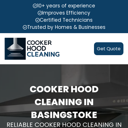
10+ years of experience
Improves Efficiency
Certified Technicians
Trusted by Homes & Businesses
Get Quote
COOKER HOOD
CLEANING IN
BASINGSTOKE
RELIABLE COOKER HOOD CLEANING IN