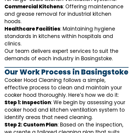
Commercial Kitchens
: Offering maintenance
and grease removal for industrial kitchen
hoods.
Healthcare Facilities
: Maintaining hygiene
standards in kitchens within hospitals and
clinics.
Our team delivers expert services to suit the
demands of each industry in Basingstoke.
Our Work Process in Basingstoke
Cooker Hood Cleaning follows a simple,
effective process to clean and maintain your
cooker hood thoroughly. Here’s how we do it:
Step 1: Inspection
: We begin by assessing your
cooker hood and kitchen ventilation system to
identify areas that need cleaning.
Step 2: Custom Plan
: Based on the inspection,
we create a tailored cleaning plan that suits