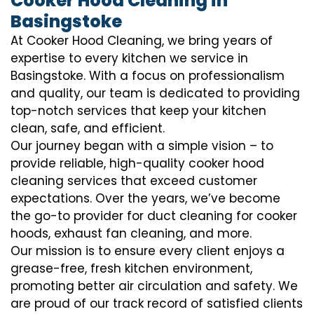
Cooker Hood Cleaning in
Basingstoke
At Cooker Hood Cleaning, we bring years of
expertise to every kitchen we service in
Basingstoke. With a focus on professionalism
and quality, our team is dedicated to providing
top-notch services that keep your kitchen
clean, safe, and efficient.
Our journey began with a simple vision – to
provide reliable, high-quality cooker hood
cleaning services that exceed customer
expectations. Over the years, we’ve become
the go-to provider for duct cleaning for cooker
hoods, exhaust fan cleaning, and more.
Our mission is to ensure every client enjoys a
grease-free, fresh kitchen environment,
promoting better air circulation and safety. We
are proud of our track record of satisfied clients