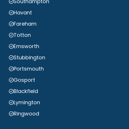
Southampton
Havant
Fareham
Totton
Emsworth
Stubbington
Portsmouth
Gosport
Blackfield
Lymington
Ringwood