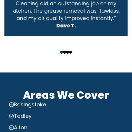
Cleaning did an outstanding job on my
kitchen. The grease removal was flawless,
and my air quality improved instantly.”
Dave T.
‹
›
Areas We Cover
Basingstoke
Tadley
Alton