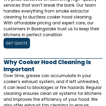
services that won’t break the bank. Our team
handles everything from smoke extractor
cleaning to ductless cooker hood cleaning.
With affordable pricing and expert care, our
customers in Basingstoke trust us to keep their
kitchens in perfect condition.
GET QUOTE
Why Cooker Hood Cleaning Is
Important
Over time, grease can accumulate in your
cooker’s exhaust system, and if left untreated,
it can lead to blockages or fire hazards. Regular
cleaning ensures clean air systems for kitchens
and improves the efficiency of your hood. We
also offer exhaust fan cleaning to ensure