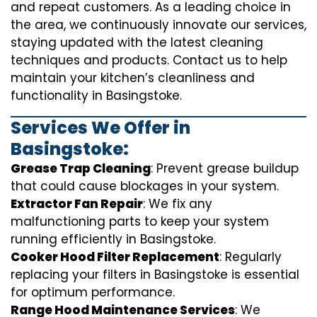
and repeat customers. As a leading choice in
the area, we continuously innovate our services,
staying updated with the latest cleaning
techniques and products. Contact us to help
maintain your kitchen’s cleanliness and
functionality in Basingstoke.
Services We Offer in
Basingstoke:
Grease Trap Cleaning
: Prevent grease buildup
that could cause blockages in your system.
Extractor Fan Repair
: We fix any
malfunctioning parts to keep your system
running efficiently in Basingstoke.
Cooker Hood Filter Replacement
: Regularly
replacing your filters in Basingstoke is essential
for optimum performance.
Range Hood Maintenance Services
: We