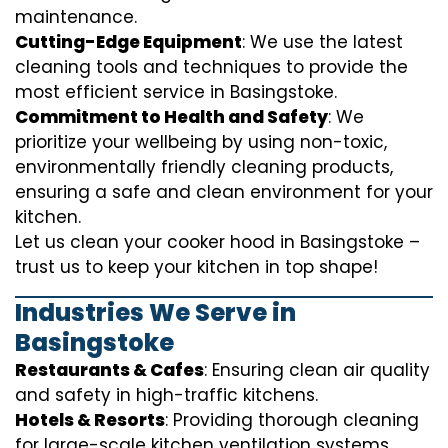
maintenance.
Cutting-Edge Equipment
: We use the latest
cleaning tools and techniques to provide the
most efficient service in Basingstoke.
Commitment to Health and Safety
: We
prioritize your wellbeing by using non-toxic,
environmentally friendly cleaning products,
ensuring a safe and clean environment for your
kitchen.
Let us clean your cooker hood in Basingstoke –
trust us to keep your kitchen in top shape!
Industries We Serve in
Basingstoke
Restaurants & Cafes
: Ensuring clean air quality
and safety in high-traffic kitchens.
Hotels & Resorts
: Providing thorough cleaning
for large-scale kitchen ventilation systems.