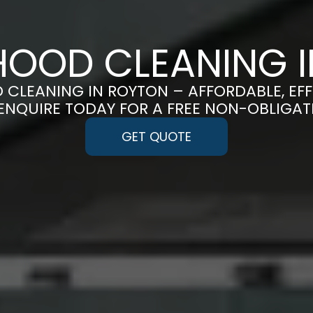
OOD CLEANING 
 CLEANING IN ROYTON – AFFORDABLE, EF
 ENQUIRE TODAY FOR A FREE NON-OBLIGA
GET QUOTE