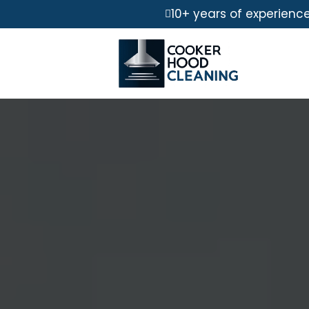
10+ years of experienc