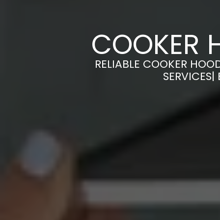
COOKER H
RELIABLE COOKER HOOD
SERVICES|