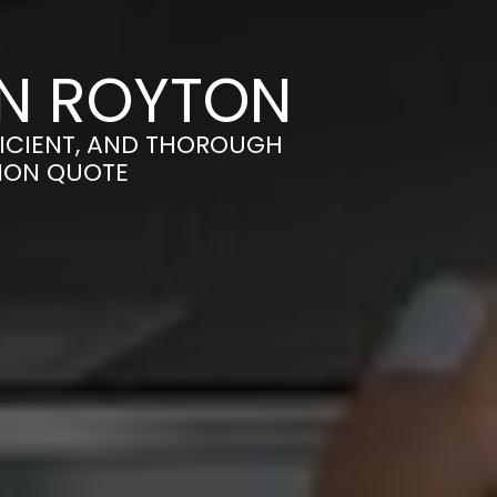
IN ROYTON
FICIENT, AND THOROUGH
TION QUOTE