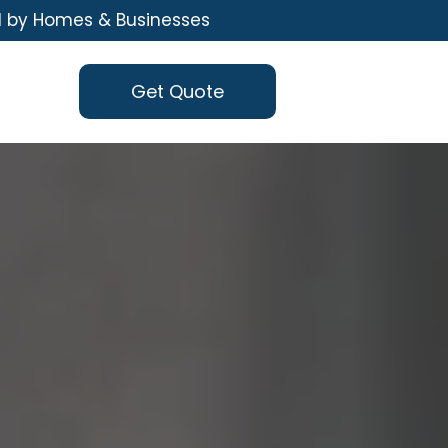
d by Homes & Businesses
Get Quote