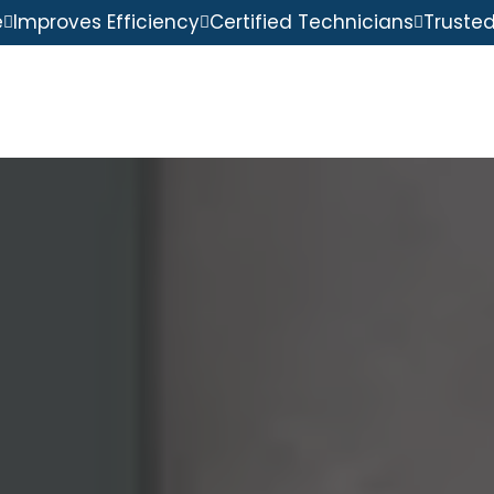
e
Improves Efficiency
Certified Technicians
Truste