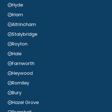
Hyde
Irlam
Altrincham
Stalybridge
Royton
Hale
Farnworth
Heywood
Romiley
Bury
Hazel Grove