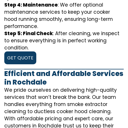
Step 4: Maintenance
: We offer optional
maintenance services to keep your cooker
hood running smoothly, ensuring long-term
performance.
Step 5: Final Check
: After cleaning, we inspect
to ensure everything is in perfect working
condition.
GET QUOTE
Efficient and Affordable Services
in Rochdale
We pride ourselves on delivering high-quality
services that won’t break the bank. Our team
handles everything from smoke extractor
cleaning to ductless cooker hood cleaning.
With affordable pricing and expert care, our
customers in Rochdale trust us to keep their