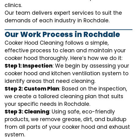
clinics.
Our team delivers expert services to suit the
demands of each industry in Rochdale.
Our Work Process in Rochdale
Cooker Hood Cleaning follows a simple,
effective process to clean and maintain your
cooker hood thoroughly. Here’s how we do it:
Step 1: Inspection
: We begin by assessing your
cooker hood and kitchen ventilation system to
identify areas that need cleaning.
Step 2: Custom Plan
: Based on the inspection,
we create a tailored cleaning plan that suits
your specific needs in Rochdale.
Step 3: Cleaning
: Using safe, eco-friendly
products, we remove grease, dirt, and buildup
from all parts of your cooker hood and exhaust
system.