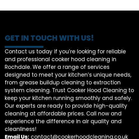
GET IN TOUCH WITH US!
Contact us today if you’re looking for reliable
and professional cooker hood cleaning in
Rochdale. We offer a range of services
designed to meet your kitchen’s unique needs,
from grease buildup cleaning to extraction
system cleaning. Trust Cooker Hood Cleaning to
keep your kitchen running smoothly and safely.
Our experts are ready to provide high-quality
cleaning at affordable prices. Call now and
experience the difference in air quality and
cleanliness!
Email Us:
contact@cookerhoodcleaning.co.uk