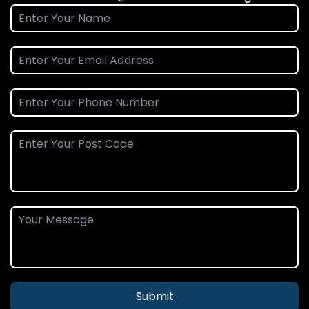
Submit