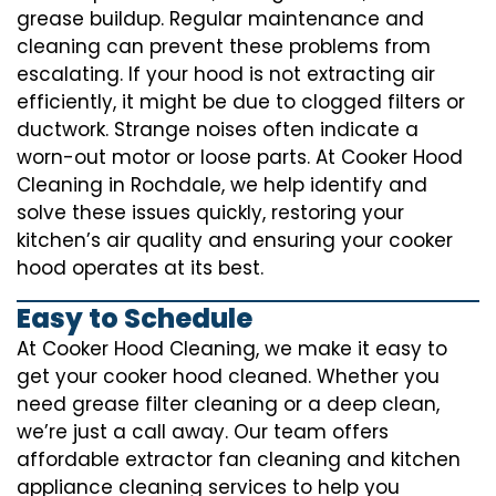
grease buildup. Regular maintenance and
cleaning can prevent these problems from
escalating. If your hood is not extracting air
efficiently, it might be due to clogged filters or
ductwork. Strange noises often indicate a
worn-out motor or loose parts. At Cooker Hood
Cleaning in Rochdale, we help identify and
solve these issues quickly, restoring your
kitchen’s air quality and ensuring your cooker
hood operates at its best.
Easy to Schedule
At Cooker Hood Cleaning, we make it easy to
get your cooker hood cleaned. Whether you
need grease filter cleaning or a deep clean,
we’re just a call away. Our team offers
affordable extractor fan cleaning and kitchen
appliance cleaning services to help you