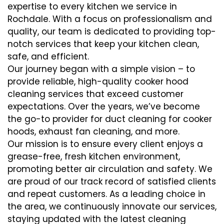
expertise to every kitchen we service in
Rochdale. With a focus on professionalism and
quality, our team is dedicated to providing top-
notch services that keep your kitchen clean,
safe, and efficient.
Our journey began with a simple vision – to
provide reliable, high-quality cooker hood
cleaning services that exceed customer
expectations. Over the years, we’ve become
the go-to provider for duct cleaning for cooker
hoods, exhaust fan cleaning, and more.
Our mission is to ensure every client enjoys a
grease-free, fresh kitchen environment,
promoting better air circulation and safety. We
are proud of our track record of satisfied clients
and repeat customers. As a leading choice in
the area, we continuously innovate our services,
staying updated with the latest cleaning