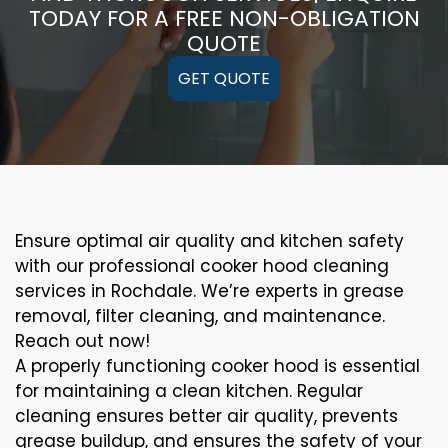
TODAY FOR A FREE NON-OBLIGATION
QUOTE
GET QUOTE
Ensure optimal air quality and kitchen safety
with our professional cooker hood cleaning
services in Rochdale. We’re experts in grease
removal, filter cleaning, and maintenance.
Reach out now!
A properly functioning cooker hood is essential
for maintaining a clean kitchen. Regular
cleaning ensures better air quality, prevents
grease buildup, and ensures the safety of your