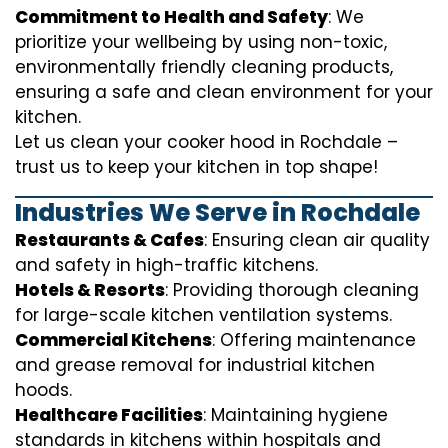
Commitment to Health and Safety
: We
prioritize your wellbeing by using non-toxic,
environmentally friendly cleaning products,
ensuring a safe and clean environment for your
kitchen.
Let us clean your cooker hood in Rochdale –
trust us to keep your kitchen in top shape!
Industries We Serve in Rochdale
Restaurants & Cafes
: Ensuring clean air quality
and safety in high-traffic kitchens.
Hotels & Resorts
: Providing thorough cleaning
for large-scale kitchen ventilation systems.
Commercial Kitchens
: Offering maintenance
and grease removal for industrial kitchen
hoods.
Healthcare Facilities
: Maintaining hygiene
standards in kitchens within hospitals and