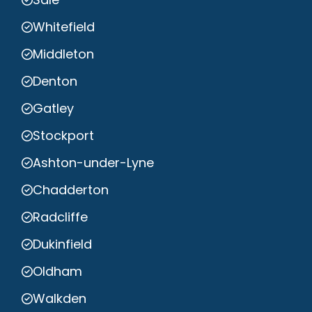
Whitefield
Middleton
Denton
Gatley
Stockport
Ashton-under-Lyne
Chadderton
Radcliffe
Dukinfield
Oldham
Walkden