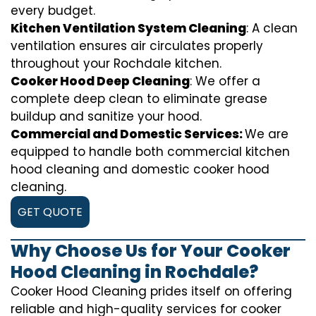
every budget.
Kitchen Ventilation System Cleaning
: A clean
ventilation ensures air circulates properly
throughout your Rochdale kitchen.
Cooker Hood Deep Cleaning
: We offer a
complete deep clean to eliminate grease
buildup and sanitize your hood.
Commercial and Domestic Services:
We are
equipped to handle both commercial kitchen
hood cleaning and domestic cooker hood
cleaning.
GET QUOTE
Why Choose Us for Your Cooker
Hood Cleaning in Rochdale?
Cooker Hood Cleaning prides itself on offering
reliable and high-quality services for cooker