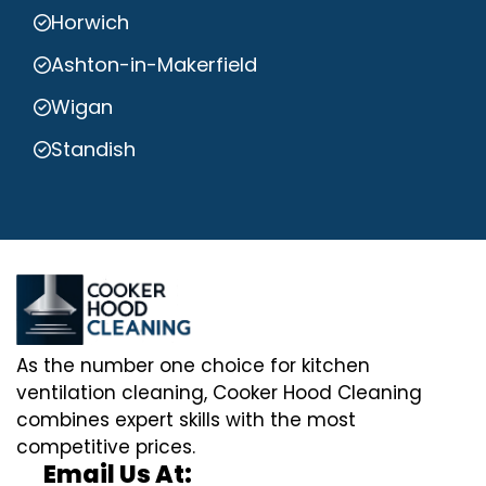
Horwich
Ashton-in-Makerfield
Wigan
Standish
As the number one choice for kitchen
ventilation cleaning, Cooker Hood Cleaning
combines expert skills with the most
competitive prices.
Email Us At: