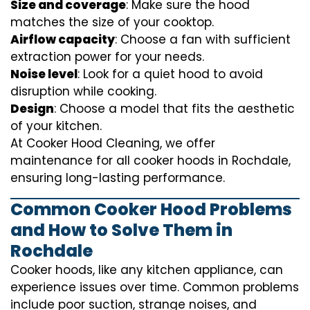
Size and coverage
: Make sure the hood
matches the size of your cooktop.
Airflow capacity
: Choose a fan with sufficient
extraction power for your needs.
Noise level
: Look for a quiet hood to avoid
disruption while cooking.
Design
: Choose a model that fits the aesthetic
of your kitchen.
At Cooker Hood Cleaning, we offer
maintenance for all cooker hoods in Rochdale,
ensuring long-lasting performance.
Common Cooker Hood Problems
and How to Solve Them in
Rochdale
Cooker hoods, like any kitchen appliance, can
experience issues over time. Common problems
include poor suction, strange noises, and