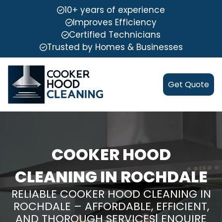
10+ years of experience
Improves Efficiency
Certified Technicians
Trusted by Homes & Businesses
Get Quote
COOKER HOOD
CLEANING IN ROCHDALE
RELIABLE COOKER HOOD CLEANING IN
ROCHDALE – AFFORDABLE, EFFICIENT,
AND THOROUGH SERVICES| ENQUIRE