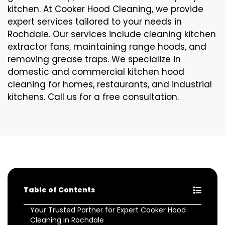
kitchen. At Cooker Hood Cleaning, we provide
expert services tailored to your needs in
Rochdale. Our services include cleaning kitchen
extractor fans, maintaining range hoods, and
removing grease traps. We specialize in
domestic and commercial kitchen hood
cleaning for homes, restaurants, and industrial
kitchens. Call us for a free consultation.
Table of Contents
Your Trusted Partner for Expert Cooker Hood
Cleaning in Rochdale