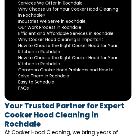
Services We Offer in Rochdale:
Why Choose Us for Your Cooker Hood Cleaning
in Rochdale?
Industries We Serve in Rochdale
Our Work Process in Rochdale
Efficient and Affordable Services in Rochdale
Why Cooker Hood Cleaning Is Important
How to Choose the Right Cooker Hood for Your
Kitchen in Rochdale
How to Choose the Right Cooker Hood for Your
Kitchen in Rochdale
Common Cooker Hood Problems and How to
Solve Them in Rochdale
Easy to Schedule
FAQs
Your Trusted Partner for Expert
Cooker Hood Cleaning in
Rochdale
At Cooker Hood Cleaning, we bring years of