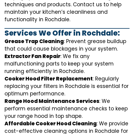
techniques and products. Contact us to help
maintain your kitchen’s cleanliness and
functionality in Rochdale.
Services We Offer in Rochdale:
Grease Trap Cleaning
: Prevent grease buildup
that could cause blockages in your system.
Extractor Fan Repair
: We fix any
malfunctioning parts to keep your system
running efficiently in Rochdale.
Cooker Hood Filter Replacement
: Regularly
replacing your filters in Rochdale is essential for
optimum performance.
Range Hood Maintenance Services
: We
perform essential maintenance checks to keep
your range hood in top shape.
Affordable Cooker Hood Cleaning
: We provide
cost-effective cleaning options in Rochdale for