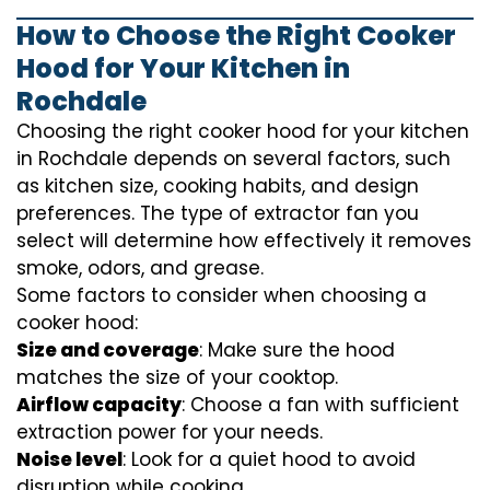
How to Choose the Right Cooker
Hood for Your Kitchen in
Rochdale
Choosing the right cooker hood for your kitchen
in Rochdale depends on several factors, such
as kitchen size, cooking habits, and design
preferences. The type of extractor fan you
select will determine how effectively it removes
smoke, odors, and grease.
Some factors to consider when choosing a
cooker hood:
Size and coverage
: Make sure the hood
matches the size of your cooktop.
Airflow capacity
: Choose a fan with sufficient
extraction power for your needs.
Noise level
: Look for a quiet hood to avoid
disruption while cooking.