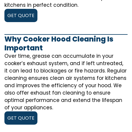
kitchens in perfect condition.
GET QUOTE
Why Cooker Hood Cleaning Is
Important
Over time, grease can accumulate in your
cooker’s exhaust system, and if left untreated,
it can lead to blockages or fire hazards. Regular
cleaning ensures clean air systems for kitchens
and improves the efficiency of your hood. We
also offer exhaust fan cleaning to ensure
optimal performance and extend the lifespan
of your appliances.
GET QUOTE