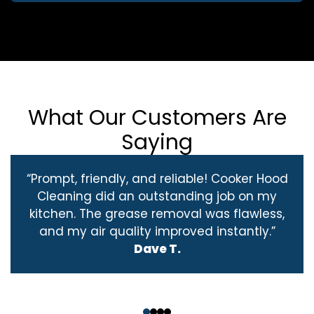
What Our Customers Are
Saying
“Prompt, friendly, and reliable! Cooker Hood
Cleaning did an outstanding job on my
kitchen. The grease removal was flawless,
and my air quality improved instantly.”
Dave T.
‹
›