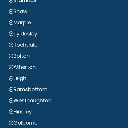
Bramhall
Shaw
Marple
Tyldesley
Rochdale
Bolton
Atherton
Leigh
Ramsbottom
Westhoughton
Hindley
Golborne