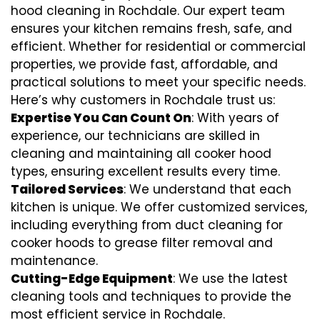
hood cleaning in Rochdale. Our expert team
ensures your kitchen remains fresh, safe, and
efficient. Whether for residential or commercial
properties, we provide fast, affordable, and
practical solutions to meet your specific needs.
Here’s why customers in Rochdale trust us:
Expertise You Can Count On
: With years of
experience, our technicians are skilled in
cleaning and maintaining all cooker hood
types, ensuring excellent results every time.
Tailored Services
: We understand that each
kitchen is unique. We offer customized services,
including everything from
duct cleaning for
cooker hoods
to
grease filter removal
and
maintenance.
Cutting-Edge Equipment
: We use the latest
cleaning tools and techniques to provide the
most efficient service in Rochdale.