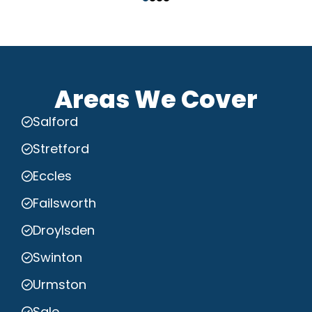
Areas We Cover
Salford
Stretford
Eccles
Failsworth
Droylsden
Swinton
Urmston
Sale