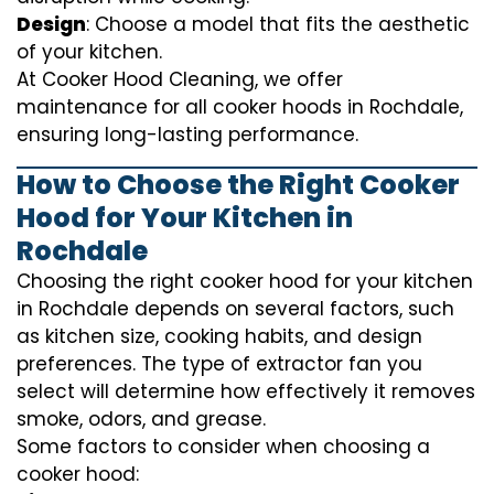
Design
: Choose a model that fits the aesthetic
of your kitchen.
At Cooker Hood Cleaning, we offer
maintenance for all cooker hoods in Rochdale,
ensuring long-lasting performance.
How to Choose the Right Cooker
Hood for Your Kitchen in
Rochdale
Choosing the right cooker hood for your kitchen
in Rochdale depends on several factors, such
as kitchen size, cooking habits, and design
preferences. The type of extractor fan you
select will determine how effectively it removes
smoke, odors, and grease.
Some factors to consider when choosing a
cooker hood: