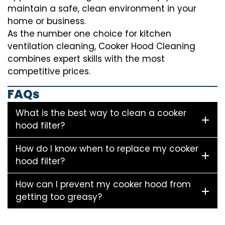
maintain a safe, clean environment in your
home or business.
As the number one choice for kitchen
ventilation cleaning, Cooker Hood Cleaning
combines expert skills with the most
competitive prices.
FAQs
What is the best way to clean a cooker
hood filter?
How do I know when to replace my cooker
hood filter?
How can I prevent my cooker hood from
getting too greasy?