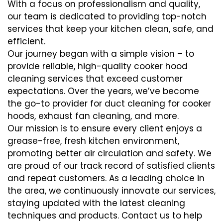
With a focus on professionalism and quality,
our team is dedicated to providing top-notch
services that keep your kitchen clean, safe, and
efficient.
Our journey began with a simple vision – to
provide reliable, high-quality cooker hood
cleaning services that exceed customer
expectations. Over the years, we’ve become
the go-to provider for duct cleaning for cooker
hoods, exhaust fan cleaning, and more.
Our mission is to ensure every client enjoys a
grease-free, fresh kitchen environment,
promoting better air circulation and safety. We
are proud of our track record of satisfied clients
and repeat customers. As a leading choice in
the area, we continuously innovate our services,
staying updated with the latest cleaning
techniques and products. Contact us to help