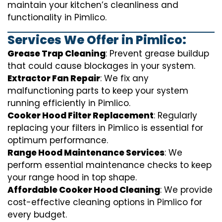
maintain your kitchen’s cleanliness and
functionality in Pimlico.
Services We Offer in Pimlico:
Grease Trap Cleaning
: Prevent grease buildup
that could cause blockages in your system.
Extractor Fan Repair
: We fix any
malfunctioning parts to keep your system
running efficiently in Pimlico.
Cooker Hood Filter Replacement
: Regularly
replacing your filters in Pimlico is essential for
optimum performance.
Range Hood Maintenance Services
: We
perform essential maintenance checks to keep
your range hood in top shape.
Affordable Cooker Hood Cleaning
: We provide
cost-effective cleaning options in Pimlico for
every budget.