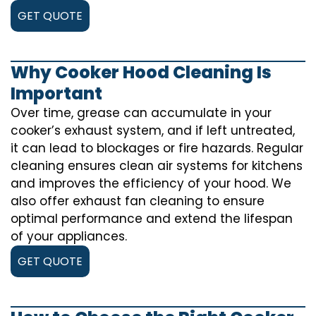
GET QUOTE
Why Cooker Hood Cleaning Is
Important
Over time, grease can accumulate in your
cooker’s exhaust system, and if left untreated,
it can lead to blockages or fire hazards. Regular
cleaning ensures clean air systems for kitchens
and improves the efficiency of your hood. We
also offer exhaust fan cleaning to ensure
optimal performance and extend the lifespan
of your appliances.
GET QUOTE