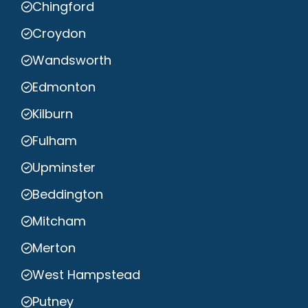
Chingford
Croydon
Wandsworth
Edmonton
Kilburn
Fulham
Upminster
Beddington
Mitcham
Merton
West Hampstead
Putney