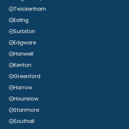
Twickenham
Ealing
Surbiton
Edgware
Hanwell
Kenton
Greenford
Harrow
Hounslow
Stanmore
Southall