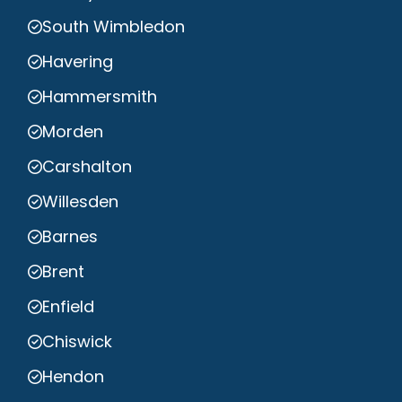
South Wimbledon
Havering
Hammersmith
Morden
Carshalton
Willesden
Barnes
Brent
Enfield
Chiswick
Hendon