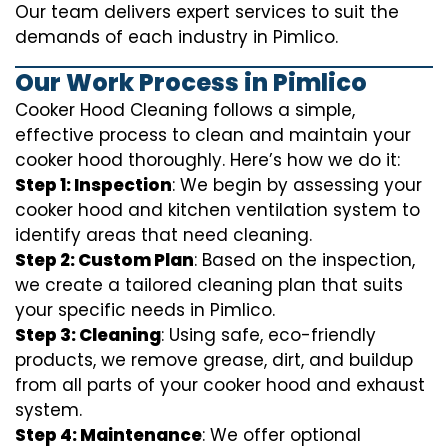
Our team delivers expert services to suit the
demands of each industry in Pimlico.
Our Work Process in Pimlico
Cooker Hood Cleaning follows a simple,
effective process to clean and maintain your
cooker hood thoroughly. Here’s how we do it:
Step 1: Inspection
: We begin by assessing your
cooker hood and kitchen ventilation system to
identify areas that need cleaning.
Step 2: Custom Plan
: Based on the inspection,
we create a tailored cleaning plan that suits
your specific needs in Pimlico.
Step 3: Cleaning
: Using safe, eco-friendly
products, we remove grease, dirt, and buildup
from all parts of your cooker hood and exhaust
system.
Step 4: Maintenance
: We offer optional