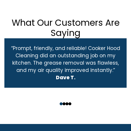
What Our Customers Are
Saying
“Prompt, friendly, and reliable! Cooker Hood
Cleaning did an outstanding job on my
kitchen. The grease removal was flawless,
and my air quality improved instantly.”
Dave T.
‹
›