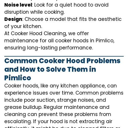
Noise level
: Look for a quiet hood to avoid
disruption while cooking.
Design
: Choose a model that fits the aesthetic
of your kitchen.
At Cooker Hood Cleaning, we offer
maintenance for all cooker hoods in Pimlico,
ensuring long-lasting performance.
Common Cooker Hood Problems
and How to Solve Them in
Pimlico
Cooker hoods, like any kitchen appliance, can
experience issues over time. Common problems
include poor suction, strange noises, and
grease buildup. Regular maintenance and
cleaning can prevent these problems from
escalating. If your hood is not extracting air