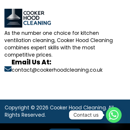
As the number one choice for kitchen
ventilation cleaning, Cooker Hood Cleaning
combines expert skills with the most
competitive prices.
Email Us At:
contact@cookerhoodcleaning.co.uk
Copyright © 2026 Cooker Hood Cleaning. All
Rights Reserved.
Contact us