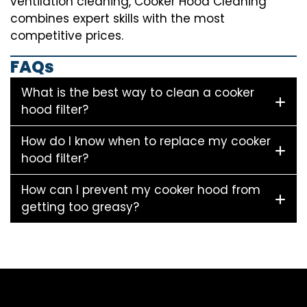
ventilation cleaning, Cooker Hood Cleaning
combines expert skills with the most
competitive prices.
FAQs
What is the best way to clean a cooker
hood filter?
How do I know when to replace my cooker
hood filter?
How can I prevent my cooker hood from
getting too greasy?