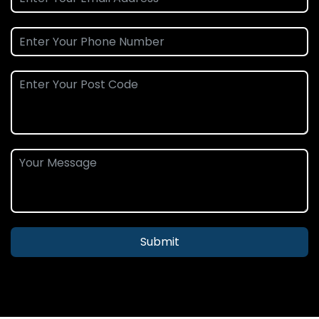
Submit