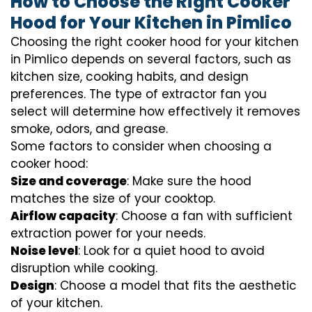
How to Choose the Right Cooker
Hood for Your Kitchen in Pimlico
Choosing the right cooker hood for your kitchen
in Pimlico depends on several factors, such as
kitchen size, cooking habits, and design
preferences. The type of extractor fan you
select will determine how effectively it removes
smoke, odors, and grease.
Some factors to consider when choosing a
cooker hood:
Size and coverage
: Make sure the hood
matches the size of your cooktop.
Airflow capacity
: Choose a fan with sufficient
extraction power for your needs.
Noise level
: Look for a quiet hood to avoid
disruption while cooking.
Design
: Choose a model that fits the aesthetic
of your kitchen.