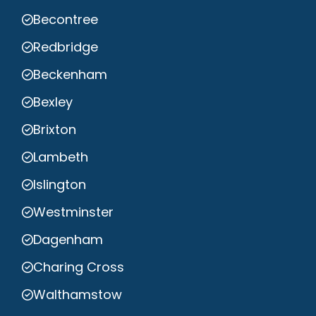
Becontree
Redbridge
Beckenham
Bexley
Brixton
Lambeth
Islington
Westminster
Dagenham
Charing Cross
Walthamstow