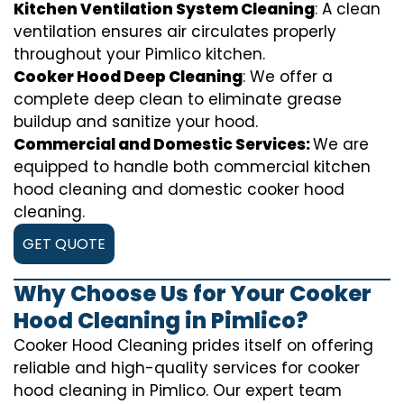
Kitchen Ventilation System Cleaning
: A clean
ventilation ensures air circulates properly
throughout your Pimlico kitchen.
Cooker Hood Deep Cleaning
: We offer a
complete deep clean to eliminate grease
buildup and sanitize your hood.
Commercial and Domestic Services:
We are
equipped to handle both commercial kitchen
hood cleaning and domestic cooker hood
cleaning.
GET QUOTE
Why Choose Us for Your Cooker
Hood Cleaning in Pimlico?
Cooker Hood Cleaning prides itself on offering
reliable and high-quality services for cooker
hood cleaning in Pimlico. Our expert team