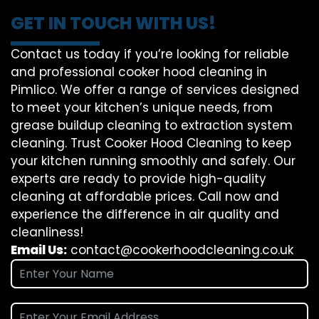
GET IN TOUCH WITH US!
Contact us today if you’re looking for reliable
and professional cooker hood cleaning in
Pimlico. We offer a range of services designed
to meet your kitchen’s unique needs, from
grease buildup cleaning to extraction system
cleaning. Trust Cooker Hood Cleaning to keep
your kitchen running smoothly and safely. Our
experts are ready to provide high-quality
cleaning at affordable prices. Call now and
experience the difference in air quality and
cleanliness!
Email Us:
contact@cookerhoodcleaning.co.uk