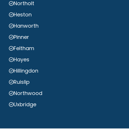
Northolt
Heston
Hanworth
Pinner
Feltham
Hayes
Hillingdon
Ruislip
Northwood
Uxbridge