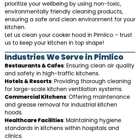
prioritize your wellbeing by using non-toxic,
environmentally friendly cleaning products,
ensuring a safe and clean environment for your
kitchen.
Let us clean your cooker hood in Pimlico – trust
us to keep your kitchen in top shape!
Industries We Serve in Pimlico
Restaurants & Cafes
: Ensuring clean air quality
and safety in high-traffic kitchens.
Hotels & Resorts
: Providing thorough cleaning
for large-scale kitchen ventilation systems.
Commercial Kitchens
: Offering maintenance
and grease removal for industrial kitchen
hoods.
Healthcare Facilities
: Maintaining hygiene
standards in kitchens within hospitals and
clinics.