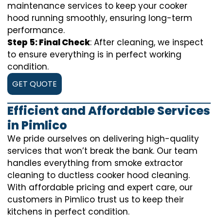
maintenance services to keep your cooker
hood running smoothly, ensuring long-term
performance.
Step 5: Final Check
: After cleaning, we inspect
to ensure everything is in perfect working
condition.
GET QUOTE
Efficient and Affordable Services
in Pimlico
We pride ourselves on delivering high-quality
services that won’t break the bank. Our team
handles everything from smoke extractor
cleaning to ductless cooker hood cleaning.
With affordable pricing and expert care, our
customers in Pimlico trust us to keep their
kitchens in perfect condition.