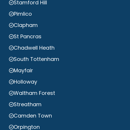
Stamford Hill
Pimlico
Clapham
St Pancras
Chadwell Heath
South Tottenham
Mayfair
Holloway
Waltham Forest
Streatham
Camden Town
Orpington