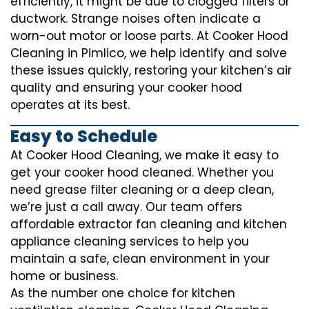
efficiently, it might be due to clogged filters or
ductwork. Strange noises often indicate a
worn-out motor or loose parts. At Cooker Hood
Cleaning in Pimlico, we help identify and solve
these issues quickly, restoring your kitchen’s air
quality and ensuring your cooker hood
operates at its best.
Easy to Schedule
At Cooker Hood Cleaning, we make it easy to
get your cooker hood cleaned. Whether you
need grease filter cleaning or a deep clean,
we’re just a call away. Our team offers
affordable extractor fan cleaning and kitchen
appliance cleaning services to help you
maintain a safe, clean environment in your
home or business.
As the number one choice for kitchen