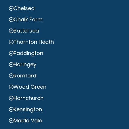
Chelsea
Chalk Farm
Battersea
Thornton Heath
Paddington
Haringey
Romford
Wood Green
Hornchurch
Kensington
Maida Vale