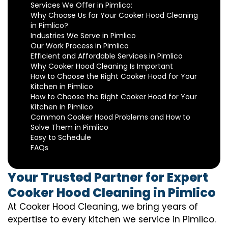
Services We Offer in Pimlico:
Why Choose Us for Your Cooker Hood Cleaning
in Pimlico?
Industries We Serve in Pimlico
Our Work Process in Pimlico
Efficient and Affordable Services in Pimlico
Why Cooker Hood Cleaning Is Important
How to Choose the Right Cooker Hood for Your
Kitchen in Pimlico
How to Choose the Right Cooker Hood for Your
Kitchen in Pimlico
Common Cooker Hood Problems and How to
Solve Them in Pimlico
Easy to Schedule
FAQs
Your Trusted Partner for Expert
Cooker Hood Cleaning in Pimlico
At Cooker Hood Cleaning, we bring years of
expertise to every kitchen we service in Pimlico.