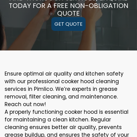
TODAY FOR A FREE NON-OBLIGATION
QUOTE
GET QUOTE
Ensure optimal air quality and kitchen safety
with our professional cooker hood cleaning
services in Pimlico. We’re experts in grease
removal, filter cleaning, and maintenance.
Reach out now!
A properly functioning cooker hood is essential
for maintaining a clean kitchen. Regular
cleaning ensures better air quality, prevents
grease buildup, and ensures the safety of your