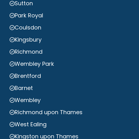
Sutton
Park Royal
Coulsdon
Kingsbury
Richmond
Wembley Park
Brentford
Barnet
Wembley
Richmond upon Thames
West Ealing
Kingston upon Thames