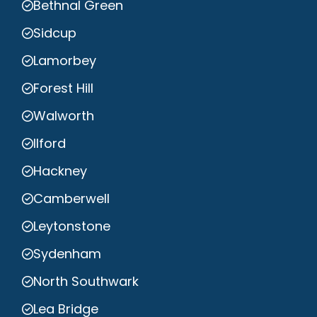
Bethnal Green
Sidcup
Lamorbey
Forest Hill
Walworth
Ilford
Hackney
Camberwell
Leytonstone
Sydenham
North Southwark
Lea Bridge