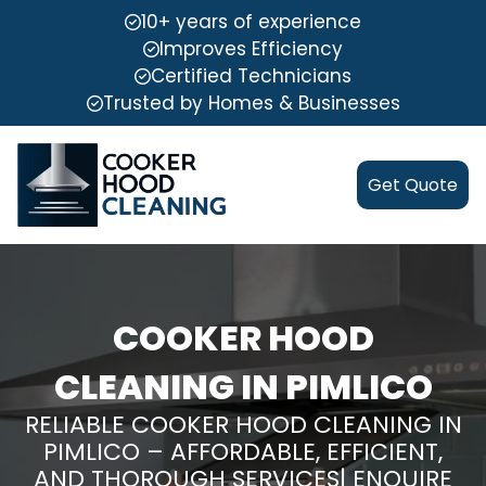
10+ years of experience
Improves Efficiency
Certified Technicians
Trusted by Homes & Businesses
Get Quote
COOKER HOOD
CLEANING IN PIMLICO
RELIABLE COOKER HOOD CLEANING IN
PIMLICO – AFFORDABLE, EFFICIENT,
AND THOROUGH SERVICES| ENQUIRE