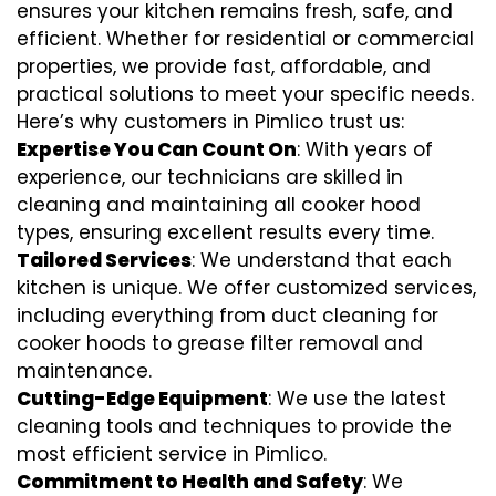
ensures your kitchen remains fresh, safe, and
efficient. Whether for residential or commercial
properties, we provide fast, affordable, and
practical solutions to meet your specific needs.
Here’s why customers in Pimlico trust us:
Expertise You Can Count On
: With years of
experience, our technicians are skilled in
cleaning and maintaining all cooker hood
types, ensuring excellent results every time.
Tailored Services
: We understand that each
kitchen is unique. We offer customized services,
including everything from
duct cleaning for
cooker hoods
to
grease filter removal
and
maintenance.
Cutting-Edge Equipment
: We use the latest
cleaning tools and techniques to provide the
most efficient service in Pimlico.
Commitment to Health and Safety
: We