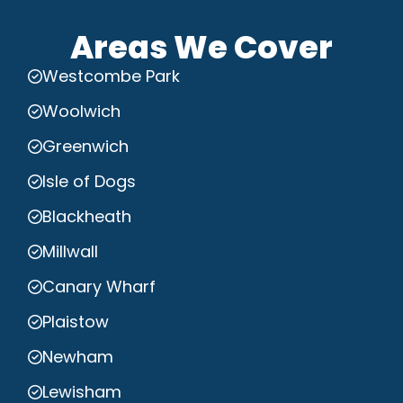
Areas We Cover
Westcombe Park
Woolwich
Greenwich
Isle of Dogs
Blackheath
Millwall
Canary Wharf
Plaistow
Newham
Lewisham