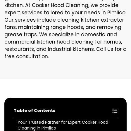
kitchen. At Cooker Hood Cleaning, we provide
expert services tailored to your needs in Pimlico.
Our services include cleaning kitchen extractor
fans, maintaining range hoods, and removing
grease traps. We specialize in domestic and
commercial kitchen hood cleaning for homes,
restaurants, and industrial kitchens. Call us for a
free consultation.
Table of Contents
Your Trusted Partner for Expert Cooker Hood
Cleaning in Pimlico