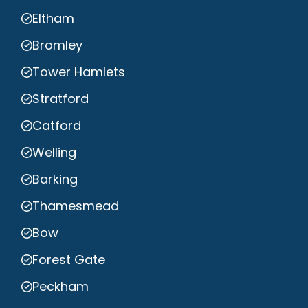
Eltham
Bromley
Tower Hamlets
Stratford
Catford
Welling
Barking
Thamesmead
Bow
Forest Gate
Peckham