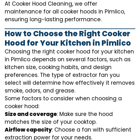
At Cooker Hood Cleaning, we offer
maintenance for all cooker hoods in Pimlico,
ensuring long-lasting performance.
How to Choose the Right Cooker
Hood for Your Kitchen in Pimlico
Choosing the right cooker hood for your kitchen
in Pimlico depends on several factors, such as
kitchen size, cooking habits, and design
preferences. The type of extractor fan you
select will determine how effectively it removes
smoke, odors, and grease.
Some factors to consider when choosing a
cooker hood:
Size and coverage
: Make sure the hood
matches the size of your cooktop.
Airflow capacity
: Choose a fan with sufficient
extraction power for your needs.