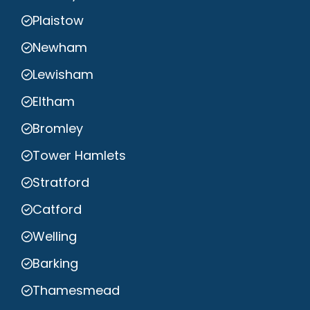
Plaistow
Newham
Lewisham
Eltham
Bromley
Tower Hamlets
Stratford
Catford
Welling
Barking
Thamesmead