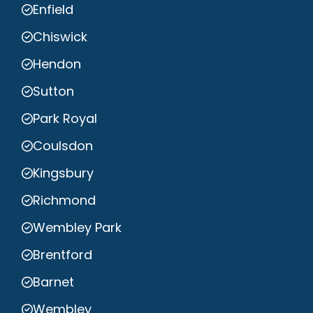
Enfield
Chiswick
Hendon
Sutton
Park Royal
Coulsdon
Kingsbury
Richmond
Wembley Park
Brentford
Barnet
Wembley