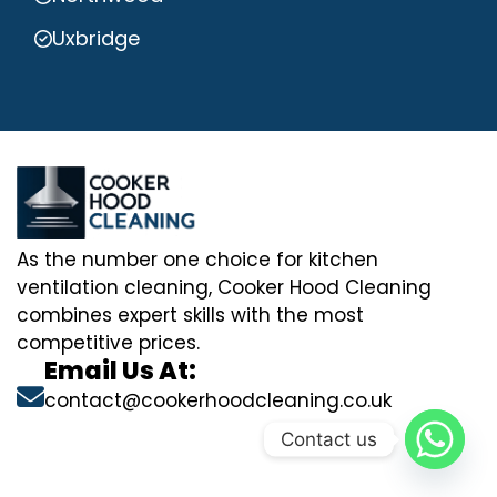
Uxbridge
As the number one choice for kitchen
ventilation cleaning, Cooker Hood Cleaning
combines expert skills with the most
competitive prices.
Email Us At:
contact@cookerhoodcleaning.co.uk
Contact us