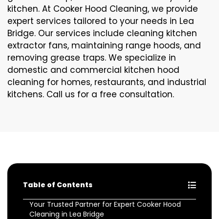
kitchen. At Cooker Hood Cleaning, we provide
expert services tailored to your needs in Lea
Bridge. Our services include cleaning kitchen
extractor fans, maintaining range hoods, and
removing grease traps. We specialize in
domestic and commercial kitchen hood
cleaning for homes, restaurants, and industrial
kitchens. Call us for a free consultation.
Table of Contents
Your Trusted Partner for Expert Cooker Hood
Cleaning in Lea Bridge