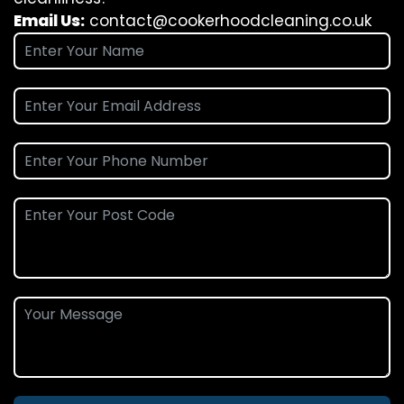
Email Us:
contact@cookerhoodcleaning.co.uk