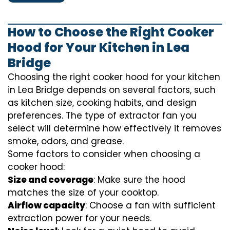
How to Choose the Right Cooker
Hood for Your Kitchen in Lea
Bridge
Choosing the right cooker hood for your kitchen
in Lea Bridge depends on several factors, such
as kitchen size, cooking habits, and design
preferences. The type of extractor fan you
select will determine how effectively it removes
smoke, odors, and grease.
Some factors to consider when choosing a
cooker hood:
Size and coverage
: Make sure the hood
matches the size of your cooktop.
Airflow capacity
: Choose a fan with sufficient
extraction power for your needs.