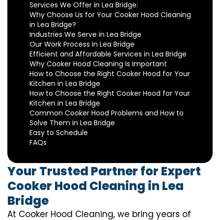
Services We Offer in Lea Bridge:
Why Choose Us for Your Cooker Hood Cleaning
in Lea Bridge?
Industries We Serve in Lea Bridge
Our Work Process in Lea Bridge
Efficient and Affordable Services in Lea Bridge
Why Cooker Hood Cleaning Is Important
How to Choose the Right Cooker Hood for Your
Kitchen in Lea Bridge
How to Choose the Right Cooker Hood for Your
Kitchen in Lea Bridge
Common Cooker Hood Problems and How to
Solve Them in Lea Bridge
Easy to Schedule
FAQs
Your Trusted Partner for Expert
Cooker Hood Cleaning in Lea
Bridge
At Cooker Hood Cleaning, we bring years of