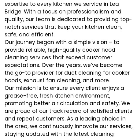
expertise to every kitchen we service in Lea
Bridge. With a focus on professionalism and
quality, our team is dedicated to providing top-
notch services that keep your kitchen clean,
safe, and efficient.
Our journey began with a simple vision – to
provide reliable, high-quality cooker hood
cleaning services that exceed customer
expectations. Over the years, we’ve become
the go-to provider for duct cleaning for cooker
hoods, exhaust fan cleaning, and more.
Our mission is to ensure every client enjoys a
grease-free, fresh kitchen environment,
promoting better air circulation and safety. We
are proud of our track record of satisfied clients
and repeat customers. As a leading choice in
the area, we continuously innovate our services,
staying updated with the latest cleaning