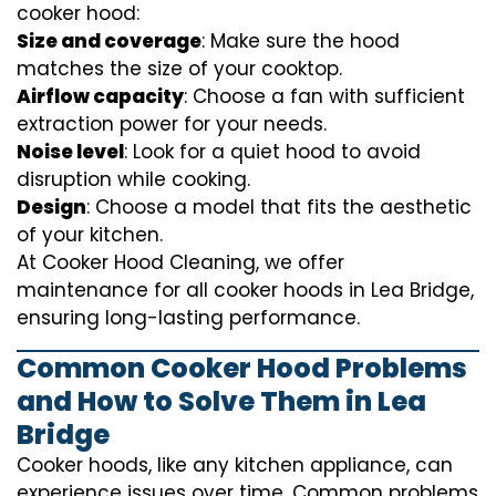
cooker hood:
Size and coverage
: Make sure the hood
matches the size of your cooktop.
Airflow capacity
: Choose a fan with sufficient
extraction power for your needs.
Noise level
: Look for a quiet hood to avoid
disruption while cooking.
Design
: Choose a model that fits the aesthetic
of your kitchen.
At Cooker Hood Cleaning, we offer
maintenance for all cooker hoods in Lea Bridge,
ensuring long-lasting performance.
Common Cooker Hood Problems
and How to Solve Them in Lea
Bridge
Cooker hoods, like any kitchen appliance, can
experience issues over time. Common problems