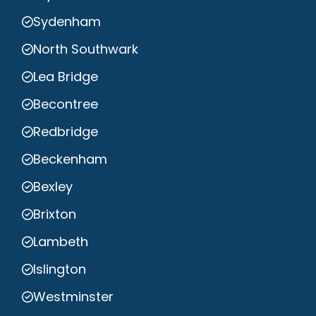
Sydenham
North Southwark
Lea Bridge
Becontree
Redbridge
Beckenham
Bexley
Brixton
Lambeth
Islington
Westminster