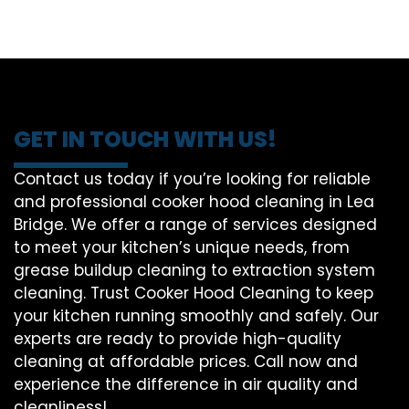
GET IN TOUCH WITH US!
Contact us today if you’re looking for reliable
and professional cooker hood cleaning in Lea
Bridge. We offer a range of services designed
to meet your kitchen’s unique needs, from
grease buildup cleaning to extraction system
cleaning. Trust Cooker Hood Cleaning to keep
your kitchen running smoothly and safely. Our
experts are ready to provide high-quality
cleaning at affordable prices. Call now and
experience the difference in air quality and
cleanliness!