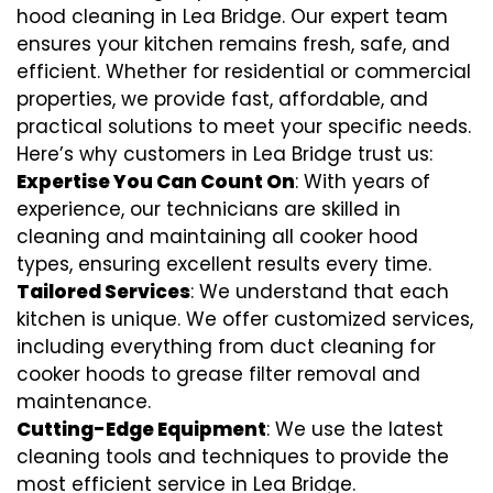
hood cleaning in Lea Bridge. Our expert team
ensures your kitchen remains fresh, safe, and
efficient. Whether for residential or commercial
properties, we provide fast, affordable, and
practical solutions to meet your specific needs.
Here’s why customers in Lea Bridge trust us:
Expertise You Can Count On
: With years of
experience, our technicians are skilled in
cleaning and maintaining all cooker hood
types, ensuring excellent results every time.
Tailored Services
: We understand that each
kitchen is unique. We offer customized services,
including everything from
duct cleaning for
cooker hoods
to
grease filter removal
and
maintenance.
Cutting-Edge Equipment
: We use the latest
cleaning tools and techniques to provide the
most efficient service in Lea Bridge.