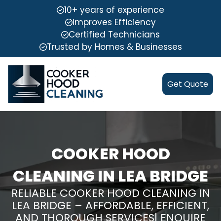
10+ years of experience
Improves Efficiency
Certified Technicians
Trusted by Homes & Businesses
Get Quote
COOKER HOOD
CLEANING IN LEA BRIDGE
RELIABLE COOKER HOOD CLEANING IN
LEA BRIDGE – AFFORDABLE, EFFICIENT,
AND THOROUGH SERVICES| ENQUIRE