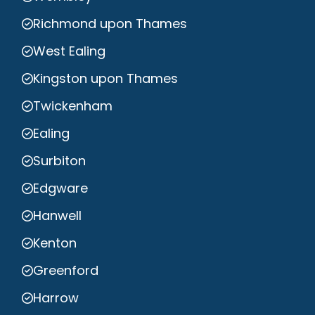
Richmond upon Thames
West Ealing
Kingston upon Thames
Twickenham
Ealing
Surbiton
Edgware
Hanwell
Kenton
Greenford
Harrow