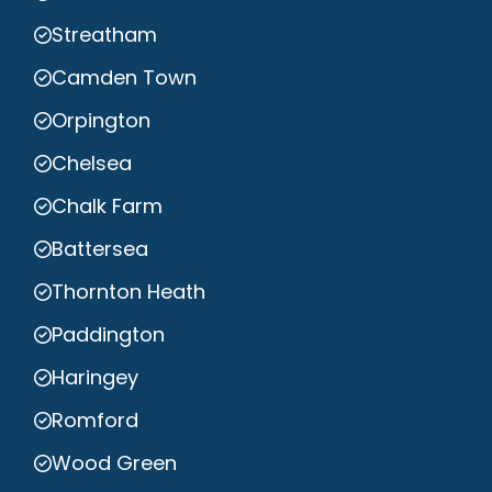
Streatham
Camden Town
Orpington
Chelsea
Chalk Farm
Battersea
Thornton Heath
Paddington
Haringey
Romford
Wood Green