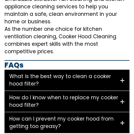
appliance cleaning services to help you
maintain a safe, clean environment in your
home or business.
As the number one choice for kitchen
ventilation cleaning, Cooker Hood Cleaning
combines expert skills with the most
competitive prices.
FAQs
What is the best way to clean a cooker
hood filter?
How do I know when to replace my cooker
hood filter?
How can I prevent my cooker hood from
getting too greasy?