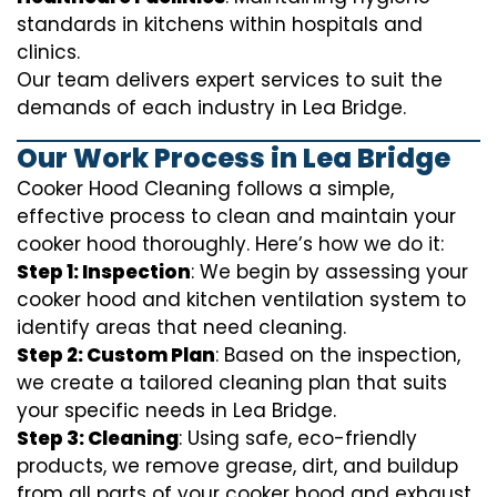
standards in kitchens within hospitals and
clinics.
Our team delivers expert services to suit the
demands of each industry in Lea Bridge.
Our Work Process in Lea Bridge
Cooker Hood Cleaning follows a simple,
effective process to clean and maintain your
cooker hood thoroughly. Here’s how we do it:
Step 1: Inspection
: We begin by assessing your
cooker hood and kitchen ventilation system to
identify areas that need cleaning.
Step 2: Custom Plan
: Based on the inspection,
we create a tailored cleaning plan that suits
your specific needs in Lea Bridge.
Step 3: Cleaning
: Using safe, eco-friendly
products, we remove grease, dirt, and buildup
from all parts of your cooker hood and exhaust