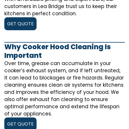
customers in Lea Bridge trust us to keep their
kitchens in perfect condition.
GET QUOTE
Why Cooker Hood Cleaning Is
Important
Over time, grease can accumulate in your
cooker’s exhaust system, and if left untreated,
it can lead to blockages or fire hazards. Regular
cleaning ensures clean air systems for kitchens
and improves the efficiency of your hood. We
also offer exhaust fan cleaning to ensure
optimal performance and extend the lifespan
of your appliances.
GET QUOTE