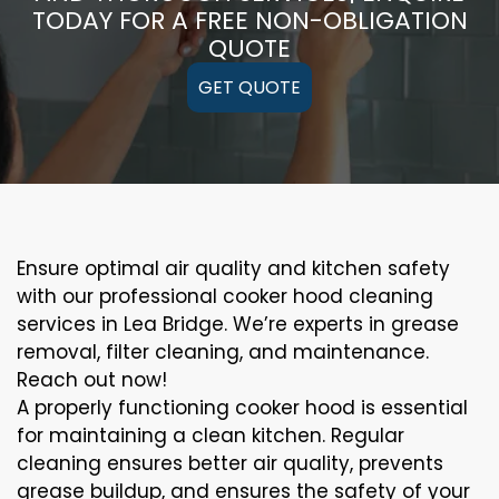
TODAY FOR A FREE NON-OBLIGATION
QUOTE
GET QUOTE
Ensure optimal air quality and kitchen safety
with our professional cooker hood cleaning
services in Lea Bridge. We’re experts in grease
removal, filter cleaning, and maintenance.
Reach out now!
A properly functioning cooker hood is essential
for maintaining a clean kitchen. Regular
cleaning ensures better air quality, prevents
grease buildup, and ensures the safety of your