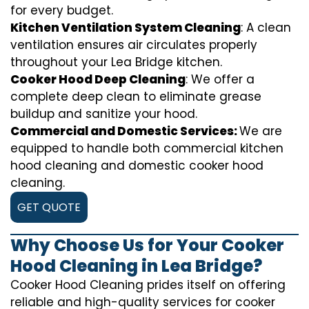
for every budget.
Kitchen Ventilation System Cleaning
: A clean
ventilation ensures air circulates properly
throughout your Lea Bridge kitchen.
Cooker Hood Deep Cleaning
: We offer a
complete deep clean to eliminate grease
buildup and sanitize your hood.
Commercial and Domestic Services:
We are
equipped to handle both commercial kitchen
hood cleaning and domestic cooker hood
cleaning.
GET QUOTE
Why Choose Us for Your Cooker
Hood Cleaning in Lea Bridge?
Cooker Hood Cleaning prides itself on offering
reliable and high-quality services for cooker