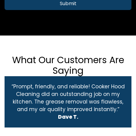
Submit
What Our Customers Are
Saying
“Prompt, friendly, and reliable! Cooker Hood
Cleaning did an outstanding job on my
kitchen. The grease removal was flawless,
and my air quality improved instantly.”
Dave T.