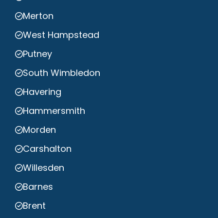
Merton
West Hampstead
Putney
South Wimbledon
Havering
Hammersmith
Morden
Carshalton
Willesden
Barnes
Brent