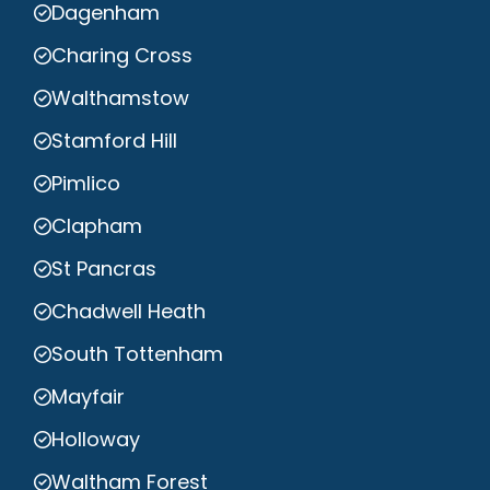
Dagenham
Charing Cross
Walthamstow
Stamford Hill
Pimlico
Clapham
St Pancras
Chadwell Heath
South Tottenham
Mayfair
Holloway
Waltham Forest