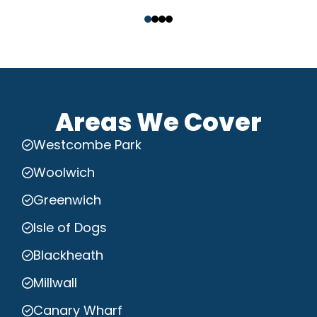
‹
›
Areas We Cover
Westcombe Park
Woolwich
Greenwich
Isle of Dogs
Blackheath
Millwall
Canary Wharf