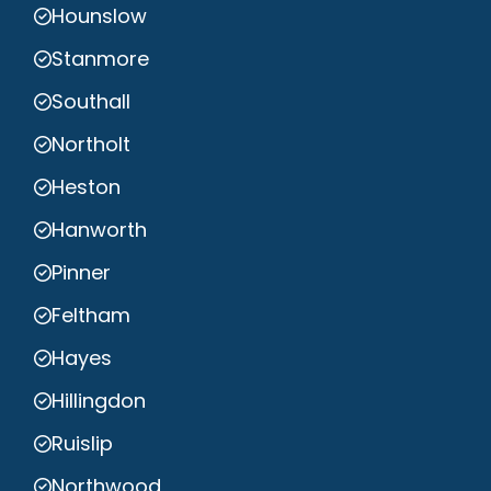
Hounslow
Stanmore
Southall
Northolt
Heston
Hanworth
Pinner
Feltham
Hayes
Hillingdon
Ruislip
Northwood