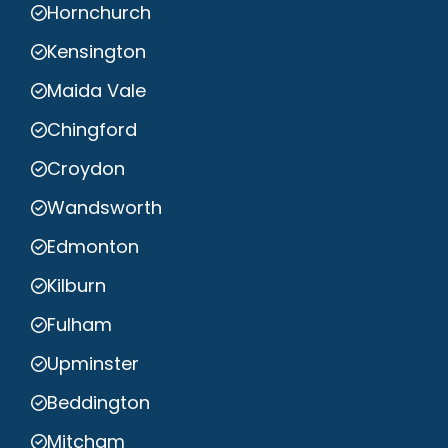
Hornchurch
Kensington
Maida Vale
Chingford
Croydon
Wandsworth
Edmonton
Kilburn
Fulham
Upminster
Beddington
Mitcham