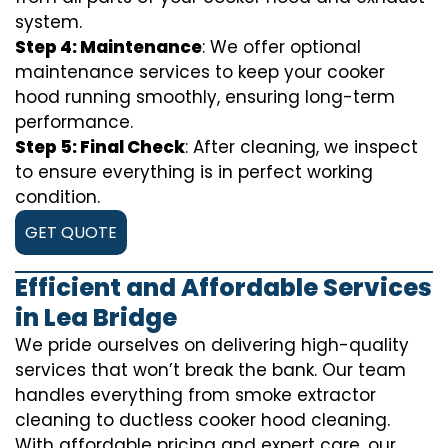
system.
Step 4: Maintenance
: We offer optional
maintenance services to keep your cooker
hood running smoothly, ensuring long-term
performance.
Step 5: Final Check
: After cleaning, we inspect
to ensure everything is in perfect working
condition.
GET QUOTE
Efficient and Affordable Services
in Lea Bridge
We pride ourselves on delivering high-quality
services that won’t break the bank. Our team
handles everything from smoke extractor
cleaning to ductless cooker hood cleaning.
With affordable pricing and expert care, our