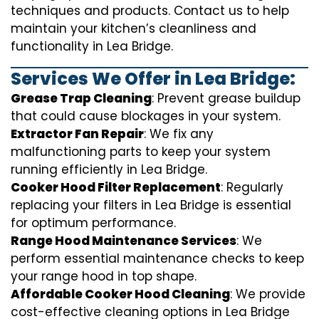
techniques and products. Contact us to help
maintain your kitchen’s cleanliness and
functionality in Lea Bridge.
Services We Offer in Lea Bridge:
Grease Trap Cleaning
: Prevent grease buildup
that could cause blockages in your system.
Extractor Fan Repair
: We fix any
malfunctioning parts to keep your system
running efficiently in Lea Bridge.
Cooker Hood Filter Replacement
: Regularly
replacing your filters in Lea Bridge is essential
for optimum performance.
Range Hood Maintenance Services
: We
perform essential maintenance checks to keep
your range hood in top shape.
Affordable Cooker Hood Cleaning
: We provide
cost-effective cleaning options in Lea Bridge