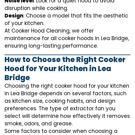
Noise level
: Look for a quiet hood to avoid
disruption while cooking.
Design
: Choose a model that fits the aesthetic
of your kitchen.
At Cooker Hood Cleaning, we offer
maintenance for all cooker hoods in Lea Bridge,
ensuring long-lasting performance.
How to Choose the Right Cooker
Hood for Your Kitchen in Lea
Bridge
Choosing the right cooker hood for your kitchen
in Lea Bridge depends on several factors, such
as kitchen size, cooking habits, and design
preferences. The type of extractor fan you
select will determine how effectively it removes
smoke, odors, and grease.
Some factors to consider when choosing a