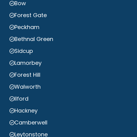
Bow
Forest Gate
Peckham
Bethnal Green
Sidcup
Lamorbey
Forest Hill
Walworth
Ilford
Hackney
Camberwell
Leytonstone