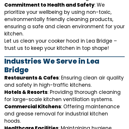
Commitment to Health and Safety
: We
prioritize your wellbeing by using non-toxic,
environmentally friendly cleaning products,
ensuring a safe and clean environment for your
kitchen.
Let us clean your cooker hood in Lea Bridge –
trust us to keep your kitchen in top shape!
Industries We Serve in Lea
Bridge
Restaurants & Cafes
: Ensuring clean air quality
and safety in high-traffic kitchens.
Hotels & Resorts
: Providing thorough cleaning
for large-scale kitchen ventilation systems.
Commercial Kitchens
: Offering maintenance
and grease removal for industrial kitchen
hoods.
Healthcare Facilities
: Maintaining hygiene