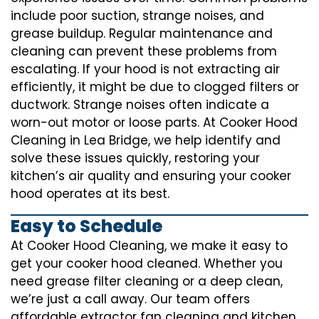
include poor suction, strange noises, and
grease buildup. Regular maintenance and
cleaning can prevent these problems from
escalating. If your hood is not extracting air
efficiently, it might be due to clogged filters or
ductwork. Strange noises often indicate a
worn-out motor or loose parts. At Cooker Hood
Cleaning in Lea Bridge, we help identify and
solve these issues quickly, restoring your
kitchen’s air quality and ensuring your cooker
hood operates at its best.
Easy to Schedule
At Cooker Hood Cleaning, we make it easy to
get your cooker hood cleaned. Whether you
need grease filter cleaning or a deep clean,
we’re just a call away. Our team offers
affordable extractor fan cleaning and kitchen