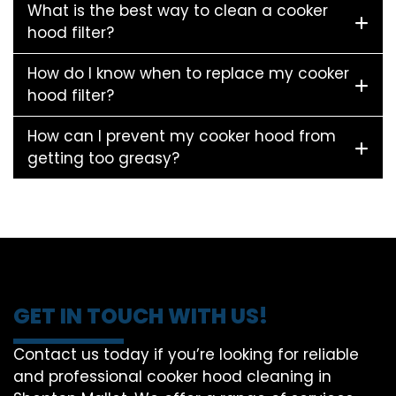
What is the best way to clean a cooker
hood filter?
How do I know when to replace my cooker
hood filter?
How can I prevent my cooker hood from
getting too greasy?
GET IN TOUCH WITH US!
Contact us today if you’re looking for reliable
and professional cooker hood cleaning in