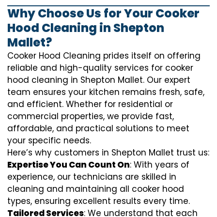
Why Choose Us for Your Cooker
Hood Cleaning in Shepton
Mallet?
Cooker Hood Cleaning prides itself on offering
reliable and high-quality services for cooker
hood cleaning in Shepton Mallet. Our expert
team ensures your kitchen remains fresh, safe,
and efficient. Whether for residential or
commercial properties, we provide fast,
affordable, and practical solutions to meet
your specific needs.
Here’s why customers in Shepton Mallet trust us:
Expertise You Can Count On
: With years of
experience, our technicians are skilled in
cleaning and maintaining all cooker hood
types, ensuring excellent results every time.
Tailored Services
: We understand that each