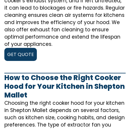
cooker’s exhaust system, and if left untreated,
it can lead to blockages or fire hazards. Regular
cleaning ensures clean air systems for kitchens
and improves the efficiency of your hood. We
also offer exhaust fan cleaning to ensure
optimal performance and extend the lifespan
of your appliances.
GET QUOTE
How to Choose the Right Cooker
Hood for Your Kitchen in Shepton
Mallet
Choosing the right cooker hood for your kitchen
in Shepton Mallet depends on several factors,
such as kitchen size, cooking habits, and design
preferences. The type of extractor fan you