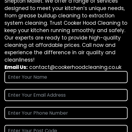
Shepton Mallet. We offer a range of services
designed to meet your kitchen’s unique needs,
from grease buildup cleaning to extraction
system cleaning. Trust Cooker Hood Cleaning to
keep your kitchen running smoothly and safely.
Our experts are ready to provide high-quality
cleaning at affordable prices. Call now and
experience the difference in air quality and
cleanliness!
Email Us:
contact@cookerhoodcleaning.co.uk