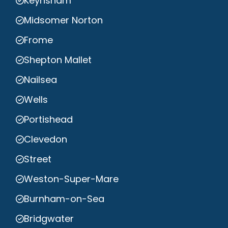
Keynsham
Midsomer Norton
Frome
Shepton Mallet
Nailsea
Wells
Portishead
Clevedon
Street
Weston-Super-Mare
Burnham-on-Sea
Bridgwater