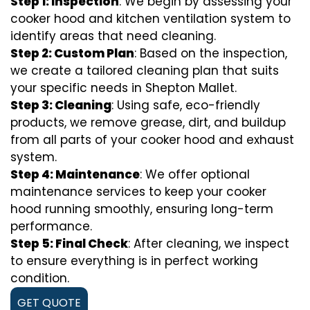
Step 1: Inspection
: We begin by assessing your
cooker hood and kitchen ventilation system to
identify areas that need cleaning.
Step 2: Custom Plan
: Based on the inspection,
we create a tailored cleaning plan that suits
your specific needs in Shepton Mallet.
Step 3: Cleaning
: Using safe, eco-friendly
products, we remove grease, dirt, and buildup
from all parts of your cooker hood and exhaust
system.
Step 4: Maintenance
: We offer optional
maintenance services to keep your cooker
hood running smoothly, ensuring long-term
performance.
Step 5: Final Check
: After cleaning, we inspect
to ensure everything is in perfect working
condition.
GET QUOTE