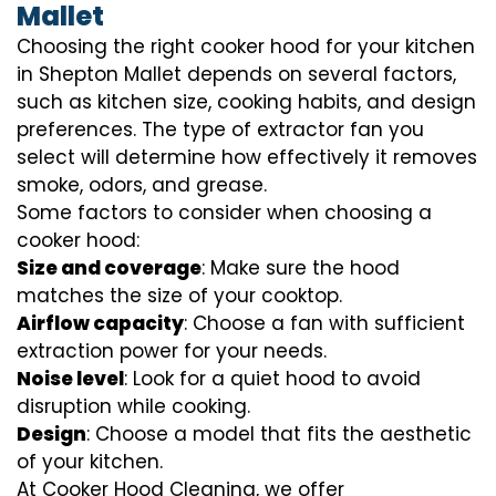
Mallet
Choosing the right cooker hood for your kitchen
in Shepton Mallet depends on several factors,
such as kitchen size, cooking habits, and design
preferences. The type of extractor fan you
select will determine how effectively it removes
smoke, odors, and grease.
Some factors to consider when choosing a
cooker hood:
Size and coverage
: Make sure the hood
matches the size of your cooktop.
Airflow capacity
: Choose a fan with sufficient
extraction power for your needs.
Noise level
: Look for a quiet hood to avoid
disruption while cooking.
Design
: Choose a model that fits the aesthetic
of your kitchen.
At Cooker Hood Cleaning, we offer