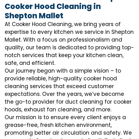
Cooker Hood Cleaning in
Shepton Mallet
At Cooker Hood Cleaning, we bring years of
expertise to every kitchen we service in Shepton
Mallet. With a focus on professionalism and
quality, our team is dedicated to providing top-
notch services that keep your kitchen clean,
safe, and efficient.
Our journey began with a simple vision – to
provide reliable, high-quality cooker hood
cleaning services that exceed customer
expectations. Over the years, we’ve become
the go-to provider for duct cleaning for cooker
hoods, exhaust fan cleaning, and more.
Our mission is to ensure every client enjoys a
grease-free, fresh kitchen environment,
promoting better air circulation and safety. We