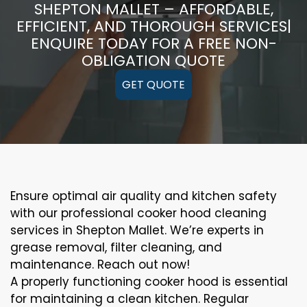
SHEPTON MALLET – AFFORDABLE,
EFFICIENT, AND THOROUGH SERVICES|
ENQUIRE TODAY FOR A FREE NON-
OBLIGATION QUOTE
GET QUOTE
Ensure optimal air quality and kitchen safety
with our professional cooker hood cleaning
services in Shepton Mallet. We’re experts in
grease removal, filter cleaning, and
maintenance. Reach out now!
A properly functioning cooker hood is essential
for maintaining a clean kitchen. Regular