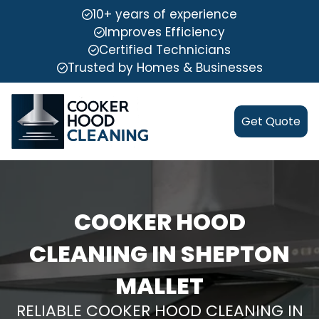
10+ years of experience
Improves Efficiency
Certified Technicians
Trusted by Homes & Businesses
Get Quote
COOKER HOOD
CLEANING IN SHEPTON
MALLET
RELIABLE COOKER HOOD CLEANING IN