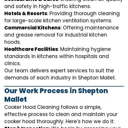
and safety in high-traffic kitchens.
Hotels & Resorts
: Providing thorough cleaning
for large-scale kitchen ventilation systems.
Commercial Kitchens
: Offering maintenance
and grease removal for industrial kitchen
hoods.
Healthcare Facilities
: Maintaining hygiene
standards in kitchens within hospitals and
clinics.
Our team delivers expert services to suit the
demands of each industry in Shepton Mallet.
Our Work Process in Shepton
Mallet
Cooker Hood Cleaning follows a simple,
effective process to clean and maintain your
cooker hood thoroughly. Here’s how we do it: