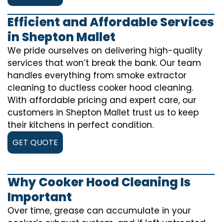
Efficient and Affordable Services
in Shepton Mallet
We pride ourselves on delivering high-quality
services that won’t break the bank. Our team
handles everything from smoke extractor
cleaning to ductless cooker hood cleaning.
With affordable pricing and expert care, our
customers in Shepton Mallet trust us to keep
their kitchens in perfect condition.
GET QUOTE
Why Cooker Hood Cleaning Is
Important
Over time, grease can accumulate in your