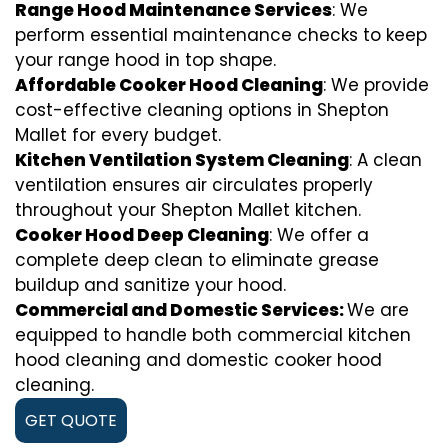
Range Hood Maintenance Services
: We
perform essential maintenance checks to keep
your range hood in top shape.
Affordable Cooker Hood Cleaning
: We provide
cost-effective cleaning options in Shepton
Mallet for every budget.
Kitchen Ventilation System Cleaning
: A clean
ventilation ensures air circulates properly
throughout your Shepton Mallet kitchen.
Cooker Hood Deep Cleaning
: We offer a
complete deep clean to eliminate grease
buildup and sanitize your hood.
Commercial and Domestic Services:
We are
equipped to handle both commercial kitchen
hood cleaning and domestic cooker hood
cleaning.
GET QUOTE