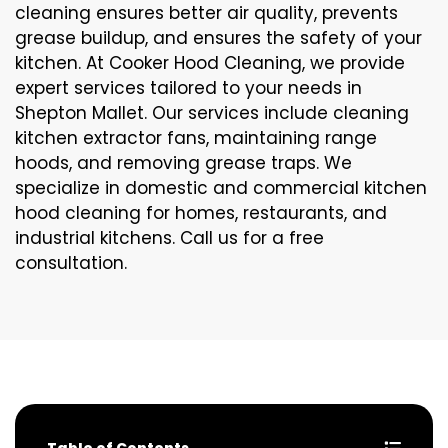
cleaning ensures better air quality, prevents
grease buildup, and ensures the safety of your
kitchen. At Cooker Hood Cleaning, we provide
expert services tailored to your needs in
Shepton Mallet. Our services include cleaning
kitchen extractor fans, maintaining range
hoods, and removing grease traps. We
specialize in domestic and commercial kitchen
hood cleaning for homes, restaurants, and
industrial kitchens. Call us for a free
consultation.