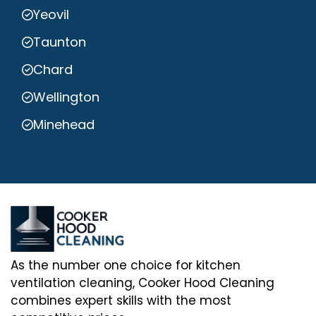
Yeovil
Taunton
Chard
Wellington
Minehead
As the number one choice for kitchen
ventilation cleaning, Cooker Hood Cleaning
combines expert skills with the most