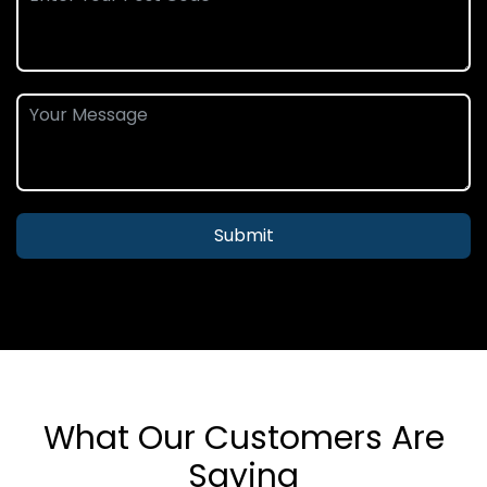
Submit
What Our Customers Are
Saying