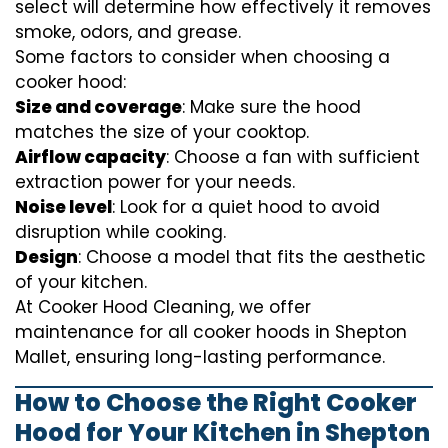
select will determine how effectively it removes
smoke, odors, and grease.
Some factors to consider when choosing a
cooker hood:
Size and coverage
: Make sure the hood
matches the size of your cooktop.
Airflow capacity
: Choose a fan with sufficient
extraction power for your needs.
Noise level
: Look for a quiet hood to avoid
disruption while cooking.
Design
: Choose a model that fits the aesthetic
of your kitchen.
At Cooker Hood Cleaning, we offer
maintenance for all cooker hoods in Shepton
Mallet, ensuring long-lasting performance.
How to Choose the Right Cooker
Hood for Your Kitchen in Shepton