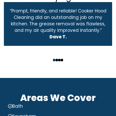
“Prompt, friendly, and reliable! Cooker Hood
Cleaning did an outstanding job on my
kitchen. The grease removal was flawless,
and my air quality improved instantly.”
Dave T.
‹
›
Areas We Cover
Bath