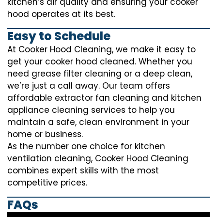
kitchen’s air quality and ensuring your cooker
hood operates at its best.
Easy to Schedule
At Cooker Hood Cleaning, we make it easy to
get your cooker hood cleaned. Whether you
need grease filter cleaning or a deep clean,
we’re just a call away. Our team offers
affordable extractor fan cleaning and kitchen
appliance cleaning services to help you
maintain a safe, clean environment in your
home or business.
As the number one choice for kitchen
ventilation cleaning, Cooker Hood Cleaning
combines expert skills with the most
competitive prices.
FAQs