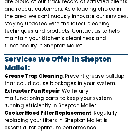
are proud of our track record of satisfied clients
and repeat customers. As a leading choice in
the area, we continuously innovate our services,
staying updated with the latest cleaning
techniques and products. Contact us to help
maintain your kitchen’s cleanliness and
functionality in Shepton Mallet.
Services We Offer in Shepton
Mallet:
Grease Trap Cleaning
: Prevent grease buildup
that could cause blockages in your system.
Extractor Fan Repair
: We fix any
malfunctioning parts to keep your system
running efficiently in Shepton Mallet.
Cooker Hood Filter Replacement
: Regularly
replacing your filters in Shepton Mallet is
essential for optimum performance.