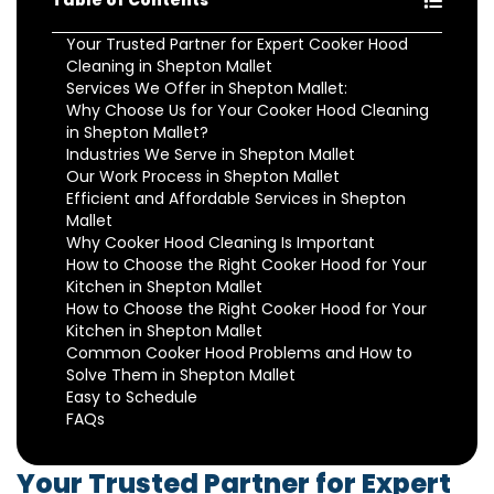
Table of Contents
Your Trusted Partner for Expert Cooker Hood
Cleaning in Shepton Mallet
Services We Offer in Shepton Mallet:
Why Choose Us for Your Cooker Hood Cleaning
in Shepton Mallet?
Industries We Serve in Shepton Mallet
Our Work Process in Shepton Mallet
Efficient and Affordable Services in Shepton
Mallet
Why Cooker Hood Cleaning Is Important
How to Choose the Right Cooker Hood for Your
Kitchen in Shepton Mallet
How to Choose the Right Cooker Hood for Your
Kitchen in Shepton Mallet
Common Cooker Hood Problems and How to
Solve Them in Shepton Mallet
Easy to Schedule
FAQs
Your Trusted Partner for Expert