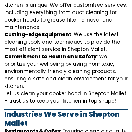
kitchen is unique. We offer customized services,
including everything from
duct cleaning for
cooker hoods
to
grease filter removal
and
maintenance.
Cutting-Edge Equipment
: We use the latest
cleaning tools and techniques to provide the
most efficient service in Shepton Mallet.
Commitment to Health and Safety
: We
prioritize your wellbeing by using non-toxic,
environmentally friendly cleaning products,
ensuring a safe and clean environment for your
kitchen.
Let us clean your cooker hood in Shepton Mallet
– trust us to keep your kitchen in top shape!
Industries We Serve in Shepton
Mallet
Restaurants & Cafes
: Ensuring clean air quality