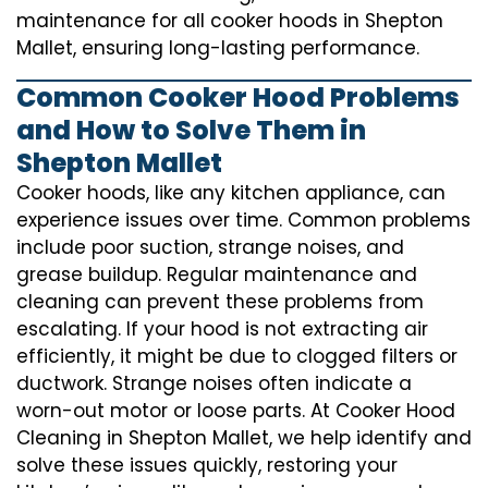
maintenance for all cooker hoods in Shepton
Mallet, ensuring long-lasting performance.
Common Cooker Hood Problems
and How to Solve Them in
Shepton Mallet
Cooker hoods, like any kitchen appliance, can
experience issues over time. Common problems
include poor suction, strange noises, and
grease buildup. Regular maintenance and
cleaning can prevent these problems from
escalating. If your hood is not extracting air
efficiently, it might be due to clogged filters or
ductwork. Strange noises often indicate a
worn-out motor or loose parts. At Cooker Hood
Cleaning in Shepton Mallet, we help identify and
solve these issues quickly, restoring your