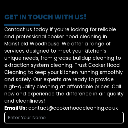
GET IN TOUCH WITH US!
Contact us today if you’re looking for reliable
and professional cooker hood cleaning in
Mansfield Woodhouse. We offer a range of
services designed to meet your kitchen’s
unique needs, from grease buildup cleaning to
extraction system cleaning. Trust Cooker Hood
Cleaning to keep your kitchen running smoothly
and safely. Our experts are ready to provide
high-quality cleaning at affordable prices. Call
now and experience the difference in air quality
and cleanliness!
Email Us:
contact@cookerhoodcleaning.co.uk