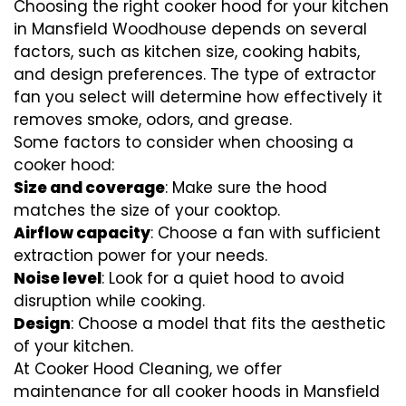
Choosing the right cooker hood for your kitchen
in Mansfield Woodhouse depends on several
factors, such as kitchen size, cooking habits,
and design preferences. The type of extractor
fan you select will determine how effectively it
removes smoke, odors, and grease.
Some factors to consider when choosing a
cooker hood:
Size and coverage
: Make sure the hood
matches the size of your cooktop.
Airflow capacity
: Choose a fan with sufficient
extraction power for your needs.
Noise level
: Look for a quiet hood to avoid
disruption while cooking.
Design
: Choose a model that fits the aesthetic
of your kitchen.
At Cooker Hood Cleaning, we offer
maintenance for all cooker hoods in Mansfield