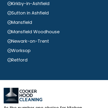
Kirkby-in-Ashfield
Sutton in Ashfield
Mansfield
Mansfield Woodhouse
Newark-on-Trent
Worksop
Retford
As the number one choice for kitchen