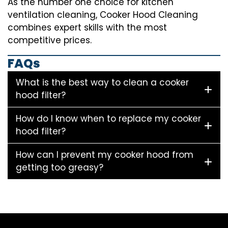
As the number one choice for kitchen
ventilation cleaning, Cooker Hood Cleaning
combines expert skills with the most
competitive prices.
FAQs
What is the best way to clean a cooker
hood filter?
How do I know when to replace my cooker
hood filter?
How can I prevent my cooker hood from
getting too greasy?