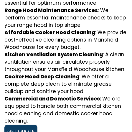
essential for optimum performance.
Range Hood Maintenance Services
: We
perform essential maintenance checks to keep
your range hood in top shape.
Affordable Cooker Hood Cleaning
: We provide
cost-effective cleaning options in Mansfield
Woodhouse for every budget.
Kitchen Ventilation System Cleaning
: A clean
ventilation ensures air circulates properly
throughout your Mansfield Woodhouse kitchen.
Cooker Hood Deep Cleaning
: We offer a
complete deep clean to eliminate grease
buildup and sanitize your hood.
Commercial and Domestic Services:
We are
equipped to handle both commercial kitchen
hood cleaning and domestic cooker hood
cleaning.
GET QUOTE