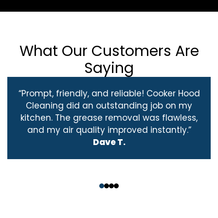
What Our Customers Are
Saying
“Prompt, friendly, and reliable! Cooker Hood
Cleaning did an outstanding job on my
kitchen. The grease removal was flawless,
and my air quality improved instantly.”
Dave T.
‹
›