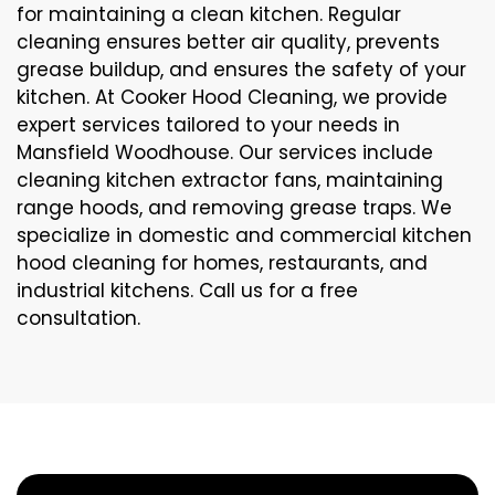
for maintaining a clean kitchen. Regular
cleaning ensures better air quality, prevents
grease buildup, and ensures the safety of your
kitchen. At Cooker Hood Cleaning, we provide
expert services tailored to your needs in
Mansfield Woodhouse. Our services include
cleaning kitchen extractor fans, maintaining
range hoods, and removing grease traps. We
specialize in domestic and commercial kitchen
hood cleaning for homes, restaurants, and
industrial kitchens. Call us for a free
consultation.