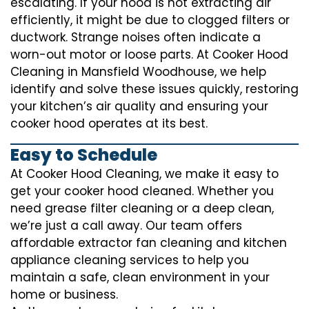
escalating. If your hood is not extracting air
efficiently, it might be due to clogged filters or
ductwork. Strange noises often indicate a
worn-out motor or loose parts. At Cooker Hood
Cleaning in Mansfield Woodhouse, we help
identify and solve these issues quickly, restoring
your kitchen’s air quality and ensuring your
cooker hood operates at its best.
Easy to Schedule
At Cooker Hood Cleaning, we make it easy to
get your cooker hood cleaned. Whether you
need grease filter cleaning or a deep clean,
we’re just a call away. Our team offers
affordable extractor fan cleaning and kitchen
appliance cleaning services to help you
maintain a safe, clean environment in your
home or business.