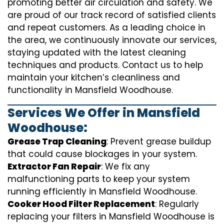
promoting better air circulation and safety. We
are proud of our track record of satisfied clients
and repeat customers. As a leading choice in
the area, we continuously innovate our services,
staying updated with the latest cleaning
techniques and products. Contact us to help
maintain your kitchen’s cleanliness and
functionality in Mansfield Woodhouse.
Services We Offer in Mansfield
Woodhouse:
Grease Trap Cleaning
: Prevent grease buildup
that could cause blockages in your system.
Extractor Fan Repair
: We fix any
malfunctioning parts to keep your system
running efficiently in Mansfield Woodhouse.
Cooker Hood Filter Replacement
: Regularly
replacing your filters in Mansfield Woodhouse is