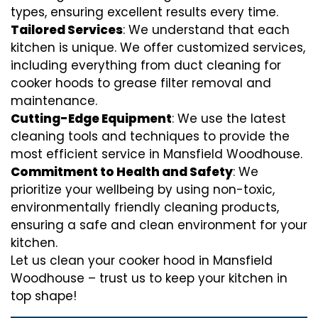
types, ensuring excellent results every time.
Tailored Services
: We understand that each
kitchen is unique. We offer customized services,
including everything from
duct cleaning for
cooker hoods
to
grease filter removal
and
maintenance.
Cutting-Edge Equipment
: We use the latest
cleaning tools and techniques to provide the
most efficient service in Mansfield Woodhouse.
Commitment to Health and Safety
: We
prioritize your wellbeing by using non-toxic,
environmentally friendly cleaning products,
ensuring a safe and clean environment for your
kitchen.
Let us clean your cooker hood in Mansfield
Woodhouse – trust us to keep your kitchen in
top shape!