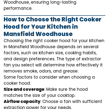
Woodhouse, ensuring long-lasting
performance.
How to Choose the Right Cooker
Hood for Your Kitchen in
Mansfield Woodhouse
Choosing the right cooker hood for your kitchen
in Mansfield Woodhouse depends on several
factors, such as kitchen size, cooking habits,
and design preferences. The type of extractor
fan you select will determine how effectively it
removes smoke, odors, and grease.
Some factors to consider when choosing a
cooker hood:
Size and coverage
: Make sure the hood
matches the size of your cooktop.
Airflow capacity
: Choose a fan with sufficient
extraction power for your needs.