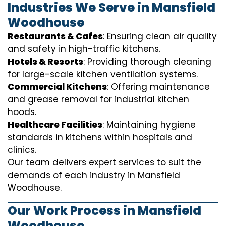
Industries We Serve in Mansfield
Woodhouse
Restaurants & Cafes
: Ensuring clean air quality
and safety in high-traffic kitchens.
Hotels & Resorts
: Providing thorough cleaning
for large-scale kitchen ventilation systems.
Commercial Kitchens
: Offering maintenance
and grease removal for industrial kitchen
hoods.
Healthcare Facilities
: Maintaining hygiene
standards in kitchens within hospitals and
clinics.
Our team delivers expert services to suit the
demands of each industry in Mansfield
Woodhouse.
Our Work Process in Mansfield
Woodhouse