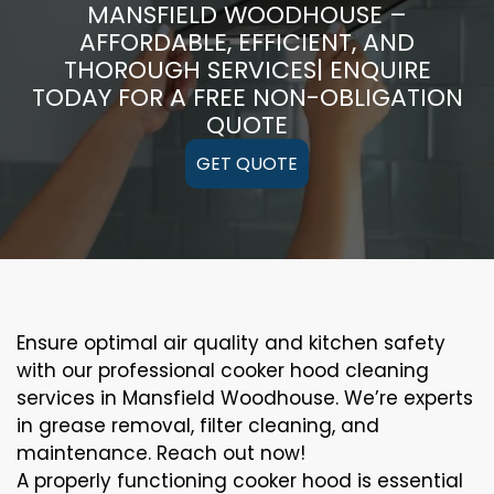
MANSFIELD WOODHOUSE –
AFFORDABLE, EFFICIENT, AND
THOROUGH SERVICES| ENQUIRE
TODAY FOR A FREE NON-OBLIGATION
QUOTE
GET QUOTE
Ensure optimal air quality and kitchen safety
with our professional cooker hood cleaning
services in Mansfield Woodhouse. We’re experts
in grease removal, filter cleaning, and
maintenance. Reach out now!
A properly functioning cooker hood is essential