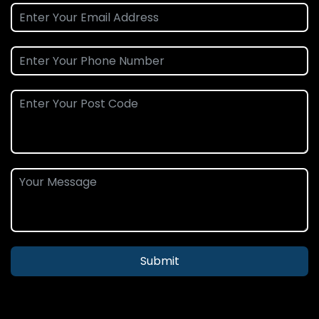
Submit