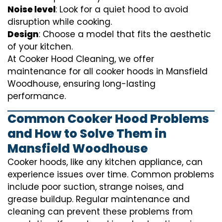
Noise level
: Look for a quiet hood to avoid
disruption while cooking.
Design
: Choose a model that fits the aesthetic
of your kitchen.
At Cooker Hood Cleaning, we offer
maintenance for all cooker hoods in Mansfield
Woodhouse, ensuring long-lasting
performance.
Common Cooker Hood Problems
and How to Solve Them in
Mansfield Woodhouse
Cooker hoods, like any kitchen appliance, can
experience issues over time. Common problems
include poor suction, strange noises, and
grease buildup. Regular maintenance and
cleaning can prevent these problems from