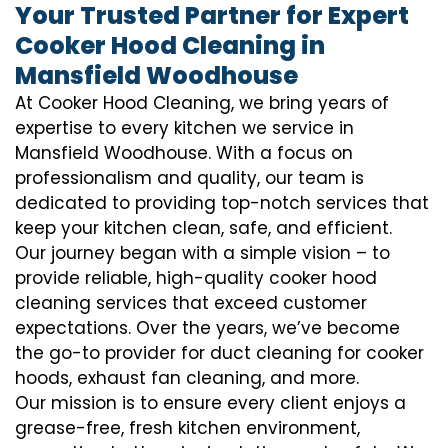
Your Trusted Partner for Expert
Cooker Hood Cleaning in
Mansfield Woodhouse
At Cooker Hood Cleaning, we bring years of
expertise to every kitchen we service in
Mansfield Woodhouse. With a focus on
professionalism and quality, our team is
dedicated to providing top-notch services that
keep your kitchen clean, safe, and efficient.
Our journey began with a simple vision – to
provide reliable, high-quality cooker hood
cleaning services that exceed customer
expectations. Over the years, we’ve become
the go-to provider for duct cleaning for cooker
hoods, exhaust fan cleaning, and more.
Our mission is to ensure every client enjoys a
grease-free, fresh kitchen environment,