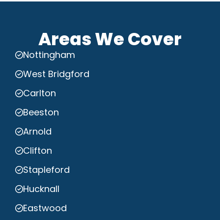
Areas We Cover
Nottingham
West Bridgford
Carlton
Beeston
Arnold
Clifton
Stapleford
Hucknall
Eastwood