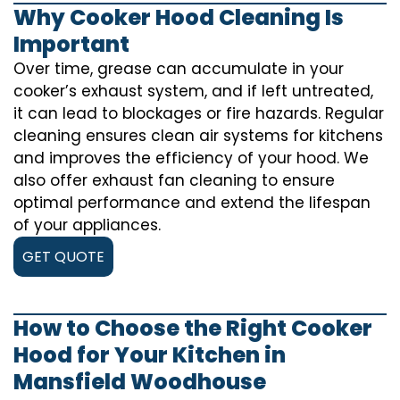
Why Cooker Hood Cleaning Is
Important
Over time, grease can accumulate in your
cooker’s exhaust system, and if left untreated,
it can lead to blockages or fire hazards. Regular
cleaning ensures clean air systems for kitchens
and improves the efficiency of your hood. We
also offer exhaust fan cleaning to ensure
optimal performance and extend the lifespan
of your appliances.
GET QUOTE
How to Choose the Right Cooker
Hood for Your Kitchen in
Mansfield Woodhouse