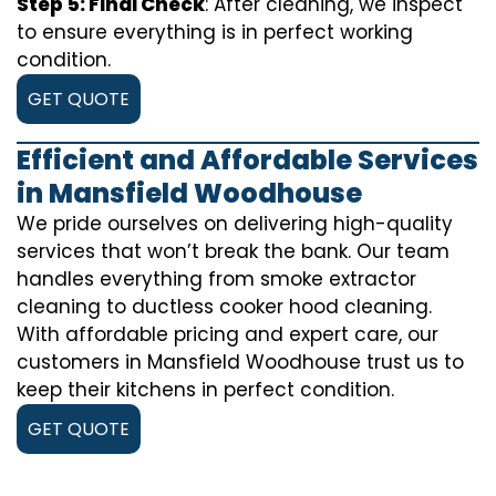
Step 5: Final Check
: After cleaning, we inspect
to ensure everything is in perfect working
condition.
GET QUOTE
Efficient and Affordable Services
in Mansfield Woodhouse
We pride ourselves on delivering high-quality
services that won’t break the bank. Our team
handles everything from smoke extractor
cleaning to ductless cooker hood cleaning.
With affordable pricing and expert care, our
customers in Mansfield Woodhouse trust us to
keep their kitchens in perfect condition.
GET QUOTE