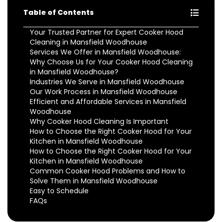
Table of Contents
Your Trusted Partner for Expert Cooker Hood
Cleaning in Mansfield Woodhouse
Services We Offer in Mansfield Woodhouse:
Why Choose Us for Your Cooker Hood Cleaning
in Mansfield Woodhouse?
Industries We Serve in Mansfield Woodhouse
Our Work Process in Mansfield Woodhouse
Efficient and Affordable Services in Mansfield
Woodhouse
Why Cooker Hood Cleaning Is Important
How to Choose the Right Cooker Hood for Your
Kitchen in Mansfield Woodhouse
How to Choose the Right Cooker Hood for Your
Kitchen in Mansfield Woodhouse
Common Cooker Hood Problems and How to
Solve Them in Mansfield Woodhouse
Easy to Schedule
FAQs