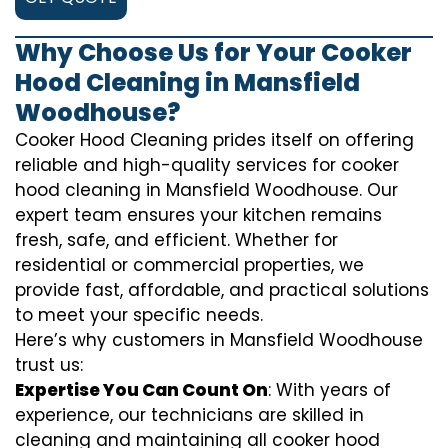
Why Choose Us for Your Cooker
Hood Cleaning in Mansfield
Woodhouse?
Cooker Hood Cleaning prides itself on offering
reliable and high-quality services for cooker
hood cleaning in Mansfield Woodhouse. Our
expert team ensures your kitchen remains
fresh, safe, and efficient. Whether for
residential or commercial properties, we
provide fast, affordable, and practical solutions
to meet your specific needs.
Here’s why customers in Mansfield Woodhouse
trust us:
Expertise You Can Count On
: With years of
experience, our technicians are skilled in
cleaning and maintaining all cooker hood