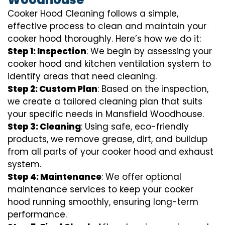
Cooker Hood Cleaning follows a simple,
effective process to clean and maintain your
cooker hood thoroughly. Here’s how we do it:
Step 1: Inspection
: We begin by assessing your
cooker hood and kitchen ventilation system to
identify areas that need cleaning.
Step 2: Custom Plan
: Based on the inspection,
we create a tailored cleaning plan that suits
your specific needs in Mansfield Woodhouse.
Step 3: Cleaning
: Using safe, eco-friendly
products, we remove grease, dirt, and buildup
from all parts of your cooker hood and exhaust
system.
Step 4: Maintenance
: We offer optional
maintenance services to keep your cooker
hood running smoothly, ensuring long-term
performance.