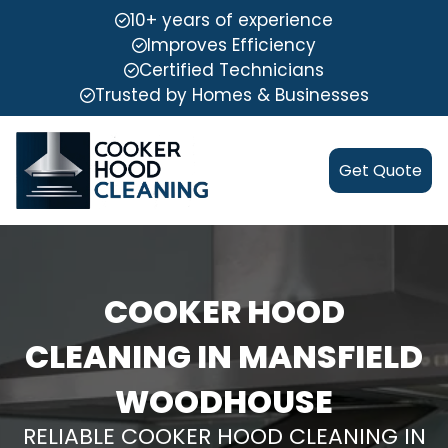
10+ years of experience
Improves Efficiency
Certified Technicians
Trusted by Homes & Businesses
Get Quote
COOKER HOOD
CLEANING IN MANSFIELD
WOODHOUSE
RELIABLE COOKER HOOD CLEANING IN