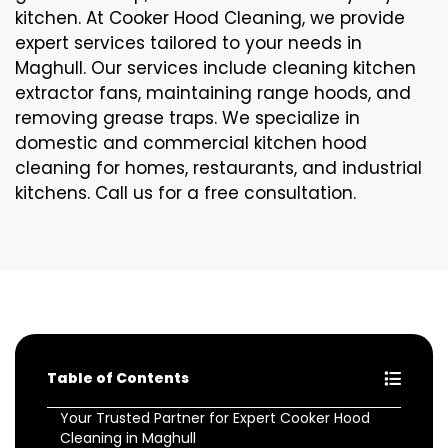
kitchen. At Cooker Hood Cleaning, we provide
expert services tailored to your needs in
Maghull. Our services include cleaning kitchen
extractor fans, maintaining range hoods, and
removing grease traps. We specialize in
domestic and commercial kitchen hood
cleaning for homes, restaurants, and industrial
kitchens. Call us for a free consultation.
Table of Contents
Your Trusted Partner for Expert Cooker Hood
Cleaning in Maghull