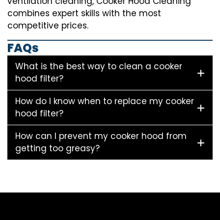
ventilation cleaning, Cooker Hood Cleaning
combines expert skills with the most
competitive prices.
FAQs
What is the best way to clean a cooker
hood filter?
How do I know when to replace my cooker
hood filter?
How can I prevent my cooker hood from
getting too greasy?