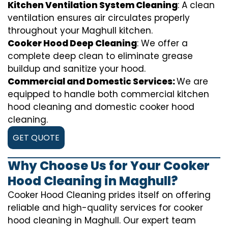
Kitchen Ventilation System Cleaning
: A clean
ventilation ensures air circulates properly
throughout your Maghull kitchen.
Cooker Hood Deep Cleaning
: We offer a
complete deep clean to eliminate grease
buildup and sanitize your hood.
Commercial and Domestic Services:
We are
equipped to handle both commercial kitchen
hood cleaning and domestic cooker hood
cleaning.
GET QUOTE
Why Choose Us for Your Cooker
Hood Cleaning in Maghull?
Cooker Hood Cleaning prides itself on offering
reliable and high-quality services for cooker
hood cleaning in Maghull. Our expert team