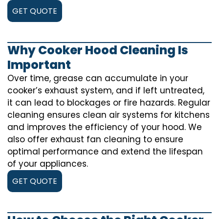
GET QUOTE
Why Cooker Hood Cleaning Is
Important
Over time, grease can accumulate in your
cooker’s exhaust system, and if left untreated,
it can lead to blockages or fire hazards. Regular
cleaning ensures clean air systems for kitchens
and improves the efficiency of your hood. We
also offer exhaust fan cleaning to ensure
optimal performance and extend the lifespan
of your appliances.
GET QUOTE