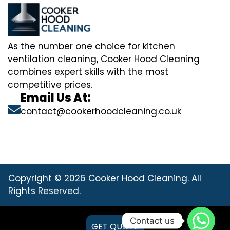
As the number one choice for kitchen
ventilation cleaning, Cooker Hood Cleaning
combines expert skills with the most
competitive prices.
Email Us At:
contact@cookerhoodcleaning.co.uk
Copyright © 2026 Cooker Hood Cleaning. All
Rights Reserved.
Contact us
GET QUOTE