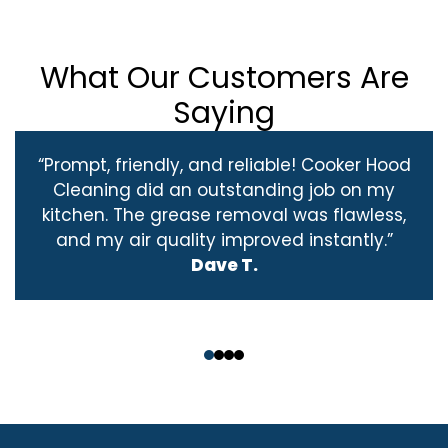
What Our Customers Are
Saying
“Prompt, friendly, and reliable! Cooker Hood
Cleaning did an outstanding job on my
kitchen. The grease removal was flawless,
and my air quality improved instantly.”
Dave T.
‹
›