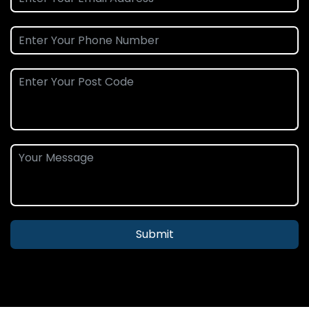
Submit