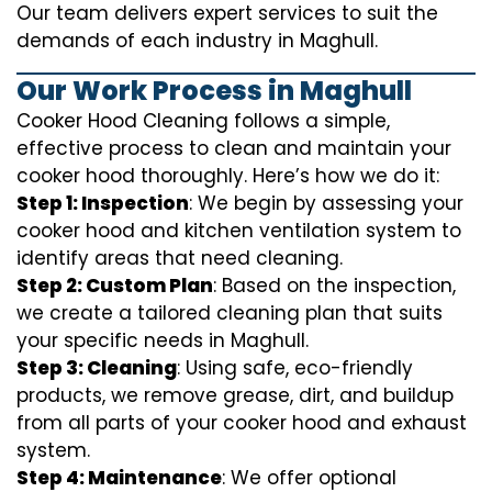
Our team delivers expert services to suit the
demands of each industry in Maghull.
Our Work Process in Maghull
Cooker Hood Cleaning follows a simple,
effective process to clean and maintain your
cooker hood thoroughly. Here’s how we do it:
Step 1: Inspection
: We begin by assessing your
cooker hood and kitchen ventilation system to
identify areas that need cleaning.
Step 2: Custom Plan
: Based on the inspection,
we create a tailored cleaning plan that suits
your specific needs in Maghull.
Step 3: Cleaning
: Using safe, eco-friendly
products, we remove grease, dirt, and buildup
from all parts of your cooker hood and exhaust
system.
Step 4: Maintenance
: We offer optional