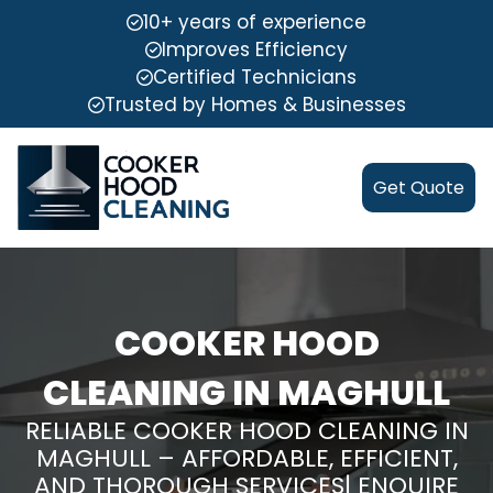
10+ years of experience
Improves Efficiency
Certified Technicians
Trusted by Homes & Businesses
Get Quote
COOKER HOOD
CLEANING IN MAGHULL
RELIABLE COOKER HOOD CLEANING IN
MAGHULL – AFFORDABLE, EFFICIENT,
AND THOROUGH SERVICES| ENQUIRE