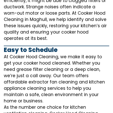
efficiently, it might be due to clogged filters or
ductwork. Strange noises often indicate a
worn-out motor or loose parts. At Cooker Hood
Cleaning in Maghull, we help identify and solve
these issues quickly, restoring your kitchen’s air
quality and ensuring your cooker hood
operates at its best.
Easy to Schedule
At Cooker Hood Cleaning, we make it easy to
get your cooker hood cleaned. Whether you
need grease filter cleaning or a deep clean,
we’re just a call away. Our team offers
affordable extractor fan cleaning and kitchen
appliance cleaning services to help you
maintain a safe, clean environment in your
home or business.
As the number one choice for kitchen