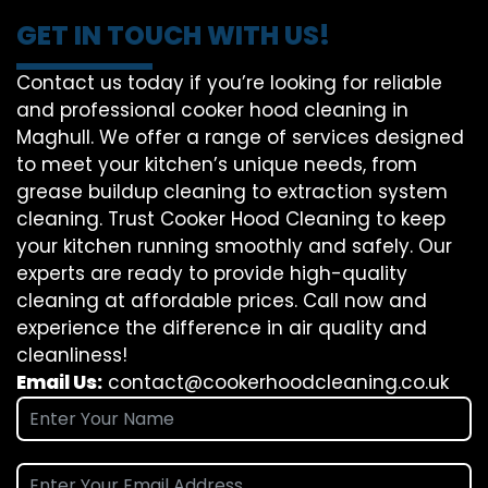
GET IN TOUCH WITH US!
Contact us today if you’re looking for reliable
and professional cooker hood cleaning in
Maghull. We offer a range of services designed
to meet your kitchen’s unique needs, from
grease buildup cleaning to extraction system
cleaning. Trust Cooker Hood Cleaning to keep
your kitchen running smoothly and safely. Our
experts are ready to provide high-quality
cleaning at affordable prices. Call now and
experience the difference in air quality and
cleanliness!
Email Us:
contact@cookerhoodcleaning.co.uk