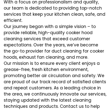
With a focus on professionalism and quality,
our team is dedicated to providing top-notch
services that keep your kitchen clean, safe, and
efficient.
Our journey began with a simple vision – to
provide reliable, high-quality cooker hood
cleaning services that exceed customer
expectations. Over the years, we’ve become
the go-to provider for duct cleaning for cooker
hoods, exhaust fan cleaning, and more.
Our mission is to ensure every client enjoys a
grease-free, fresh kitchen environment,
promoting better air circulation and safety. We
are proud of our track record of satisfied clients
and repeat customers. As a leading choice in
the area, we continuously innovate our services,
staying updated with the latest cleaning
techniques and products. Contact us to help