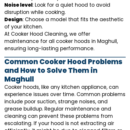
Noise level
: Look for a quiet hood to avoid
disruption while cooking.
Design
: Choose a model that fits the aesthetic
of your kitchen.
At Cooker Hood Cleaning, we offer
maintenance for all cooker hoods in Maghull,
ensuring long-lasting performance.
Common Cooker Hood Problems
and How to Solve Them in
Maghull
Cooker hoods, like any kitchen appliance, can
experience issues over time. Common problems
include poor suction, strange noises, and
grease buildup. Regular maintenance and
cleaning can prevent these problems from
escalating. If your hood is not extracting air