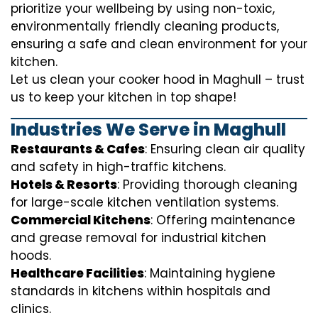
prioritize your wellbeing by using non-toxic,
environmentally friendly cleaning products,
ensuring a safe and clean environment for your
kitchen.
Let us clean your cooker hood in Maghull – trust
us to keep your kitchen in top shape!
Industries We Serve in Maghull
Restaurants & Cafes
: Ensuring clean air quality
and safety in high-traffic kitchens.
Hotels & Resorts
: Providing thorough cleaning
for large-scale kitchen ventilation systems.
Commercial Kitchens
: Offering maintenance
and grease removal for industrial kitchen
hoods.
Healthcare Facilities
: Maintaining hygiene
standards in kitchens within hospitals and
clinics.