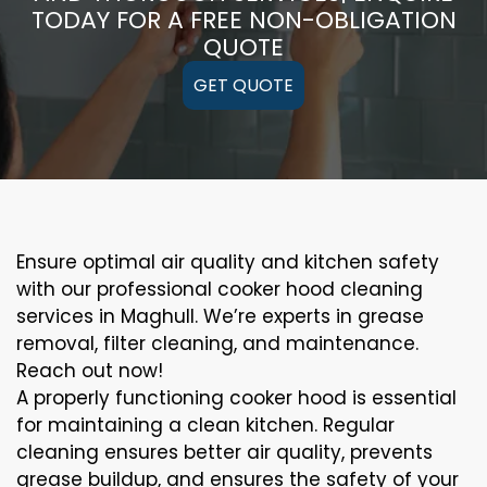
TODAY FOR A FREE NON-OBLIGATION
QUOTE
GET QUOTE
Ensure optimal air quality and kitchen safety
with our professional cooker hood cleaning
services in Maghull. We’re experts in grease
removal, filter cleaning, and maintenance.
Reach out now!
A properly functioning cooker hood is essential
for maintaining a clean kitchen. Regular
cleaning ensures better air quality, prevents
grease buildup, and ensures the safety of your