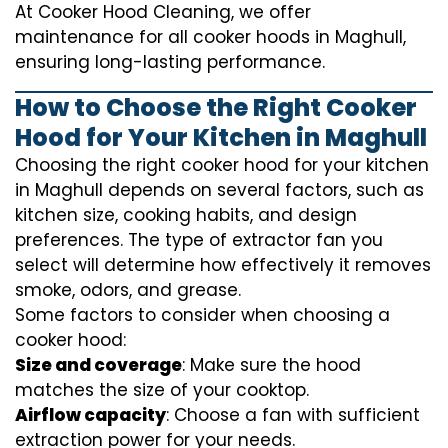
At Cooker Hood Cleaning, we offer
maintenance for all cooker hoods in Maghull,
ensuring long-lasting performance.
How to Choose the Right Cooker
Hood for Your Kitchen in Maghull
Choosing the right cooker hood for your kitchen
in Maghull depends on several factors, such as
kitchen size, cooking habits, and design
preferences. The type of extractor fan you
select will determine how effectively it removes
smoke, odors, and grease.
Some factors to consider when choosing a
cooker hood:
Size and coverage
: Make sure the hood
matches the size of your cooktop.
Airflow capacity
: Choose a fan with sufficient
extraction power for your needs.