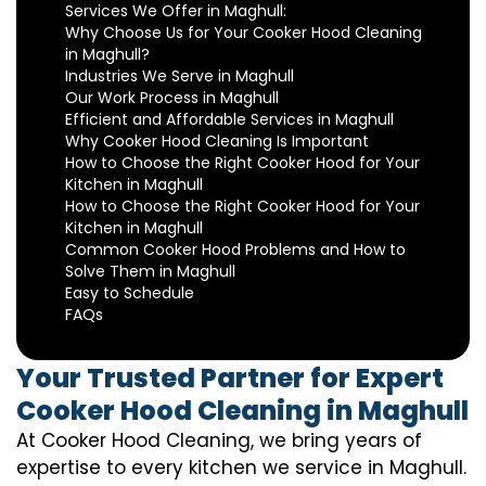
Services We Offer in Maghull:
Why Choose Us for Your Cooker Hood Cleaning
in Maghull?
Industries We Serve in Maghull
Our Work Process in Maghull
Efficient and Affordable Services in Maghull
Why Cooker Hood Cleaning Is Important
How to Choose the Right Cooker Hood for Your
Kitchen in Maghull
How to Choose the Right Cooker Hood for Your
Kitchen in Maghull
Common Cooker Hood Problems and How to
Solve Them in Maghull
Easy to Schedule
FAQs
Your Trusted Partner for Expert
Cooker Hood Cleaning in Maghull
At Cooker Hood Cleaning, we bring years of
expertise to every kitchen we service in Maghull.