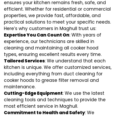
ensures your kitchen remains fresh, safe, and
efficient. Whether for residential or commercial
properties, we provide fast, affordable, and
practical solutions to meet your specific needs.
Here’s why customers in Maghull trust us:
Expertise You Can Count On
: With years of
experience, our technicians are skilled in
cleaning and maintaining all cooker hood
types, ensuring excellent results every time.
Tailored Services
: We understand that each
kitchen is unique. We offer customized services,
including everything from
duct cleaning for
cooker hoods
to
grease filter removal
and
maintenance.
Cutting-Edge Equipment
: We use the latest
cleaning tools and techniques to provide the
most efficient service in Maghull.
Commitment to Health and Safety
: We