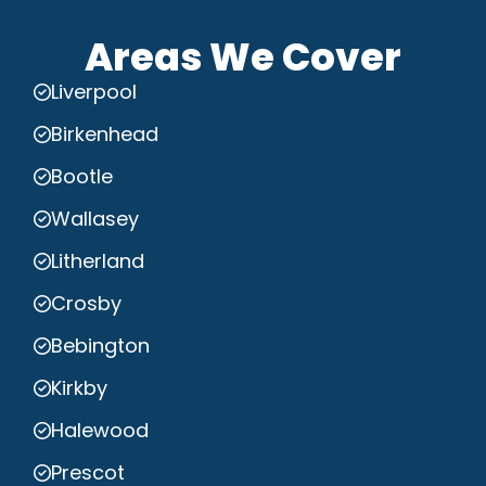
Areas We Cover
Liverpool
Birkenhead
Bootle
Wallasey
Litherland
Crosby
Bebington
Kirkby
Halewood
Prescot