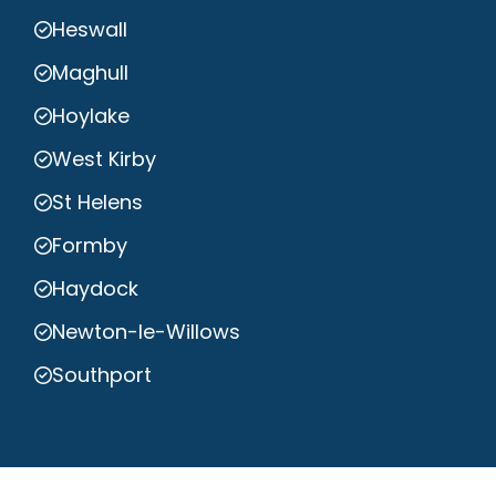
Heswall
Maghull
Hoylake
West Kirby
St Helens
Formby
Haydock
Newton-le-Willows
Southport