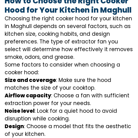
How to Choose the Right Cooker
Hood for Your Kitchen in Maghull
Choosing the right cooker hood for your kitchen
in Maghull depends on several factors, such as
kitchen size, cooking habits, and design
preferences. The type of extractor fan you
select will determine how effectively it removes
smoke, odors, and grease.
Some factors to consider when choosing a
cooker hood:
Size and coverage
: Make sure the hood
matches the size of your cooktop.
Airflow capacity
: Choose a fan with sufficient
extraction power for your needs.
Noise level
: Look for a quiet hood to avoid
disruption while cooking.
Design
: Choose a model that fits the aesthetic
of your kitchen.