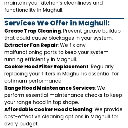
maintain your kitchen’s cleanliness and
functionality in Maghull.
Services We Offer in Maghull:
Grease Trap Cleaning
: Prevent grease buildup
that could cause blockages in your system.
Extractor Fan Repair
: We fix any
malfunctioning parts to keep your system
running efficiently in Maghull.
Cooker Hood Filter Replacement
: Regularly
replacing your filters in Maghull is essential for
optimum performance.
Range Hood Maintenance Services
: We
perform essential maintenance checks to keep
your range hood in top shape.
Affordable Cooker Hood Cleaning
: We provide
cost-effective cleaning options in Maghull for
every budget.