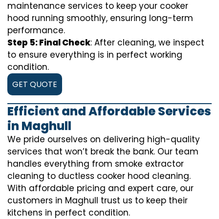
maintenance services to keep your cooker
hood running smoothly, ensuring long-term
performance.
Step 5: Final Check
: After cleaning, we inspect
to ensure everything is in perfect working
condition.
GET QUOTE
Efficient and Affordable Services
in Maghull
We pride ourselves on delivering high-quality
services that won’t break the bank. Our team
handles everything from smoke extractor
cleaning to ductless cooker hood cleaning.
With affordable pricing and expert care, our
customers in Maghull trust us to keep their
kitchens in perfect condition.