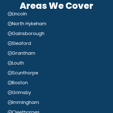
Areas We Cover
Lincoln
North Hykeham
Gainsborough
Sleaford
Grantham
Louth
Scunthorpe
Boston
Grimsby
Immingham
Cleethorpes