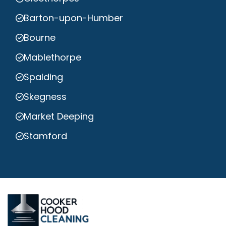
Barton-upon-Humber
Bourne
Mablethorpe
Spalding
Skegness
Market Deeping
Stamford