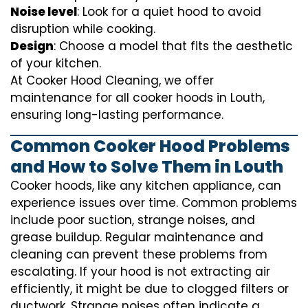
Noise level
: Look for a quiet hood to avoid
disruption while cooking.
Design
: Choose a model that fits the aesthetic
of your kitchen.
At Cooker Hood Cleaning, we offer
maintenance for all cooker hoods in Louth,
ensuring long-lasting performance.
Common Cooker Hood Problems
and How to Solve Them in Louth
Cooker hoods, like any kitchen appliance, can
experience issues over time. Common problems
include poor suction, strange noises, and
grease buildup. Regular maintenance and
cleaning can prevent these problems from
escalating. If your hood is not extracting air
efficiently, it might be due to clogged filters or
ductwork. Strange noises often indicate a