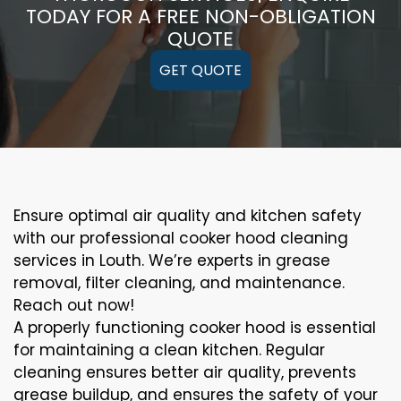
TODAY FOR A FREE NON-OBLIGATION
QUOTE
GET QUOTE
Ensure optimal air quality and kitchen safety
with our professional cooker hood cleaning
services in Louth. We’re experts in grease
removal, filter cleaning, and maintenance.
Reach out now!
A properly functioning cooker hood is essential
for maintaining a clean kitchen. Regular
cleaning ensures better air quality, prevents
grease buildup, and ensures the safety of your