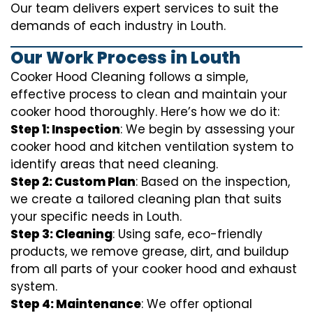
Our team delivers expert services to suit the
demands of each industry in Louth.
Our Work Process in Louth
Cooker Hood Cleaning follows a simple,
effective process to clean and maintain your
cooker hood thoroughly. Here’s how we do it:
Step 1: Inspection
: We begin by assessing your
cooker hood and kitchen ventilation system to
identify areas that need cleaning.
Step 2: Custom Plan
: Based on the inspection,
we create a tailored cleaning plan that suits
your specific needs in Louth.
Step 3: Cleaning
: Using safe, eco-friendly
products, we remove grease, dirt, and buildup
from all parts of your cooker hood and exhaust
system.
Step 4: Maintenance
: We offer optional