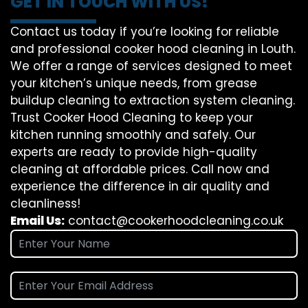
GET IN TOUCH WITH US!
Contact us today if you’re looking for reliable
and professional cooker hood cleaning in Louth.
We offer a range of services designed to meet
your kitchen’s unique needs, from grease
buildup cleaning to extraction system cleaning.
Trust Cooker Hood Cleaning to keep your
kitchen running smoothly and safely. Our
experts are ready to provide high-quality
cleaning at affordable prices. Call now and
experience the difference in air quality and
cleanliness!
Email Us:
contact@cookerhoodcleaning.co.uk