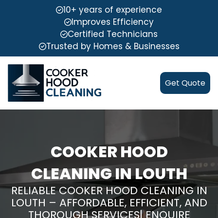
10+ years of experience
Improves Efficiency
Certified Technicians
Trusted by Homes & Businesses
Get Quote
COOKER HOOD
CLEANING IN LOUTH
RELIABLE COOKER HOOD CLEANING IN
LOUTH – AFFORDABLE, EFFICIENT, AND
THOROUGH SERVICES| ENQUIRE