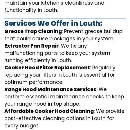
maintain your kitchen’s cleanliness and
functionality in Louth.
Services We Offer in Louth:
Grease Trap Cleaning
: Prevent grease buildup
that could cause blockages in your system.
Extractor Fan Repair
: We fix any
malfunctioning parts to keep your system
running efficiently in Louth.
Cooker Hood Filter Replacement
: Regularly
replacing your filters in Louth is essential for
optimum performance.
Range Hood Maintenance Services
: We
perform essential maintenance checks to keep
your range hood in top shape.
Affordable Cooker Hood Cleaning
: We provide
cost-effective cleaning options in Louth for
every budget.