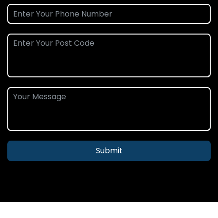
Submit