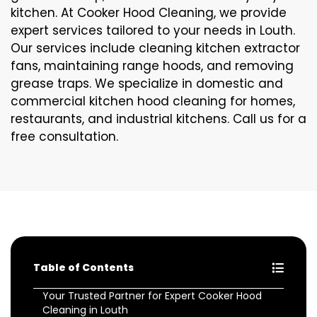
kitchen. At Cooker Hood Cleaning, we provide
expert services tailored to your needs in Louth.
Our services include cleaning kitchen extractor
fans, maintaining range hoods, and removing
grease traps. We specialize in domestic and
commercial kitchen hood cleaning for homes,
restaurants, and industrial kitchens. Call us for a
free consultation.
Table of Contents
Your Trusted Partner for Expert Cooker Hood
Cleaning in Louth