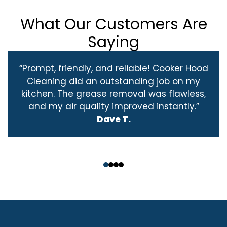
What Our Customers Are
Saying
“Prompt, friendly, and reliable! Cooker Hood
Cleaning did an outstanding job on my
kitchen. The grease removal was flawless,
and my air quality improved instantly.”
Dave T.
‹
›