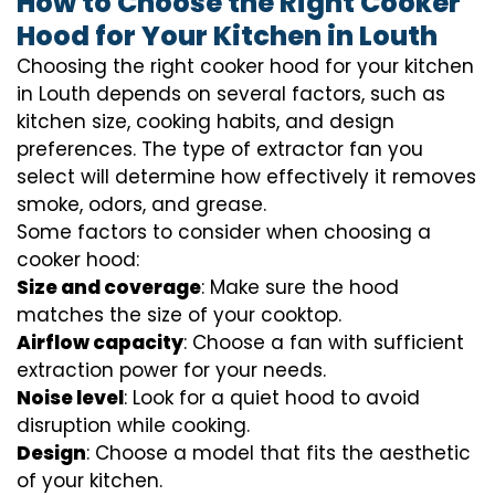
How to Choose the Right Cooker
Hood for Your Kitchen in Louth
Choosing the right cooker hood for your kitchen
in Louth depends on several factors, such as
kitchen size, cooking habits, and design
preferences. The type of extractor fan you
select will determine how effectively it removes
smoke, odors, and grease.
Some factors to consider when choosing a
cooker hood:
Size and coverage
: Make sure the hood
matches the size of your cooktop.
Airflow capacity
: Choose a fan with sufficient
extraction power for your needs.
Noise level
: Look for a quiet hood to avoid
disruption while cooking.
Design
: Choose a model that fits the aesthetic
of your kitchen.