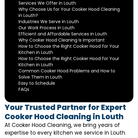
Services We Offer in Louth:
Why Choose Us for Your Cooker Hood Cleaning
in Louth?
Industries We Serve in Louth
Our Work Process in Louth
Efficient and Affordable Services in Louth
Why Cooker Hood Cleaning Is Important
How to Choose the Right Cooker Hood for Your
Kitchen in Louth
How to Choose the Right Cooker Hood for Your
Kitchen in Louth
Common Cooker Hood Problems and How to
Solve Them in Louth
Easy to Schedule
FAQs
Your Trusted Partner for Expert
Cooker Hood Cleaning in Louth
At Cooker Hood Cleaning, we bring years of
expertise to every kitchen we service in Louth.