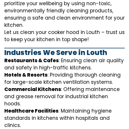
prioritize your wellbeing by using non-toxic,
environmentally friendly cleaning products,
ensuring a safe and clean environment for your
kitchen.
Let us clean your cooker hood in Louth – trust us
to keep your kitchen in top shape!
Industries We Serve in Louth
Restaurants & Cafes
: Ensuring clean air quality
and safety in high-traffic kitchens.
Hotels & Resorts
: Providing thorough cleaning
for large-scale kitchen ventilation systems.
Commercial Kitchens
: Offering maintenance
and grease removal for industrial kitchen
hoods.
Healthcare Facilities
: Maintaining hygiene
standards in kitchens within hospitals and
clinics.