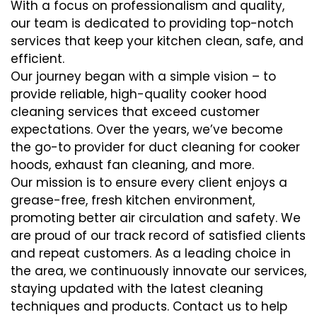
With a focus on professionalism and quality,
our team is dedicated to providing top-notch
services that keep your kitchen clean, safe, and
efficient.
Our journey began with a simple vision – to
provide reliable, high-quality cooker hood
cleaning services that exceed customer
expectations. Over the years, we’ve become
the go-to provider for duct cleaning for cooker
hoods, exhaust fan cleaning, and more.
Our mission is to ensure every client enjoys a
grease-free, fresh kitchen environment,
promoting better air circulation and safety. We
are proud of our track record of satisfied clients
and repeat customers. As a leading choice in
the area, we continuously innovate our services,
staying updated with the latest cleaning
techniques and products. Contact us to help