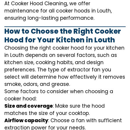
At Cooker Hood Cleaning, we offer
maintenance for all cooker hoods in Louth,
ensuring long-lasting performance.
How to Choose the Right Cooker
Hood for Your Kitchen in Louth
Choosing the right cooker hood for your kitchen
in Louth depends on several factors, such as
kitchen size, cooking habits, and design
preferences. The type of extractor fan you
select will determine how effectively it removes
smoke, odors, and grease.
Some factors to consider when choosing a
cooker hood:
Size and coverage
: Make sure the hood
matches the size of your cooktop.
Airflow capacity
: Choose a fan with sufficient
extraction power for your needs.