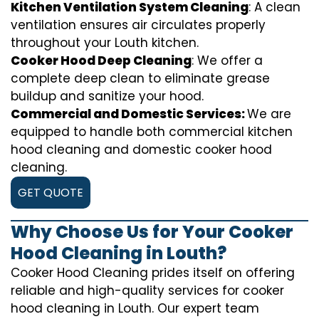
Kitchen Ventilation System Cleaning
: A clean
ventilation ensures air circulates properly
throughout your Louth kitchen.
Cooker Hood Deep Cleaning
: We offer a
complete deep clean to eliminate grease
buildup and sanitize your hood.
Commercial and Domestic Services:
We are
equipped to handle both commercial kitchen
hood cleaning and domestic cooker hood
cleaning.
GET QUOTE
Why Choose Us for Your Cooker
Hood Cleaning in Louth?
Cooker Hood Cleaning prides itself on offering
reliable and high-quality services for cooker
hood cleaning in Louth. Our expert team