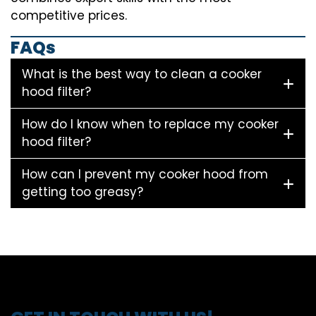
competitive prices.
FAQs
What is the best way to clean a cooker
hood filter?
How do I know when to replace my cooker
hood filter?
How can I prevent my cooker hood from
getting too greasy?