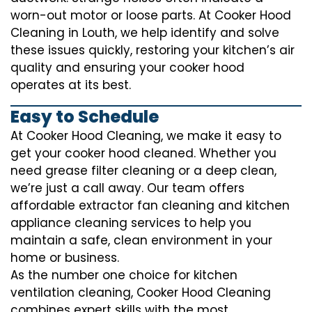
worn-out motor or loose parts. At Cooker Hood
Cleaning in Louth, we help identify and solve
these issues quickly, restoring your kitchen’s air
quality and ensuring your cooker hood
operates at its best.
Easy to Schedule
At Cooker Hood Cleaning, we make it easy to
get your cooker hood cleaned. Whether you
need grease filter cleaning or a deep clean,
we’re just a call away. Our team offers
affordable extractor fan cleaning and kitchen
appliance cleaning services to help you
maintain a safe, clean environment in your
home or business.
As the number one choice for kitchen
ventilation cleaning, Cooker Hood Cleaning
combines expert skills with the most