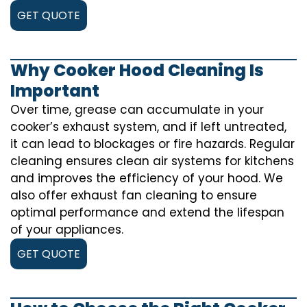
GET QUOTE
Why Cooker Hood Cleaning Is
Important
Over time, grease can accumulate in your
cooker’s exhaust system, and if left untreated,
it can lead to blockages or fire hazards. Regular
cleaning ensures clean air systems for kitchens
and improves the efficiency of your hood. We
also offer exhaust fan cleaning to ensure
optimal performance and extend the lifespan
of your appliances.
GET QUOTE