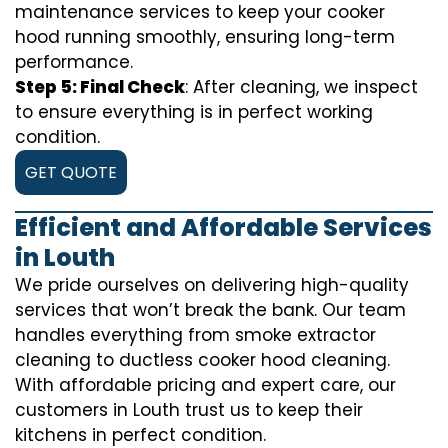
maintenance services to keep your cooker
hood running smoothly, ensuring long-term
performance.
Step 5: Final Check
: After cleaning, we inspect
to ensure everything is in perfect working
condition.
GET QUOTE
Efficient and Affordable Services
in Louth
We pride ourselves on delivering high-quality
services that won’t break the bank. Our team
handles everything from smoke extractor
cleaning to ductless cooker hood cleaning.
With affordable pricing and expert care, our
customers in Louth trust us to keep their
kitchens in perfect condition.