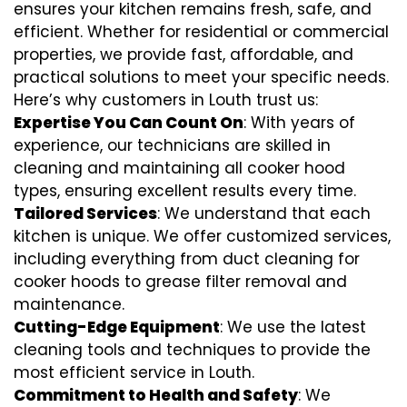
ensures your kitchen remains fresh, safe, and
efficient. Whether for residential or commercial
properties, we provide fast, affordable, and
practical solutions to meet your specific needs.
Here’s why customers in Louth trust us:
Expertise You Can Count On
: With years of
experience, our technicians are skilled in
cleaning and maintaining all cooker hood
types, ensuring excellent results every time.
Tailored Services
: We understand that each
kitchen is unique. We offer customized services,
including everything from
duct cleaning for
cooker hoods
to
grease filter removal
and
maintenance.
Cutting-Edge Equipment
: We use the latest
cleaning tools and techniques to provide the
most efficient service in Louth.
Commitment to Health and Safety
: We