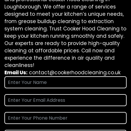
Loughborough. We offer a range of services
designed to meet your kitchen’s unique needs,
from grease buildup cleaning to extraction
system cleaning. Trust Cooker Hood Cleaning to
keep your kitchen running smoothly and safely.
Our experts are ready to provide high-quality
cleaning at affordable prices. Call now and
experience the difference in air quality and
cleanliness!
Email Us:
contact@cookerhoodcleaning.co.uk