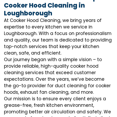
Cooker Hood Cleaning in
Loughborough
At Cooker Hood Cleaning, we bring years of
expertise to every kitchen we service in
Loughborough. With a focus on professionalism
and quality, our team is dedicated to providing
top-notch services that keep your kitchen
clean, safe, and efficient.
Our journey began with a simple vision – to
provide reliable, high-quality cooker hood
cleaning services that exceed customer
expectations. Over the years, we’ve become
the go-to provider for duct cleaning for cooker
hoods, exhaust fan cleaning, and more.
Our mission is to ensure every client enjoys a
grease-free, fresh kitchen environment,
promoting better air circulation and safety. We