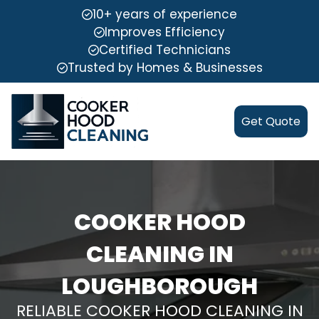
10+ years of experience
Improves Efficiency
Certified Technicians
Trusted by Homes & Businesses
Get Quote
COOKER HOOD
CLEANING IN
LOUGHBOROUGH
RELIABLE COOKER HOOD CLEANING IN