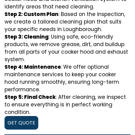
identify areas that need cleaning.
Step 2: Custom Plan
: Based on the inspection,
we create a tailored cleaning plan that suits
your specific needs in Loughborough.
Step 3: Cleaning
: Using safe, eco-friendly
products, we remove grease, dirt, and buildup
from all parts of your cooker hood and exhaust
system.
Step 4: Maintenance
: We offer optional
maintenance services to keep your cooker
hood running smoothly, ensuring long-term
performance.
Step 5: Final Check
: After cleaning, we inspect
to ensure everything is in perfect working
condition.
GET QUOTE