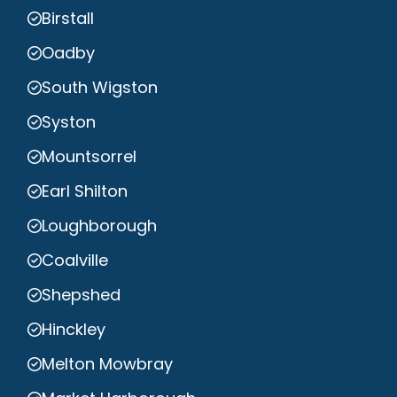
Birstall
Oadby
South Wigston
Syston
Mountsorrel
Earl Shilton
Loughborough
Coalville
Shepshed
Hinckley
Melton Mowbray