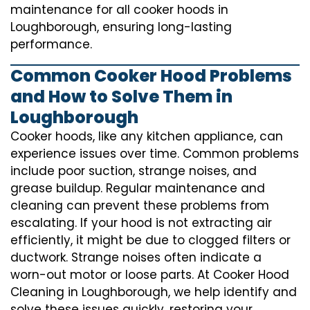
maintenance for all cooker hoods in
Loughborough, ensuring long-lasting
performance.
Common Cooker Hood Problems
and How to Solve Them in
Loughborough
Cooker hoods, like any kitchen appliance, can
experience issues over time. Common problems
include poor suction, strange noises, and
grease buildup. Regular maintenance and
cleaning can prevent these problems from
escalating. If your hood is not extracting air
efficiently, it might be due to clogged filters or
ductwork. Strange noises often indicate a
worn-out motor or loose parts. At Cooker Hood
Cleaning in Loughborough, we help identify and
solve these issues quickly, restoring your