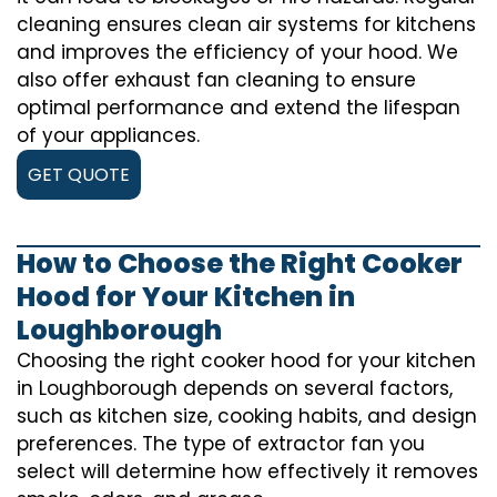
cleaning ensures clean air systems for kitchens
and improves the efficiency of your hood. We
also offer exhaust fan cleaning to ensure
optimal performance and extend the lifespan
of your appliances.
GET QUOTE
How to Choose the Right Cooker
Hood for Your Kitchen in
Loughborough
Choosing the right cooker hood for your kitchen
in Loughborough depends on several factors,
such as kitchen size, cooking habits, and design
preferences. The type of extractor fan you
select will determine how effectively it removes