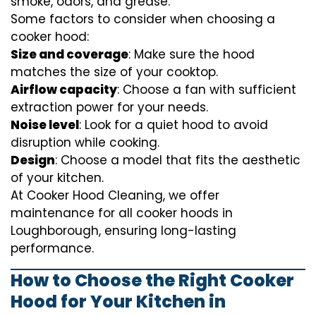
smoke, odors, and grease.
Some factors to consider when choosing a
cooker hood:
Size and coverage
: Make sure the hood
matches the size of your cooktop.
Airflow capacity
: Choose a fan with sufficient
extraction power for your needs.
Noise level
: Look for a quiet hood to avoid
disruption while cooking.
Design
: Choose a model that fits the aesthetic
of your kitchen.
At Cooker Hood Cleaning, we offer
maintenance for all cooker hoods in
Loughborough, ensuring long-lasting
performance.
How to Choose the Right Cooker
Hood for Your Kitchen in