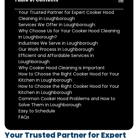
Table of Contents
Your Trusted Partner for Expert Cooker Hood
Cleaning in Loughborough
Services We Offer in Loughborough:
Why Choose Us for Your Cooker Hood Cleaning
in Loughborough?
Industries We Serve in Loughborough
Our Work Process in Loughborough
Efficient and Affordable Services in
Loughborough
Why Cooker Hood Cleaning Is Important
How to Choose the Right Cooker Hood for Your
Kitchen in Loughborough
How to Choose the Right Cooker Hood for Your
Kitchen in Loughborough
Common Cooker Hood Problems and How to
Solve Them in Loughborough
Easy to Schedule
FAQs
Your Trusted Partner for Expert