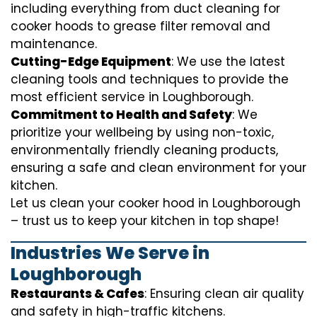
including everything from
duct cleaning for
cooker hoods
to
grease filter removal
and
maintenance.
Cutting-Edge Equipment
: We use the latest
cleaning tools and techniques to provide the
most efficient service in Loughborough.
Commitment to Health and Safety
: We
prioritize your wellbeing by using non-toxic,
environmentally friendly cleaning products,
ensuring a safe and clean environment for your
kitchen.
Let us clean your cooker hood in Loughborough
– trust us to keep your kitchen in top shape!
Industries We Serve in
Loughborough
Restaurants & Cafes
: Ensuring clean air quality
and safety in high-traffic kitchens.