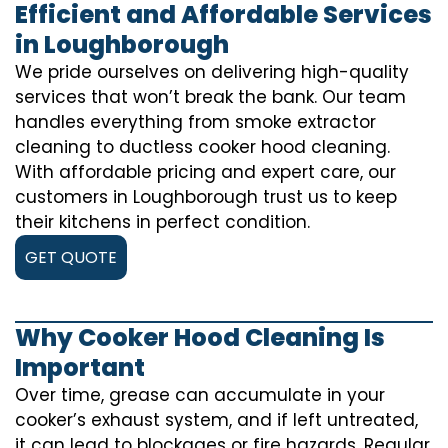
Efficient and Affordable Services
in Loughborough
We pride ourselves on delivering high-quality
services that won’t break the bank. Our team
handles everything from smoke extractor
cleaning to ductless cooker hood cleaning.
With affordable pricing and expert care, our
customers in Loughborough trust us to keep
their kitchens in perfect condition.
GET QUOTE
Why Cooker Hood Cleaning Is
Important
Over time, grease can accumulate in your
cooker’s exhaust system, and if left untreated,
it can lead to blockages or fire hazards. Regular