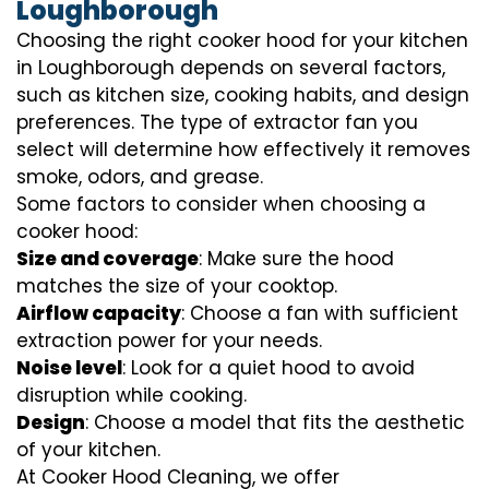
Loughborough
Choosing the right cooker hood for your kitchen
in Loughborough depends on several factors,
such as kitchen size, cooking habits, and design
preferences. The type of extractor fan you
select will determine how effectively it removes
smoke, odors, and grease.
Some factors to consider when choosing a
cooker hood:
Size and coverage
: Make sure the hood
matches the size of your cooktop.
Airflow capacity
: Choose a fan with sufficient
extraction power for your needs.
Noise level
: Look for a quiet hood to avoid
disruption while cooking.
Design
: Choose a model that fits the aesthetic
of your kitchen.
At Cooker Hood Cleaning, we offer