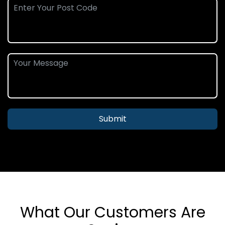
Submit
What Our Customers Are