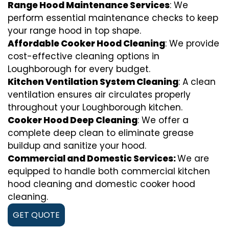
Range Hood Maintenance Services
: We
perform essential maintenance checks to keep
your range hood in top shape.
Affordable Cooker Hood Cleaning
: We provide
cost-effective cleaning options in
Loughborough for every budget.
Kitchen Ventilation System Cleaning
: A clean
ventilation ensures air circulates properly
throughout your Loughborough kitchen.
Cooker Hood Deep Cleaning
: We offer a
complete deep clean to eliminate grease
buildup and sanitize your hood.
Commercial and Domestic Services:
We are
equipped to handle both commercial kitchen
hood cleaning and domestic cooker hood
cleaning.
GET QUOTE