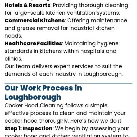
Hotels & Resorts
: Providing thorough cleaning
for large-scale kitchen ventilation systems.
Commercial Kitchens
: Offering maintenance
and grease removal for industrial kitchen
hoods.
Healthcare Facilities
: Maintaining hygiene
standards in kitchens within hospitals and
clinics.
Our team delivers expert services to suit the
demands of each industry in Loughborough.
Our Work Process in
Loughborough
Cooker Hood Cleaning follows a simple,
effective process to clean and maintain your
cooker hood thoroughly. Here’s how we do it:
Step 1: Inspection
: We begin by assessing your
cooker hood and kitchen ventilation system to