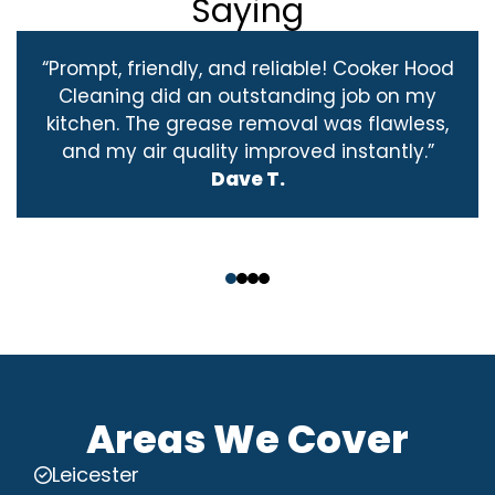
Saying
“Prompt, friendly, and reliable! Cooker Hood
Cleaning did an outstanding job on my
kitchen. The grease removal was flawless,
and my air quality improved instantly.”
Dave T.
‹
›
Areas We Cover
Leicester