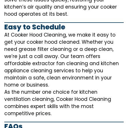
kitchen’s air quality and ensuring your cooker
hood operates at its best.
Easy to Schedule
At Cooker Hood Cleaning, we make it easy to
get your cooker hood cleaned. Whether you
need grease filter cleaning or a deep clean,
we’re just a call away. Our team offers
affordable extractor fan cleaning and kitchen
appliance cleaning services to help you
maintain a safe, clean environment in your
home or business.
As the number one choice for kitchen
ventilation cleaning, Cooker Hood Cleaning
combines expert skills with the most
competitive prices.
FAQs