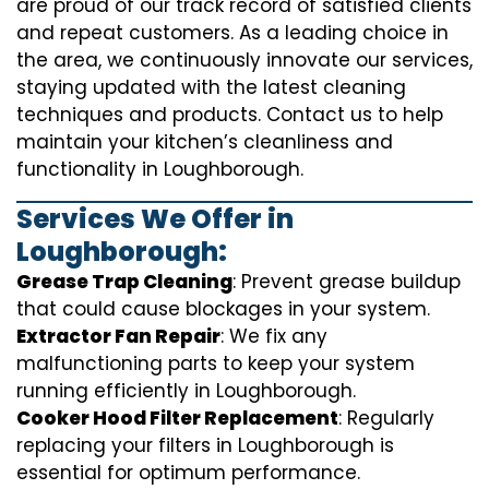
are proud of our track record of satisfied clients
and repeat customers. As a leading choice in
the area, we continuously innovate our services,
staying updated with the latest cleaning
techniques and products. Contact us to help
maintain your kitchen’s cleanliness and
functionality in Loughborough.
Services We Offer in
Loughborough:
Grease Trap Cleaning
: Prevent grease buildup
that could cause blockages in your system.
Extractor Fan Repair
: We fix any
malfunctioning parts to keep your system
running efficiently in Loughborough.
Cooker Hood Filter Replacement
: Regularly
replacing your filters in Loughborough is
essential for optimum performance.