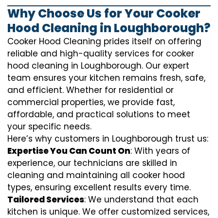
Why Choose Us for Your Cooker
Hood Cleaning in Loughborough?
Cooker Hood Cleaning prides itself on offering
reliable and high-quality services for cooker
hood cleaning in Loughborough. Our expert
team ensures your kitchen remains fresh, safe,
and efficient. Whether for residential or
commercial properties, we provide fast,
affordable, and practical solutions to meet
your specific needs.
Here’s why customers in Loughborough trust us:
Expertise You Can Count On
: With years of
experience, our technicians are skilled in
cleaning and maintaining all cooker hood
types, ensuring excellent results every time.
Tailored Services
: We understand that each
kitchen is unique. We offer customized services,