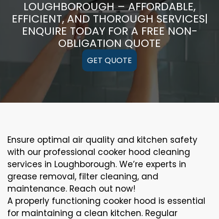
LOUGHBOROUGH – AFFORDABLE,
EFFICIENT, AND THOROUGH SERVICES|
ENQUIRE TODAY FOR A FREE NON-
OBLIGATION QUOTE
GET QUOTE
Ensure optimal air quality and kitchen safety
with our professional cooker hood cleaning
services in Loughborough. We’re experts in
grease removal, filter cleaning, and
maintenance. Reach out now!
A properly functioning cooker hood is essential
for maintaining a clean kitchen. Regular