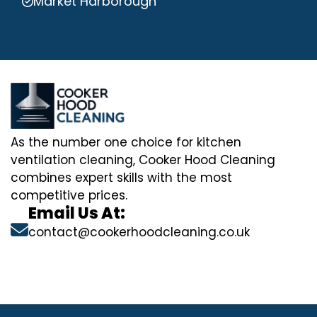
Market Harborough
As the number one choice for kitchen
ventilation cleaning, Cooker Hood Cleaning
combines expert skills with the most
competitive prices.
Email Us At:
contact@cookerhoodcleaning.co.uk