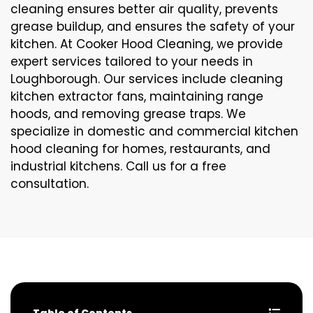
cleaning ensures better air quality, prevents
grease buildup, and ensures the safety of your
kitchen. At Cooker Hood Cleaning, we provide
expert services tailored to your needs in
Loughborough. Our services include cleaning
kitchen extractor fans, maintaining range
hoods, and removing grease traps. We
specialize in domestic and commercial kitchen
hood cleaning for homes, restaurants, and
industrial kitchens. Call us for a free
consultation.