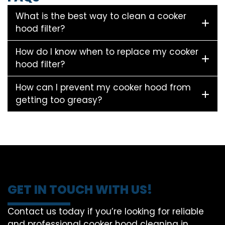
What is the best way to clean a cooker
hood filter?
How do I know when to replace my cooker
hood filter?
How can I prevent my cooker hood from
getting too greasy?
GET IN TOUCH WITH US!
Contact us today if you’re looking for reliable
and professional cooker hood cleaning in