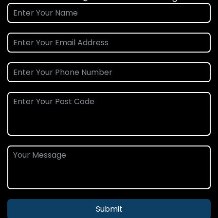
Submit