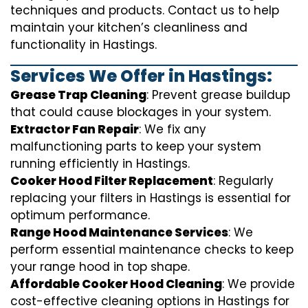
techniques and products. Contact us to help
maintain your kitchen’s cleanliness and
functionality in Hastings.
Services We Offer in Hastings:
Grease Trap Cleaning
: Prevent grease buildup
that could cause blockages in your system.
Extractor Fan Repair
: We fix any
malfunctioning parts to keep your system
running efficiently in Hastings.
Cooker Hood Filter Replacement
: Regularly
replacing your filters in Hastings is essential for
optimum performance.
Range Hood Maintenance Services
: We
perform essential maintenance checks to keep
your range hood in top shape.
Affordable Cooker Hood Cleaning
: We provide
cost-effective cleaning options in Hastings for