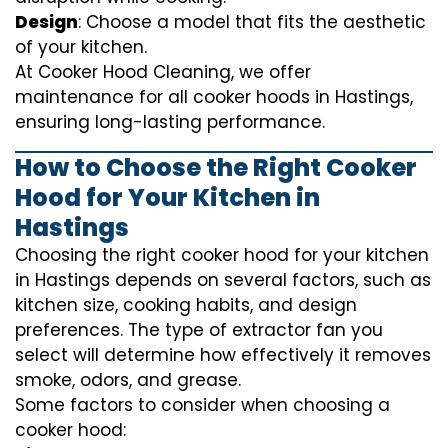
Design
: Choose a model that fits the aesthetic
of your kitchen.
At Cooker Hood Cleaning, we offer
maintenance for all cooker hoods in Hastings,
ensuring long-lasting performance.
How to Choose the Right Cooker
Hood for Your Kitchen in
Hastings
Choosing the right cooker hood for your kitchen
in Hastings depends on several factors, such as
kitchen size, cooking habits, and design
preferences. The type of extractor fan you
select will determine how effectively it removes
smoke, odors, and grease.
Some factors to consider when choosing a
cooker hood: