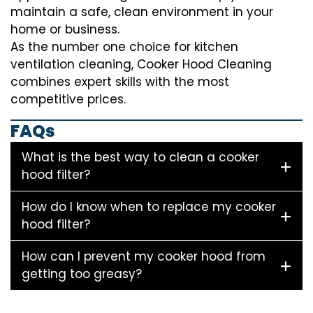
maintain a safe, clean environment in your
home or business.
As the number one choice for kitchen
ventilation cleaning, Cooker Hood Cleaning
combines expert skills with the most
competitive prices.
FAQs
What is the best way to clean a cooker
hood filter?
How do I know when to replace my cooker
hood filter?
How can I prevent my cooker hood from
getting too greasy?