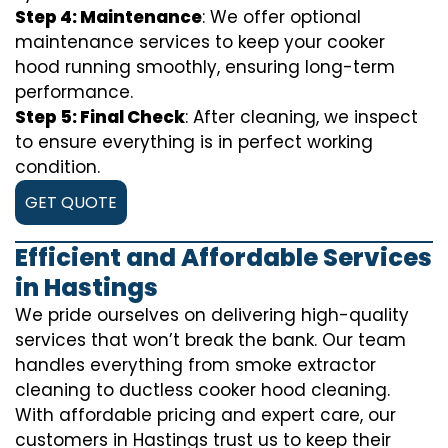
Step 4: Maintenance
: We offer optional
maintenance services to keep your cooker
hood running smoothly, ensuring long-term
performance.
Step 5: Final Check
: After cleaning, we inspect
to ensure everything is in perfect working
condition.
GET QUOTE
Efficient and Affordable Services
in Hastings
We pride ourselves on delivering high-quality
services that won’t break the bank. Our team
handles everything from smoke extractor
cleaning to ductless cooker hood cleaning.
With affordable pricing and expert care, our
customers in Hastings trust us to keep their