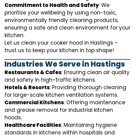
Commitment to Health and Safety
: We
prioritize your wellbeing by using non-toxic,
environmentally friendly cleaning products,
ensuring a safe and clean environment for your
kitchen.
Let us clean your cooker hood in Hastings –
trust us to keep your kitchen in top shape!
Industries We Serve in Hastings
Restaurants & Cafes
: Ensuring clean air quality
and safety in high-traffic kitchens.
Hotels & Resorts
: Providing thorough cleaning
for large-scale kitchen ventilation systems.
Commercial Kitchens
: Offering maintenance
and grease removal for industrial kitchen
hoods.
Healthcare Facilities
: Maintaining hygiene
standards in kitchens within hospitals and