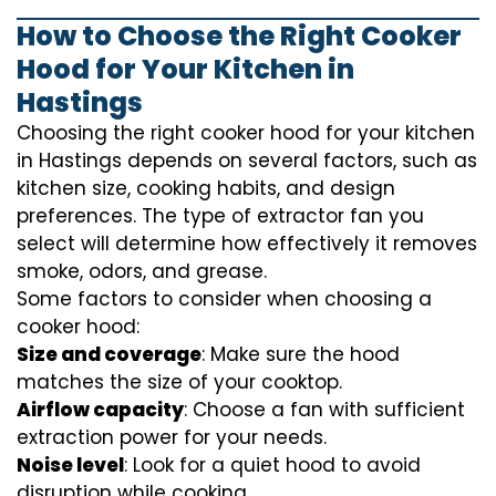
How to Choose the Right Cooker
Hood for Your Kitchen in
Hastings
Choosing the right cooker hood for your kitchen
in Hastings depends on several factors, such as
kitchen size, cooking habits, and design
preferences. The type of extractor fan you
select will determine how effectively it removes
smoke, odors, and grease.
Some factors to consider when choosing a
cooker hood:
Size and coverage
: Make sure the hood
matches the size of your cooktop.
Airflow capacity
: Choose a fan with sufficient
extraction power for your needs.
Noise level
: Look for a quiet hood to avoid
disruption while cooking.