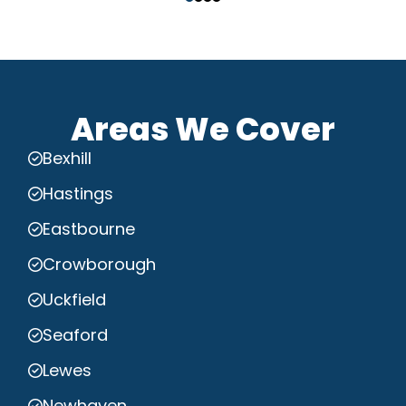
Areas We Cover
Bexhill
Hastings
Eastbourne
Crowborough
Uckfield
Seaford
Lewes
Newhaven