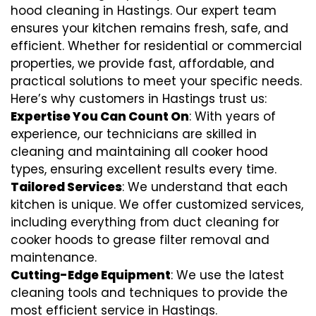
hood cleaning in Hastings. Our expert team
ensures your kitchen remains fresh, safe, and
efficient. Whether for residential or commercial
properties, we provide fast, affordable, and
practical solutions to meet your specific needs.
Here’s why customers in Hastings trust us:
Expertise You Can Count On
: With years of
experience, our technicians are skilled in
cleaning and maintaining all cooker hood
types, ensuring excellent results every time.
Tailored Services
: We understand that each
kitchen is unique. We offer customized services,
including everything from
duct cleaning for
cooker hoods
to
grease filter removal
and
maintenance.
Cutting-Edge Equipment
: We use the latest
cleaning tools and techniques to provide the
most efficient service in Hastings.