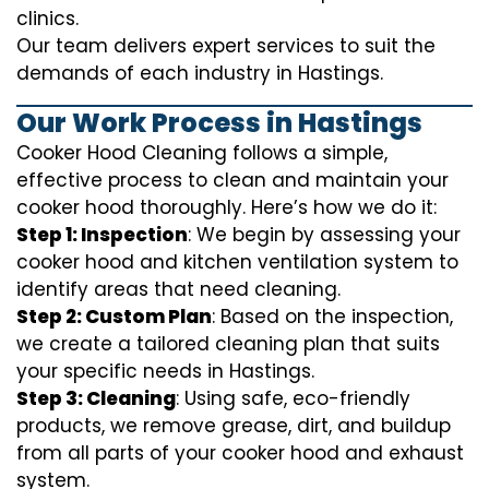
clinics.
Our team delivers expert services to suit the
demands of each industry in Hastings.
Our Work Process in Hastings
Cooker Hood Cleaning follows a simple,
effective process to clean and maintain your
cooker hood thoroughly. Here’s how we do it:
Step 1: Inspection
: We begin by assessing your
cooker hood and kitchen ventilation system to
identify areas that need cleaning.
Step 2: Custom Plan
: Based on the inspection,
we create a tailored cleaning plan that suits
your specific needs in Hastings.
Step 3: Cleaning
: Using safe, eco-friendly
products, we remove grease, dirt, and buildup
from all parts of your cooker hood and exhaust
system.