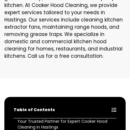
kitchen. At Cooker Hood Cleaning, we provide
expert services tailored to your needs in
Hastings. Our services include cleaning kitchen
extractor fans, maintaining range hoods, and
removing grease traps. We specialize in
domestic and commercial kitchen hood
cleaning for homes, restaurants, and industrial
kitchens. Call us for a free consultation.
Table of Contents
Your Trusted Partner for Expert Cooker Hood
Cleaning in Hastings