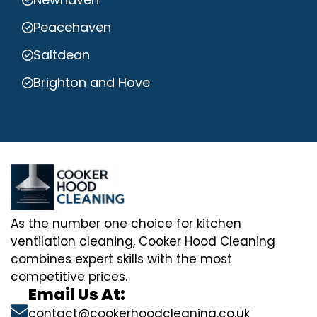
Peacehaven
Saltdean
Brighton and Hove
As the number one choice for kitchen
ventilation cleaning, Cooker Hood Cleaning
combines expert skills with the most
competitive prices.
Email Us At:
contact@cookerhoodcleaning.co.uk