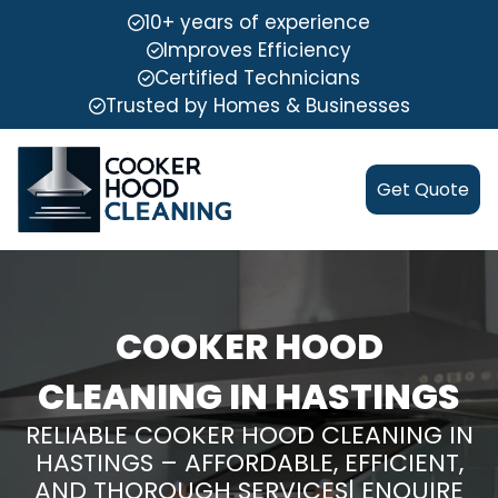
10+ years of experience
Improves Efficiency
Certified Technicians
Trusted by Homes & Businesses
Get Quote
COOKER HOOD
CLEANING IN HASTINGS
RELIABLE COOKER HOOD CLEANING IN
HASTINGS – AFFORDABLE, EFFICIENT,
AND THOROUGH SERVICES| ENQUIRE