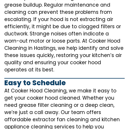
grease buildup. Regular maintenance and
cleaning can prevent these problems from
escalating. If your hood is not extracting air
efficiently, it might be due to clogged filters or
ductwork. Strange noises often indicate a
worn-out motor or loose parts. At Cooker Hood
Cleaning in Hastings, we help identify and solve
these issues quickly, restoring your kitchen’s air
quality and ensuring your cooker hood
operates at its best.
Easy to Schedule
At Cooker Hood Cleaning, we make it easy to
get your cooker hood cleaned. Whether you
need grease filter cleaning or a deep clean,
we’re just a call away. Our team offers
affordable extractor fan cleaning and kitchen
appliance cleaning services to help you