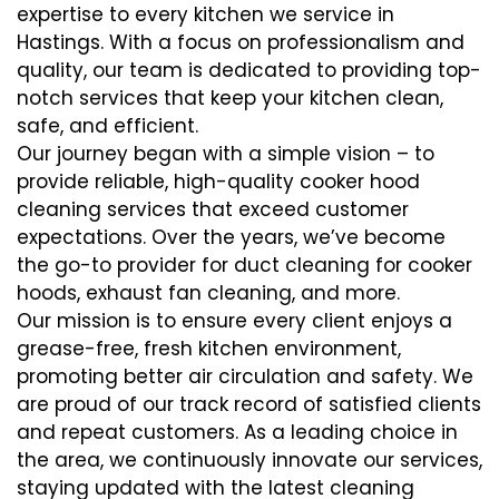
expertise to every kitchen we service in
Hastings. With a focus on professionalism and
quality, our team is dedicated to providing top-
notch services that keep your kitchen clean,
safe, and efficient.
Our journey began with a simple vision – to
provide reliable, high-quality cooker hood
cleaning services that exceed customer
expectations. Over the years, we’ve become
the go-to provider for duct cleaning for cooker
hoods, exhaust fan cleaning, and more.
Our mission is to ensure every client enjoys a
grease-free, fresh kitchen environment,
promoting better air circulation and safety. We
are proud of our track record of satisfied clients
and repeat customers. As a leading choice in
the area, we continuously innovate our services,
staying updated with the latest cleaning