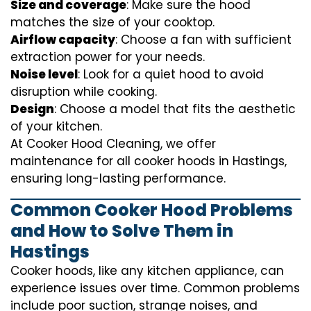
Size and coverage
: Make sure the hood
matches the size of your cooktop.
Airflow capacity
: Choose a fan with sufficient
extraction power for your needs.
Noise level
: Look for a quiet hood to avoid
disruption while cooking.
Design
: Choose a model that fits the aesthetic
of your kitchen.
At Cooker Hood Cleaning, we offer
maintenance for all cooker hoods in Hastings,
ensuring long-lasting performance.
Common Cooker Hood Problems
and How to Solve Them in
Hastings
Cooker hoods, like any kitchen appliance, can
experience issues over time. Common problems
include poor suction, strange noises, and