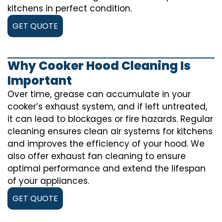
kitchens in perfect condition.
GET QUOTE
Why Cooker Hood Cleaning Is
Important
Over time, grease can accumulate in your
cooker’s exhaust system, and if left untreated,
it can lead to blockages or fire hazards. Regular
cleaning ensures clean air systems for kitchens
and improves the efficiency of your hood. We
also offer exhaust fan cleaning to ensure
optimal performance and extend the lifespan
of your appliances.
GET QUOTE