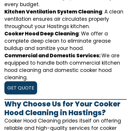
every budget.
Kitchen Ventilation System Cleaning
: A clean
ventilation ensures air circulates properly
throughout your Hastings kitchen.
Cooker Hood Deep Cleaning
: We offer a
complete deep clean to eliminate grease
buildup and sanitize your hood.
Commercial and Domestic Services:
We are
equipped to handle both commercial kitchen
hood cleaning and domestic cooker hood
cleaning.
GET QUOTE
Why Choose Us for Your Cooker
Hood Cleaning in Hastings?
Cooker Hood Cleaning prides itself on offering
reliable and high-quality services for cooker