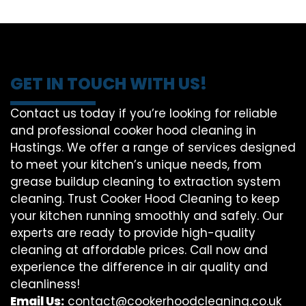
GET IN TOUCH WITH US!
Contact us today if you’re looking for reliable
and professional cooker hood cleaning in
Hastings. We offer a range of services designed
to meet your kitchen’s unique needs, from
grease buildup cleaning to extraction system
cleaning. Trust Cooker Hood Cleaning to keep
your kitchen running smoothly and safely. Our
experts are ready to provide high-quality
cleaning at affordable prices. Call now and
experience the difference in air quality and
cleanliness!
Email Us:
contact@cookerhoodcleaning.co.uk