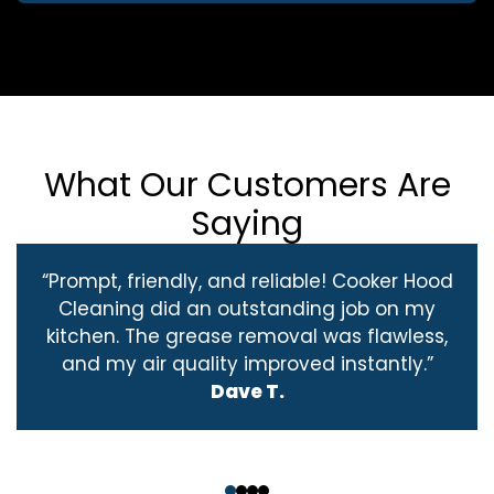
What Our Customers Are
Saying
“Prompt, friendly, and reliable! Cooker Hood
Cleaning did an outstanding job on my
kitchen. The grease removal was flawless,
and my air quality improved instantly.”
Dave T.
‹
›