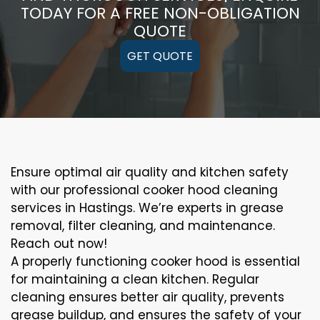
TODAY FOR A FREE NON-OBLIGATION
QUOTE
GET QUOTE
Ensure optimal air quality and kitchen safety
with our professional cooker hood cleaning
services in Hastings. We’re experts in grease
removal, filter cleaning, and maintenance.
Reach out now!
A properly functioning cooker hood is essential
for maintaining a clean kitchen. Regular
cleaning ensures better air quality, prevents
grease buildup, and ensures the safety of your