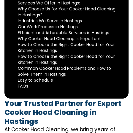
Services We Offer in Hastings:
Why Choose Us for Your Cooker Hood Cleaning
in Hastings?
Industries We Serve in Hastings
Our Work Process in Hastings
Efficient and Affordable Services in Hastings
Why Cooker Hood Cleaning Is Important
How to Choose the Right Cooker Hood for Your
Kitchen in Hastings
How to Choose the Right Cooker Hood for Your
Kitchen in Hastings
Common Cooker Hood Problems and How to
Solve Them in Hastings
Easy to Schedule
FAQs
Your Trusted Partner for Expert
Cooker Hood Cleaning in
Hastings
At Cooker Hood Cleaning, we bring years of