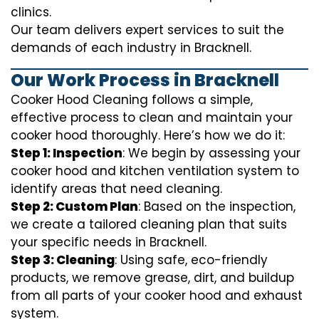
clinics.
Our team delivers expert services to suit the
demands of each industry in Bracknell.
Our Work Process in Bracknell
Cooker Hood Cleaning follows a simple,
effective process to clean and maintain your
cooker hood thoroughly. Here’s how we do it:
Step 1: Inspection
: We begin by assessing your
cooker hood and kitchen ventilation system to
identify areas that need cleaning.
Step 2: Custom Plan
: Based on the inspection,
we create a tailored cleaning plan that suits
your specific needs in Bracknell.
Step 3: Cleaning
: Using safe, eco-friendly
products, we remove grease, dirt, and buildup
from all parts of your cooker hood and exhaust
system.