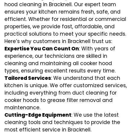
hood cleaning in Bracknell. Our expert team
ensures your kitchen remains fresh, safe, and
efficient. Whether for residential or commercial
properties, we provide fast, affordable, and
practical solutions to meet your specific needs.
Here’s why customers in Bracknell trust us:
Expertise You Can Count On
: With years of
experience, our technicians are skilled in
cleaning and maintaining all cooker hood
types, ensuring excellent results every time.
Tailored Services
: We understand that each
kitchen is unique. We offer customized services,
including everything from
duct cleaning for
cooker hoods
to
grease filter removal
and
maintenance.
Cutting-Edge Equipment
: We use the latest
cleaning tools and techniques to provide the
most efficient service in Bracknell.