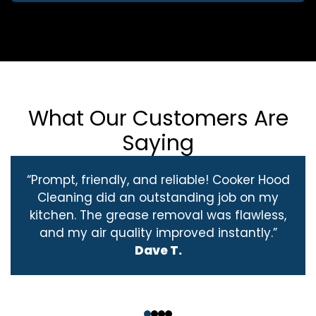
What Our Customers Are
Saying
“Prompt, friendly, and reliable! Cooker Hood
Cleaning did an outstanding job on my
kitchen. The grease removal was flawless,
and my air quality improved instantly.”
Dave T.
‹
›