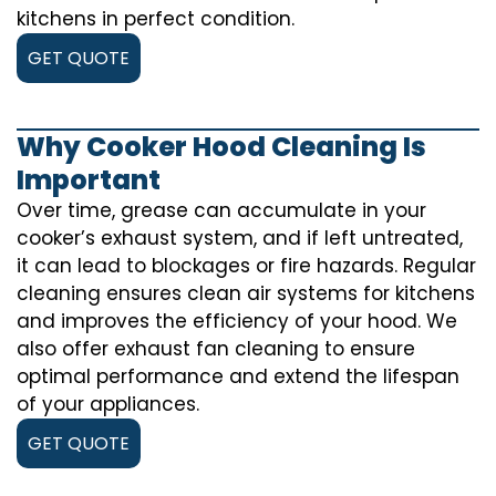
kitchens in perfect condition.
GET QUOTE
Why Cooker Hood Cleaning Is
Important
Over time, grease can accumulate in your
cooker’s exhaust system, and if left untreated,
it can lead to blockages or fire hazards. Regular
cleaning ensures clean air systems for kitchens
and improves the efficiency of your hood. We
also offer exhaust fan cleaning to ensure
optimal performance and extend the lifespan
of your appliances.
GET QUOTE