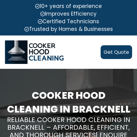
10+ years of experience
Improves Efficiency
Certified Technicians
Trusted by Homes & Businesses
Get Quote
COOKER HOOD
CLEANING IN BRACKNELL
RELIABLE COOKER HOOD CLEANING IN
BRACKNELL – AFFORDABLE, EFFICIENT,
AND THOROUGH SERVICES| ENQUIRE