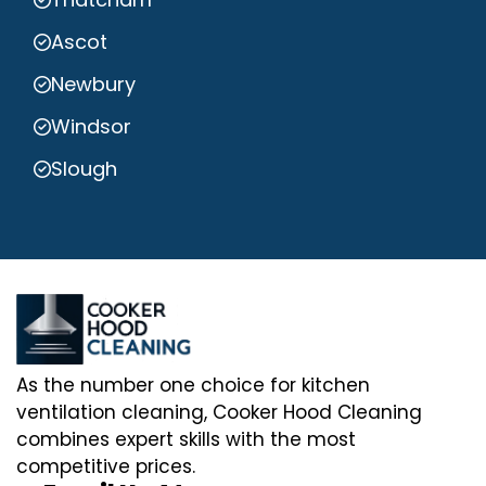
Ascot
Newbury
Windsor
Slough
As the number one choice for kitchen
ventilation cleaning, Cooker Hood Cleaning
combines expert skills with the most
competitive prices.