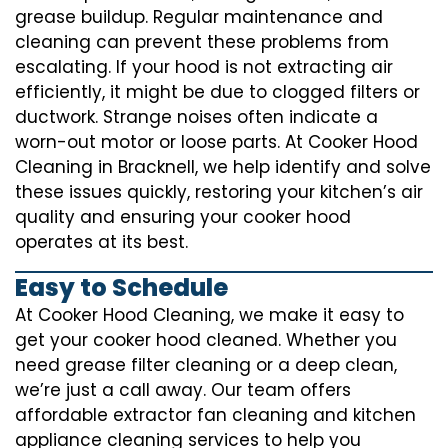
grease buildup. Regular maintenance and
cleaning can prevent these problems from
escalating. If your hood is not extracting air
efficiently, it might be due to clogged filters or
ductwork. Strange noises often indicate a
worn-out motor or loose parts. At Cooker Hood
Cleaning in Bracknell, we help identify and solve
these issues quickly, restoring your kitchen’s air
quality and ensuring your cooker hood
operates at its best.
Easy to Schedule
At Cooker Hood Cleaning, we make it easy to
get your cooker hood cleaned. Whether you
need grease filter cleaning or a deep clean,
we’re just a call away. Our team offers
affordable extractor fan cleaning and kitchen
appliance cleaning services to help you