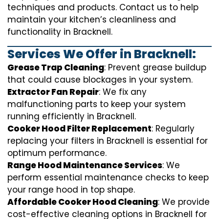
techniques and products. Contact us to help
maintain your kitchen’s cleanliness and
functionality in Bracknell.
Services We Offer in Bracknell:
Grease Trap Cleaning
: Prevent grease buildup
that could cause blockages in your system.
Extractor Fan Repair
: We fix any
malfunctioning parts to keep your system
running efficiently in Bracknell.
Cooker Hood Filter Replacement
: Regularly
replacing your filters in Bracknell is essential for
optimum performance.
Range Hood Maintenance Services
: We
perform essential maintenance checks to keep
your range hood in top shape.
Affordable Cooker Hood Cleaning
: We provide
cost-effective cleaning options in Bracknell for