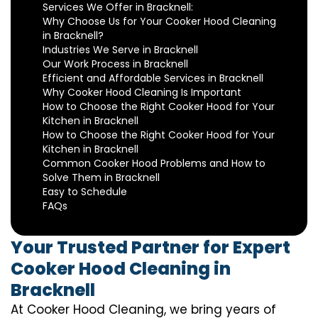
Services We Offer in Bracknell:
Why Choose Us for Your Cooker Hood Cleaning
in Bracknell?
Industries We Serve in Bracknell
Our Work Process in Bracknell
Efficient and Affordable Services in Bracknell
Why Cooker Hood Cleaning Is Important
How to Choose the Right Cooker Hood for Your
Kitchen in Bracknell
How to Choose the Right Cooker Hood for Your
Kitchen in Bracknell
Common Cooker Hood Problems and How to
Solve Them in Bracknell
Easy to Schedule
FAQs
Your Trusted Partner for Expert
Cooker Hood Cleaning in
Bracknell
At Cooker Hood Cleaning, we bring years of