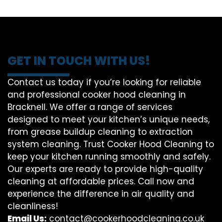
GET IN TOUCH WITH US!
Contact us today if you’re looking for reliable
and professional cooker hood cleaning in
Bracknell. We offer a range of services
designed to meet your kitchen’s unique needs,
from grease buildup cleaning to extraction
system cleaning. Trust Cooker Hood Cleaning to
keep your kitchen running smoothly and safely.
Our experts are ready to provide high-quality
cleaning at affordable prices. Call now and
experience the difference in air quality and
cleanliness!
Email Us:
contact@cookerhoodcleaning.co.uk