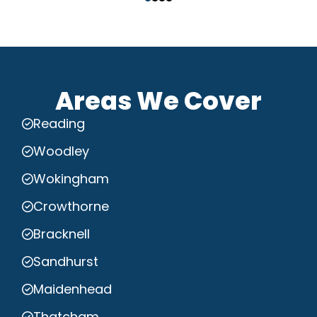
Areas We Cover
Reading
Woodley
Wokingham
Crowthorne
Bracknell
Sandhurst
Maidenhead
Thatcham