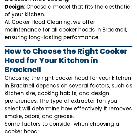
Design
: Choose a model that fits the aesthetic
of your kitchen.
At Cooker Hood Cleaning, we offer
maintenance for all cooker hoods in Bracknell,
ensuring long-lasting performance.
How to Choose the Right Cooker
Hood for Your Kitchen in
Bracknell
Choosing the right cooker hood for your kitchen
in Bracknell depends on several factors, such as
kitchen size, cooking habits, and design
preferences. The type of extractor fan you
select will determine how effectively it removes
smoke, odors, and grease.
Some factors to consider when choosing a
cooker hood: