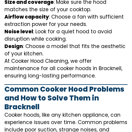
Size and coverage
: Make sure the hood
matches the size of your cooktop.
Airflow capacity
: Choose a fan with sufficient
extraction power for your needs.
Noise level
: Look for a quiet hood to avoid
disruption while cooking.
Design
: Choose a model that fits the aesthetic
of your kitchen.
At Cooker Hood Cleaning, we offer
maintenance for all cooker hoods in Bracknell,
ensuring long-lasting performance.
Common Cooker Hood Problems
and How to Solve Them in
Bracknell
Cooker hoods, like any kitchen appliance, can
experience issues over time. Common problems
include poor suction, strange noises, and