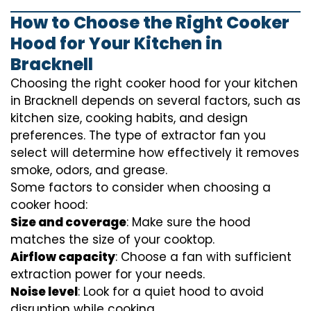
How to Choose the Right Cooker
Hood for Your Kitchen in
Bracknell
Choosing the right cooker hood for your kitchen
in Bracknell depends on several factors, such as
kitchen size, cooking habits, and design
preferences. The type of extractor fan you
select will determine how effectively it removes
smoke, odors, and grease.
Some factors to consider when choosing a
cooker hood:
Size and coverage
: Make sure the hood
matches the size of your cooktop.
Airflow capacity
: Choose a fan with sufficient
extraction power for your needs.
Noise level
: Look for a quiet hood to avoid
disruption while cooking.