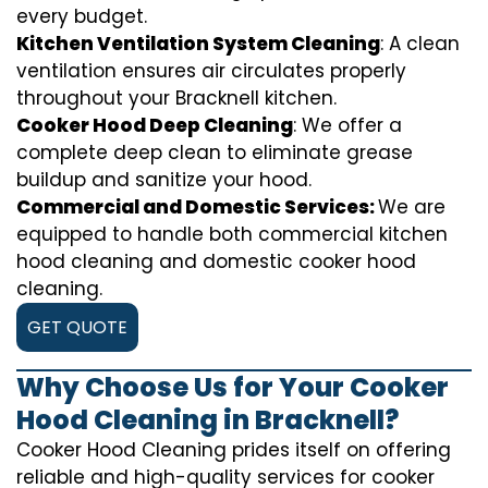
every budget.
Kitchen Ventilation System Cleaning
: A clean
ventilation ensures air circulates properly
throughout your Bracknell kitchen.
Cooker Hood Deep Cleaning
: We offer a
complete deep clean to eliminate grease
buildup and sanitize your hood.
Commercial and Domestic Services:
We are
equipped to handle both commercial kitchen
hood cleaning and domestic cooker hood
cleaning.
GET QUOTE
Why Choose Us for Your Cooker
Hood Cleaning in Bracknell?
Cooker Hood Cleaning prides itself on offering
reliable and high-quality services for cooker