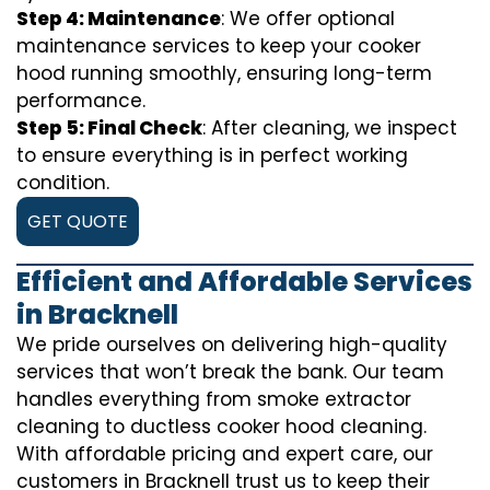
Step 4: Maintenance
: We offer optional
maintenance services to keep your cooker
hood running smoothly, ensuring long-term
performance.
Step 5: Final Check
: After cleaning, we inspect
to ensure everything is in perfect working
condition.
GET QUOTE
Efficient and Affordable Services
in Bracknell
We pride ourselves on delivering high-quality
services that won’t break the bank. Our team
handles everything from smoke extractor
cleaning to ductless cooker hood cleaning.
With affordable pricing and expert care, our
customers in Bracknell trust us to keep their