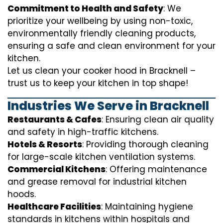
Commitment to Health and Safety
: We
prioritize your wellbeing by using non-toxic,
environmentally friendly cleaning products,
ensuring a safe and clean environment for your
kitchen.
Let us clean your cooker hood in Bracknell –
trust us to keep your kitchen in top shape!
Industries We Serve in Bracknell
Restaurants & Cafes
: Ensuring clean air quality
and safety in high-traffic kitchens.
Hotels & Resorts
: Providing thorough cleaning
for large-scale kitchen ventilation systems.
Commercial Kitchens
: Offering maintenance
and grease removal for industrial kitchen
hoods.
Healthcare Facilities
: Maintaining hygiene
standards in kitchens within hospitals and