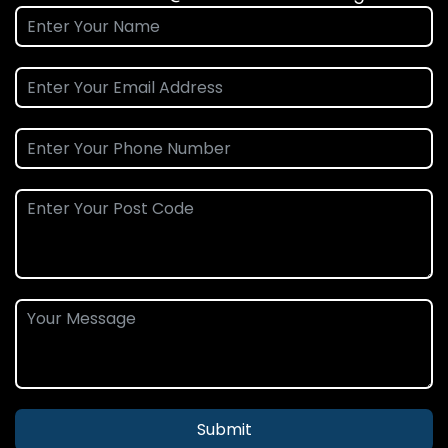
Submit