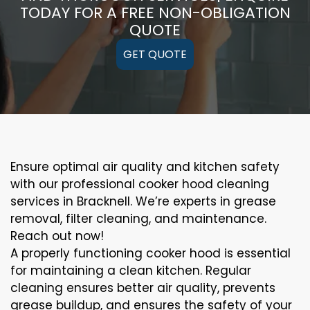
TODAY FOR A FREE NON-OBLIGATION
QUOTE
GET QUOTE
Ensure optimal air quality and kitchen safety
with our professional cooker hood cleaning
services in Bracknell. We’re experts in grease
removal, filter cleaning, and maintenance.
Reach out now!
A properly functioning cooker hood is essential
for maintaining a clean kitchen. Regular
cleaning ensures better air quality, prevents
grease buildup, and ensures the safety of your