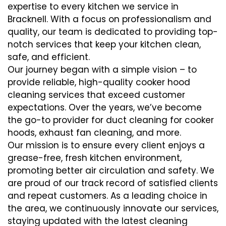
expertise to every kitchen we service in
Bracknell. With a focus on professionalism and
quality, our team is dedicated to providing top-
notch services that keep your kitchen clean,
safe, and efficient.
Our journey began with a simple vision – to
provide reliable, high-quality cooker hood
cleaning services that exceed customer
expectations. Over the years, we’ve become
the go-to provider for duct cleaning for cooker
hoods, exhaust fan cleaning, and more.
Our mission is to ensure every client enjoys a
grease-free, fresh kitchen environment,
promoting better air circulation and safety. We
are proud of our track record of satisfied clients
and repeat customers. As a leading choice in
the area, we continuously innovate our services,
staying updated with the latest cleaning