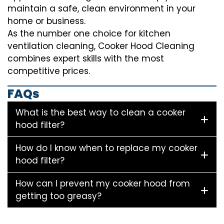
maintain a safe, clean environment in your
home or business.
As the number one choice for kitchen
ventilation cleaning, Cooker Hood Cleaning
combines expert skills with the most
competitive prices.
FAQs
What is the best way to clean a cooker
hood filter?
How do I know when to replace my cooker
hood filter?
How can I prevent my cooker hood from
getting too greasy?