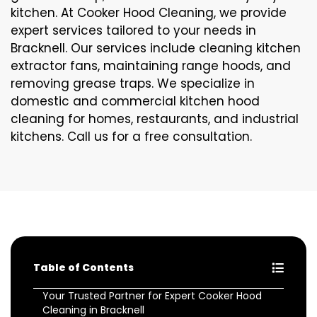
kitchen. At Cooker Hood Cleaning, we provide
expert services tailored to your needs in
Bracknell. Our services include cleaning kitchen
extractor fans, maintaining range hoods, and
removing grease traps. We specialize in
domestic and commercial kitchen hood
cleaning for homes, restaurants, and industrial
kitchens. Call us for a free consultation.
Table of Contents
Your Trusted Partner for Expert Cooker Hood
Cleaning in Bracknell