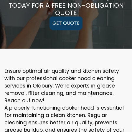
TODAY FOR A FREE NON-OBLIGATION
QUOTE
GET QUOTE
Ensure optimal air quality and kitchen safety
with our professional cooker hood cleaning
services in Oldbury. We’re experts in grease
removal, filter cleaning, and maintenance.
Reach out now!
A properly functioning cooker hood is essential
for maintaining a clean kitchen. Regular
cleaning ensures better air quality, prevents
grease buildup, and ensures the safety of your