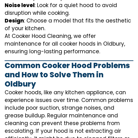
Noise level
: Look for a quiet hood to avoid
disruption while cooking.
Design
: Choose a model that fits the aesthetic
of your kitchen.
At Cooker Hood Cleaning, we offer
maintenance for all cooker hoods in Oldbury,
ensuring long-lasting performance.
Common Cooker Hood Problems
and How to Solve Them in
Oldbury
Cooker hoods, like any kitchen appliance, can
experience issues over time. Common problems
include poor suction, strange noises, and
grease buildup. Regular maintenance and
cleaning can prevent these problems from
escalating. If your hood is not extracting air