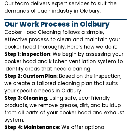
Our team delivers expert services to suit the
demands of each industry in Oldbury.
Our Work Process in Oldbury
Cooker Hood Cleaning follows a simple,
effective process to clean and maintain your
cooker hood thoroughly. Here’s how we do it:
Step 1: Inspection
: We begin by assessing your
cooker hood and kitchen ventilation system to
identify areas that need cleaning.
Step 2: Custom Plan
: Based on the inspection,
we create a tailored cleaning plan that suits
your specific needs in Oldbury.
Step 3: Cleaning
: Using safe, eco-friendly
products, we remove grease, dirt, and buildup
from all parts of your cooker hood and exhaust
system.
Step 4: Maintenance
: We offer optional