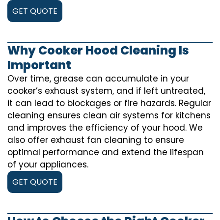
GET QUOTE
Why Cooker Hood Cleaning Is
Important
Over time, grease can accumulate in your
cooker’s exhaust system, and if left untreated,
it can lead to blockages or fire hazards. Regular
cleaning ensures clean air systems for kitchens
and improves the efficiency of your hood. We
also offer exhaust fan cleaning to ensure
optimal performance and extend the lifespan
of your appliances.
GET QUOTE