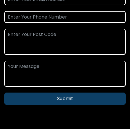
Submit