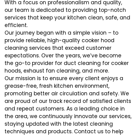
With a focus on professionalism and quality,
our team is dedicated to providing top-notch
services that keep your kitchen clean, safe, and
efficient.
Our journey began with a simple vision – to
provide reliable, high-quality cooker hood
cleaning services that exceed customer
expectations. Over the years, we’ve become
the go-to provider for duct cleaning for cooker
hoods, exhaust fan cleaning, and more.
Our mission is to ensure every client enjoys a
grease-free, fresh kitchen environment,
promoting better air circulation and safety. We
are proud of our track record of satisfied clients
and repeat customers. As a leading choice in
the area, we continuously innovate our services,
staying updated with the latest cleaning
techniques and products. Contact us to help