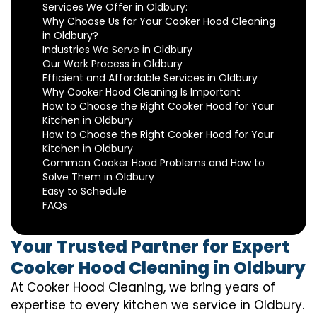
Services We Offer in Oldbury:
Why Choose Us for Your Cooker Hood Cleaning
in Oldbury?
Industries We Serve in Oldbury
Our Work Process in Oldbury
Efficient and Affordable Services in Oldbury
Why Cooker Hood Cleaning Is Important
How to Choose the Right Cooker Hood for Your
Kitchen in Oldbury
How to Choose the Right Cooker Hood for Your
Kitchen in Oldbury
Common Cooker Hood Problems and How to
Solve Them in Oldbury
Easy to Schedule
FAQs
Your Trusted Partner for Expert
Cooker Hood Cleaning in Oldbury
At Cooker Hood Cleaning, we bring years of
expertise to every kitchen we service in Oldbury.