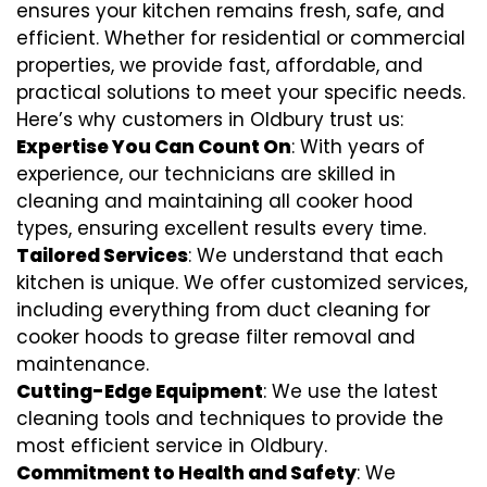
ensures your kitchen remains fresh, safe, and
efficient. Whether for residential or commercial
properties, we provide fast, affordable, and
practical solutions to meet your specific needs.
Here’s why customers in Oldbury trust us:
Expertise You Can Count On
: With years of
experience, our technicians are skilled in
cleaning and maintaining all cooker hood
types, ensuring excellent results every time.
Tailored Services
: We understand that each
kitchen is unique. We offer customized services,
including everything from
duct cleaning for
cooker hoods
to
grease filter removal
and
maintenance.
Cutting-Edge Equipment
: We use the latest
cleaning tools and techniques to provide the
most efficient service in Oldbury.
Commitment to Health and Safety
: We