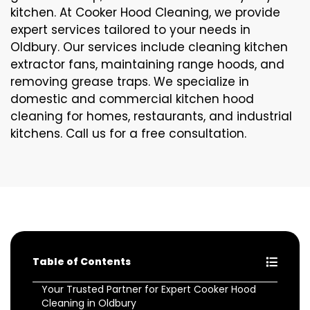
kitchen. At Cooker Hood Cleaning, we provide
expert services tailored to your needs in
Oldbury. Our services include cleaning kitchen
extractor fans, maintaining range hoods, and
removing grease traps. We specialize in
domestic and commercial kitchen hood
cleaning for homes, restaurants, and industrial
kitchens. Call us for a free consultation.
Table of Contents
Your Trusted Partner for Expert Cooker Hood
Cleaning in Oldbury