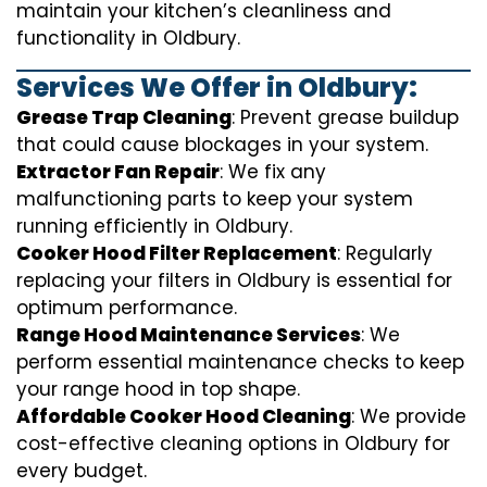
maintain your kitchen’s cleanliness and
functionality in Oldbury.
Services We Offer in Oldbury:
Grease Trap Cleaning
: Prevent grease buildup
that could cause blockages in your system.
Extractor Fan Repair
: We fix any
malfunctioning parts to keep your system
running efficiently in Oldbury.
Cooker Hood Filter Replacement
: Regularly
replacing your filters in Oldbury is essential for
optimum performance.
Range Hood Maintenance Services
: We
perform essential maintenance checks to keep
your range hood in top shape.
Affordable Cooker Hood Cleaning
: We provide
cost-effective cleaning options in Oldbury for
every budget.