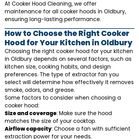
At Cooker Hood Cleaning, we offer
maintenance for all cooker hoods in Oldbury,
ensuring long-lasting performance.
How to Choose the Right Cooker
Hood for Your Kitchen in Oldbury
Choosing the right cooker hood for your kitchen
in Oldbury depends on several factors, such as
kitchen size, cooking habits, and design
preferences. The type of extractor fan you
select will determine how effectively it removes
smoke, odors, and grease.
Some factors to consider when choosing a
cooker hood:
Size and coverage
: Make sure the hood
matches the size of your cooktop.
Airflow capacity
: Choose a fan with sufficient
extraction power for your needs.