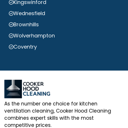
Kingswinford
Wednesfield
Brownhills
Wolverhampton
Coventry
As the number one choice for kitchen
ventilation cleaning, Cooker Hood Cleaning
combines expert skills with the most
competitive prices.