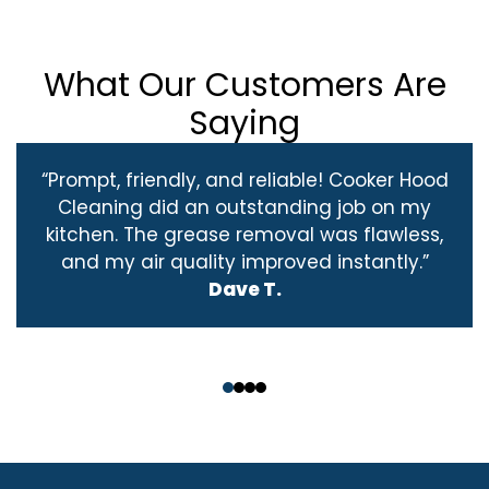
What Our Customers Are
Saying
“Prompt, friendly, and reliable! Cooker Hood
Cleaning did an outstanding job on my
kitchen. The grease removal was flawless,
and my air quality improved instantly.”
Dave T.
‹
›