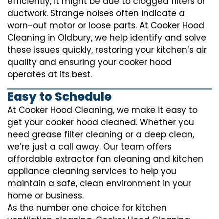
efficiently, it might be due to clogged filters or
ductwork. Strange noises often indicate a
worn-out motor or loose parts. At Cooker Hood
Cleaning in Oldbury, we help identify and solve
these issues quickly, restoring your kitchen’s air
quality and ensuring your cooker hood
operates at its best.
Easy to Schedule
At Cooker Hood Cleaning, we make it easy to
get your cooker hood cleaned. Whether you
need grease filter cleaning or a deep clean,
we’re just a call away. Our team offers
affordable extractor fan cleaning and kitchen
appliance cleaning services to help you
maintain a safe, clean environment in your
home or business.
As the number one choice for kitchen