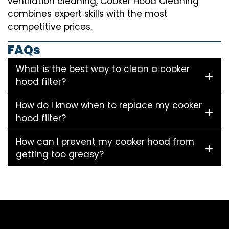
ventilation cleaning, Cooker Hood Cleaning
combines expert skills with the most
competitive prices.
FAQs
What is the best way to clean a cooker
hood filter?
How do I know when to replace my cooker
hood filter?
How can I prevent my cooker hood from
getting too greasy?