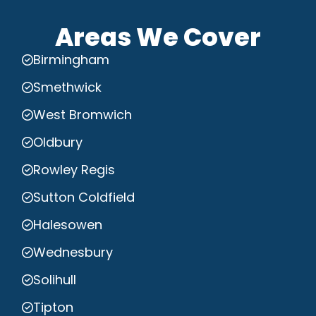
Areas We Cover
Birmingham
Smethwick
West Bromwich
Oldbury
Rowley Regis
Sutton Coldfield
Halesowen
Wednesbury
Solihull
Tipton