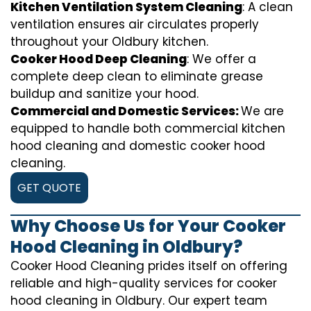
Kitchen Ventilation System Cleaning
: A clean
ventilation ensures air circulates properly
throughout your Oldbury kitchen.
Cooker Hood Deep Cleaning
: We offer a
complete deep clean to eliminate grease
buildup and sanitize your hood.
Commercial and Domestic Services:
We are
equipped to handle both commercial kitchen
hood cleaning and domestic cooker hood
cleaning.
GET QUOTE
Why Choose Us for Your Cooker
Hood Cleaning in Oldbury?
Cooker Hood Cleaning prides itself on offering
reliable and high-quality services for cooker
hood cleaning in Oldbury. Our expert team