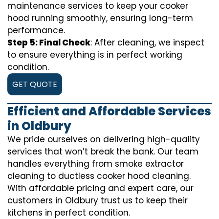
maintenance services to keep your cooker
hood running smoothly, ensuring long-term
performance.
Step 5: Final Check
: After cleaning, we inspect
to ensure everything is in perfect working
condition.
GET QUOTE
Efficient and Affordable Services
in Oldbury
We pride ourselves on delivering high-quality
services that won’t break the bank. Our team
handles everything from smoke extractor
cleaning to ductless cooker hood cleaning.
With affordable pricing and expert care, our
customers in Oldbury trust us to keep their
kitchens in perfect condition.