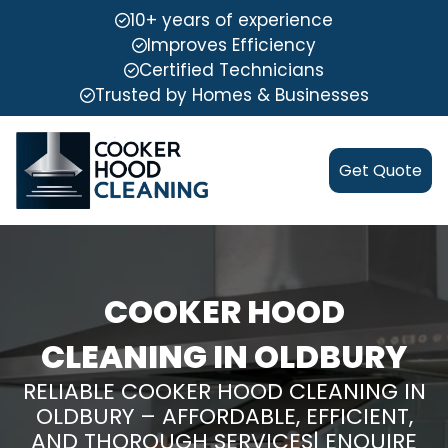
10+ years of experience
Improves Efficiency
Certified Technicians
Trusted by Homes & Businesses
Get Quote
COOKER HOOD
CLEANING IN OLDBURY
RELIABLE COOKER HOOD CLEANING IN
OLDBURY – AFFORDABLE, EFFICIENT,
AND THOROUGH SERVICES| ENQUIRE