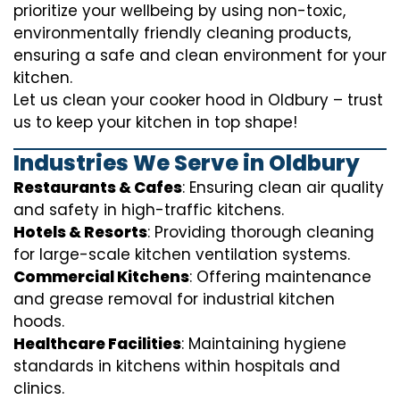
prioritize your wellbeing by using non-toxic,
environmentally friendly cleaning products,
ensuring a safe and clean environment for your
kitchen.
Let us clean your cooker hood in Oldbury – trust
us to keep your kitchen in top shape!
Industries We Serve in Oldbury
Restaurants & Cafes
: Ensuring clean air quality
and safety in high-traffic kitchens.
Hotels & Resorts
: Providing thorough cleaning
for large-scale kitchen ventilation systems.
Commercial Kitchens
: Offering maintenance
and grease removal for industrial kitchen
hoods.
Healthcare Facilities
: Maintaining hygiene
standards in kitchens within hospitals and
clinics.