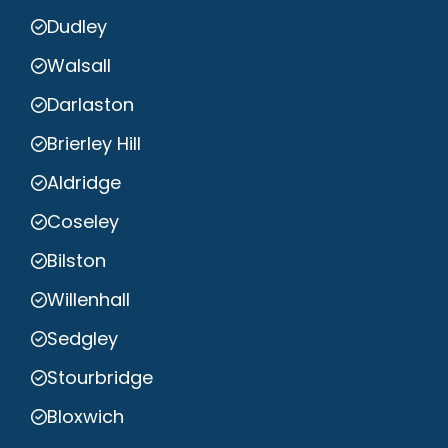
Dudley
Walsall
Darlaston
Brierley Hill
Aldridge
Coseley
Bilston
Willenhall
Sedgley
Stourbridge
Bloxwich