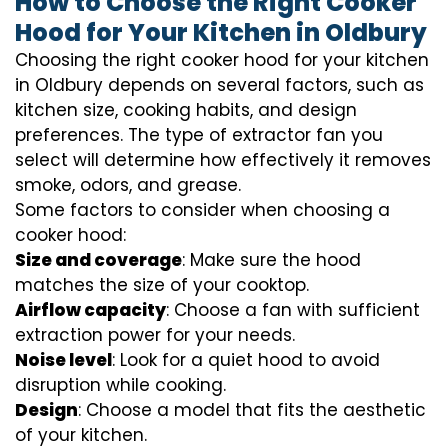
How to Choose the Right Cooker
Hood for Your Kitchen in Oldbury
Choosing the right cooker hood for your kitchen
in Oldbury depends on several factors, such as
kitchen size, cooking habits, and design
preferences. The type of extractor fan you
select will determine how effectively it removes
smoke, odors, and grease.
Some factors to consider when choosing a
cooker hood:
Size and coverage
: Make sure the hood
matches the size of your cooktop.
Airflow capacity
: Choose a fan with sufficient
extraction power for your needs.
Noise level
: Look for a quiet hood to avoid
disruption while cooking.
Design
: Choose a model that fits the aesthetic
of your kitchen.