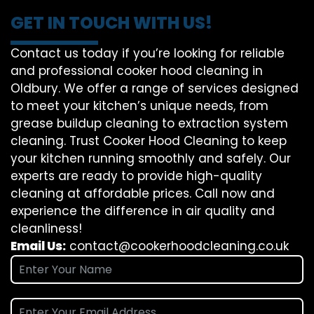
GET IN TOUCH WITH US!
Contact us today if you’re looking for reliable
and professional cooker hood cleaning in
Oldbury. We offer a range of services designed
to meet your kitchen’s unique needs, from
grease buildup cleaning to extraction system
cleaning. Trust Cooker Hood Cleaning to keep
your kitchen running smoothly and safely. Our
experts are ready to provide high-quality
cleaning at affordable prices. Call now and
experience the difference in air quality and
cleanliness!
Email Us:
contact@cookerhoodcleaning.co.uk