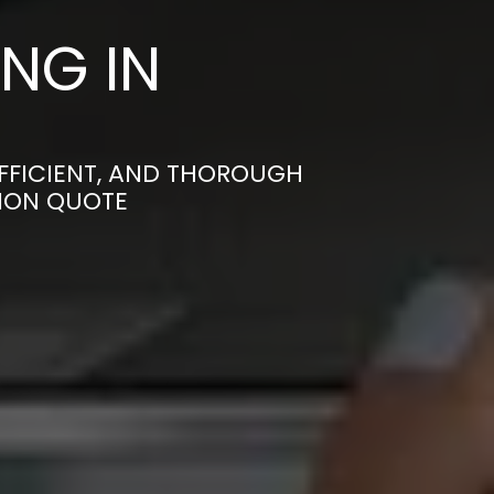
NG IN
EFFICIENT, AND THOROUGH
TION QUOTE