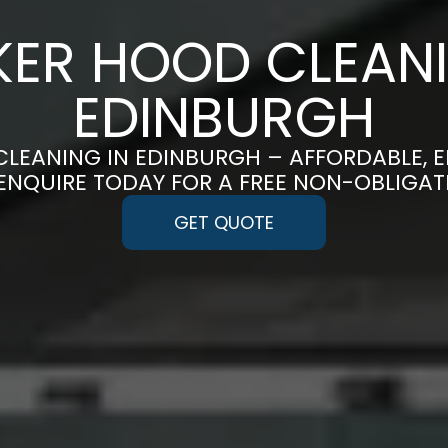
ER HOOD CLEANI
EDINBURGH
LEANING IN EDINBURGH – AFFORDABLE, 
 ENQUIRE TODAY FOR A FREE NON-OBLIGA
GET QUOTE