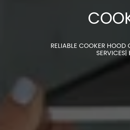
COOK
RELIABLE COOKER HOOD C
SERVICES|