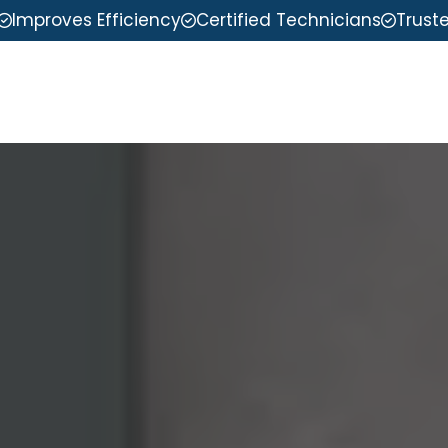
Improves Efficiency
Certified Technicians
Trust