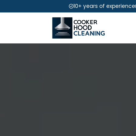
10+ years of experience