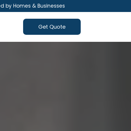
ed by Homes & Businesses
Get Quote